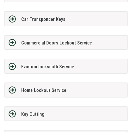
Car Transponder Keys
Commercial Doors Lockout Service
Eviction locksmith Service
Home Lockout Service
Key Cutting