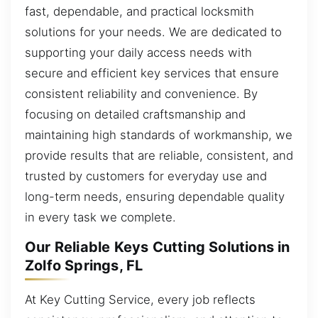
fast, dependable, and practical locksmith
solutions for your needs. We are dedicated to
supporting your daily access needs with
secure and efficient key services that ensure
consistent reliability and convenience. By
focusing on detailed craftsmanship and
maintaining high standards of workmanship, we
provide results that are reliable, consistent, and
trusted by customers for everyday use and
long-term needs, ensuring dependable quality
in every task we complete.
Our Reliable Keys Cutting Solutions in
Zolfo Springs, FL
At Key Cutting Service, every job reflects