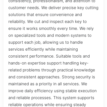
consistency, professionalism, and attention to
customer needs. We deliver precise key cutting
solutions that ensure convenience and
reliability. We cut and inspect each key to
ensure it works smoothly every time. We rely
on specialized tools and modern systems to
support each job, allowing us to handle
services efficiently while maintaining
consistent performance. Suitable tools and
hands-on expertise support handling key-
related problems through practical knowledge
and consistent approaches. Strong security is
maintained as a priority in all services. We
improve daily efficiency using stable execution
and reliable processes. This system supports
reliable operations while ensuring steady