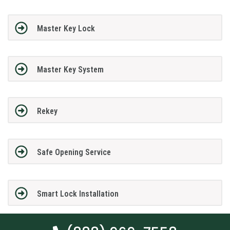
Master Key Lock
Master Key System
Rekey
Safe Opening Service
Smart Lock Installation