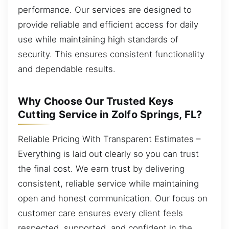
performance. Our services are designed to
provide reliable and efficient access for daily
use while maintaining high standards of
security. This ensures consistent functionality
and dependable results.
Why Choose Our Trusted Keys
Cutting Service in Zolfo Springs, FL?
Reliable Pricing With Transparent Estimates –
Everything is laid out clearly so you can trust
the final cost. We earn trust by delivering
consistent, reliable service while maintaining
open and honest communication. Our focus on
customer care ensures every client feels
respected, supported, and confident in the