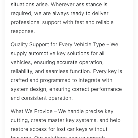
situations arise. Wherever assistance is
required, we are always ready to deliver
professional support with fast and reliable
response.
Quality Support for Every Vehicle Type – We
supply automotive key solutions for all
vehicles, ensuring accurate operation,
reliability, and seamless function. Every key is
crafted and programmed to integrate with
system design, ensuring correct performance
and consistent operation.
What We Provide – We handle precise key
cutting, create master key systems, and help
restore access for lost car keys without