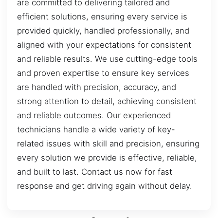
are committed to delivering tailored and
efficient solutions, ensuring every service is
provided quickly, handled professionally, and
aligned with your expectations for consistent
and reliable results. We use cutting-edge tools
and proven expertise to ensure key services
are handled with precision, accuracy, and
strong attention to detail, achieving consistent
and reliable outcomes. Our experienced
technicians handle a wide variety of key-
related issues with skill and precision, ensuring
every solution we provide is effective, reliable,
and built to last. Contact us now for fast
response and get driving again without delay.