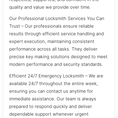
quality and value we provide over time.
Our Professional Locksmith Services You Can
Trust – Our professionals ensure reliable
results through efficient service handling and
expert execution, maintaining consistent
performance across all tasks. They deliver
precise key making solutions designed to meet
modern performance and security standards.
Efficient 24/7 Emergency Locksmith – We are
available 24/7 throughout the entire week,
ensuring you can contact us anytime for
immediate assistance. Our team is always
prepared to respond quickly and deliver
dependable support whenever urgent