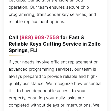
backups. Our solutions ensure smooth
operation. Our team ensures secure chip
programming, transponder key services, and
reliable replacement options.
Call
(888) 969-7558
for Fast &
Reliable Keys Cutting Service in Zolfo
Springs, FL!
If your needs involve efficient replacement or
advanced programming services, our team is
always prepared to provide reliable and high-
quality assistance. We recognize how essential
it is to have dependable access to your
property, ensuring your daily tasks are
completed without delays or interruptions. We