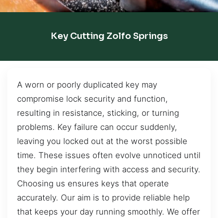
Key Cutting Zolfo Springs
A worn or poorly duplicated key may
compromise lock security and function,
resulting in resistance, sticking, or turning
problems. Key failure can occur suddenly,
leaving you locked out at the worst possible
time. These issues often evolve unnoticed until
they begin interfering with access and security.
Choosing us ensures keys that operate
accurately. Our aim is to provide reliable help
that keeps your day running smoothly. We offer