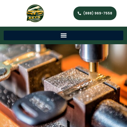
(888) 969-7558