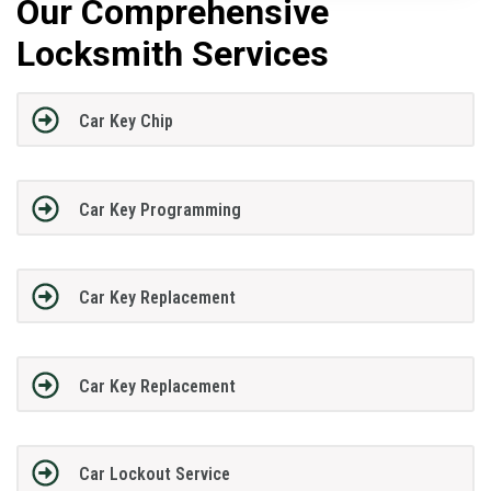
Our Comprehensive
Locksmith Services
Car Key Chip
Car Key Programming
Car Key Replacement
Car Key Replacement
Car Lockout Service