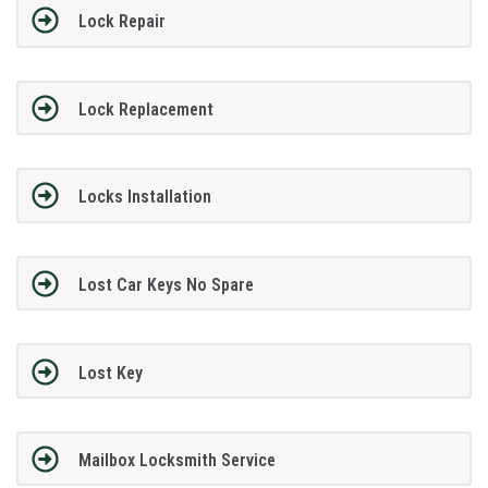
Lock Repair
Lock Replacement
Locks Installation
Lost Car Keys No Spare
Lost Key
Mailbox Locksmith Service