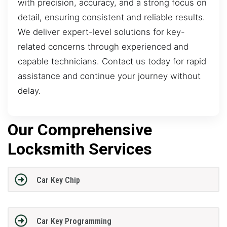
with precision, accuracy, and a strong focus on
detail, ensuring consistent and reliable results.
We deliver expert-level solutions for key-
related concerns through experienced and
capable technicians. Contact us today for rapid
assistance and continue your journey without
delay.
Our Comprehensive
Locksmith Services
Car Key Chip
Car Key Programming