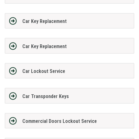
Car Key Replacement
Car Key Replacement
Car Lockout Service
Car Transponder Keys
Commercial Doors Lockout Service