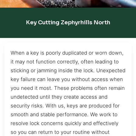
Key Cutting Zephyrhills North
When a key is poorly duplicated or worn down,
it may not function correctly, often leading to
sticking or jamming inside the lock. Unexpected
key failure can leave you without access when
you need it most. These problems often remain
undetected until they create access and
security risks. With us, keys are produced for
smooth and stable performance. We work to
resolve lock concerns quickly and effectively
so you can return to your routine without