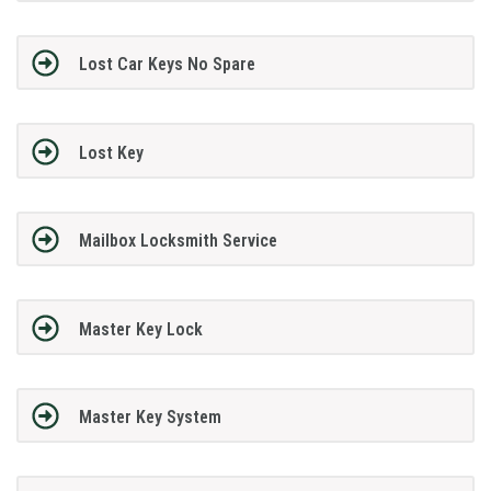
Lost Car Keys No Spare
Lost Key
Mailbox Locksmith Service
Master Key Lock
Master Key System