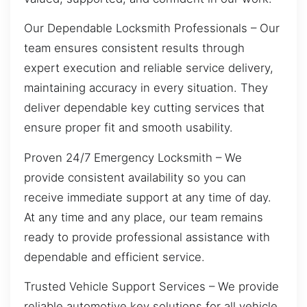
Our Dependable Locksmith Professionals – Our
team ensures consistent results through
expert execution and reliable service delivery,
maintaining accuracy in every situation. They
deliver dependable key cutting services that
ensure proper fit and smooth usability.
Proven 24/7 Emergency Locksmith – We
provide consistent availability so you can
receive immediate support at any time of day.
At any time and any place, our team remains
ready to provide professional assistance with
dependable and efficient service.
Trusted Vehicle Support Services – We provide
reliable automotive key solutions for all vehicle