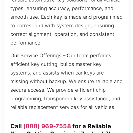
types, ensuring accuracy, performance, and
smooth use. Each key is made and programmed
to correspond with system design, ensuring
correct alignment, operation, and consistent
performance.
Our Service Offerings – Our team performs
efficient key cutting, builds master key
systems, and assists when car keys are
missing without backup. We ensure reliable and
secure access. We provide efficient chip
programming, transponder key assistance, and
reliable replacement services for all vehicles.
Call
(888) 969-7558
for a Reliable