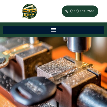
(888) 969-7558