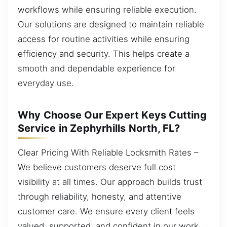
workflows while ensuring reliable execution.
Our solutions are designed to maintain reliable
access for routine activities while ensuring
efficiency and security. This helps create a
smooth and dependable experience for
everyday use.
Why Choose Our Expert Keys Cutting
Service in Zephyrhills North, FL?
Clear Pricing With Reliable Locksmith Rates –
We believe customers deserve full cost
visibility at all times. Our approach builds trust
through reliability, honesty, and attentive
customer care. We ensure every client feels
valued, supported, and confident in our work.