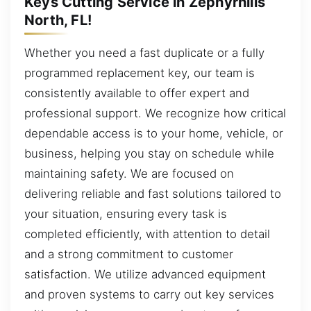
Keys Cutting Service in Zephyrhills
North, FL!
Whether you need a fast duplicate or a fully
programmed replacement key, our team is
consistently available to offer expert and
professional support. We recognize how critical
dependable access is to your home, vehicle, or
business, helping you stay on schedule while
maintaining safety. We are focused on
delivering reliable and fast solutions tailored to
your situation, ensuring every task is
completed efficiently, with attention to detail
and a strong commitment to customer
satisfaction. We utilize advanced equipment
and proven systems to carry out key services