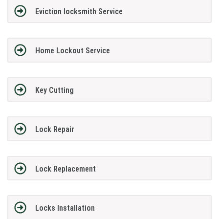
Eviction locksmith Service
Home Lockout Service
Key Cutting
Lock Repair
Lock Replacement
Locks Installation