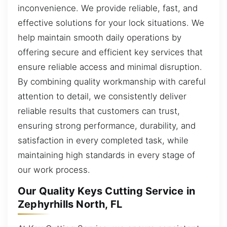
inconvenience. We provide reliable, fast, and
effective solutions for your lock situations. We
help maintain smooth daily operations by
offering secure and efficient key services that
ensure reliable access and minimal disruption.
By combining quality workmanship with careful
attention to detail, we consistently deliver
reliable results that customers can trust,
ensuring strong performance, durability, and
satisfaction in every completed task, while
maintaining high standards in every stage of
our work process.
Our Quality Keys Cutting Service in
Zephyrhills North, FL