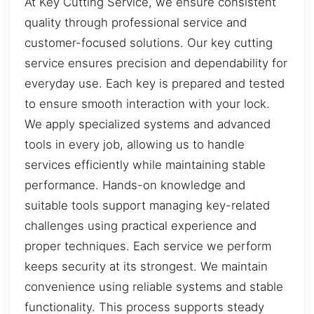
At Key Cutting Service, we ensure consistent
quality through professional service and
customer-focused solutions. Our key cutting
service ensures precision and dependability for
everyday use. Each key is prepared and tested
to ensure smooth interaction with your lock.
We apply specialized systems and advanced
tools in every job, allowing us to handle
services efficiently while maintaining stable
performance. Hands-on knowledge and
suitable tools support managing key-related
challenges using practical experience and
proper techniques. Each service we perform
keeps security at its strongest. We maintain
convenience using reliable systems and stable
functionality. This process supports steady