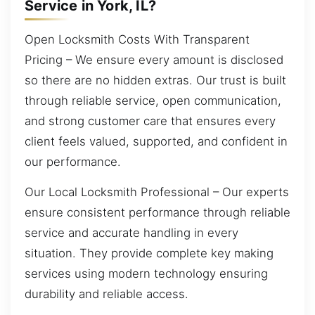
Service in York, IL?
Open Locksmith Costs With Transparent
Pricing – We ensure every amount is disclosed
so there are no hidden extras. Our trust is built
through reliable service, open communication,
and strong customer care that ensures every
client feels valued, supported, and confident in
our performance.
Our Local Locksmith Professional – Our experts
ensure consistent performance through reliable
service and accurate handling in every
situation. They provide complete key making
services using modern technology ensuring
durability and reliable access.