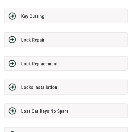
Key Cutting
Lock Repair
Lock Replacement
Locks Installation
Lost Car Keys No Spare