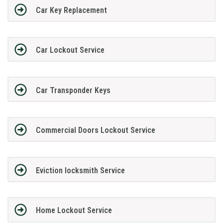
Car Key Replacement
Car Lockout Service
Car Transponder Keys
Commercial Doors Lockout Service
Eviction locksmith Service
Home Lockout Service