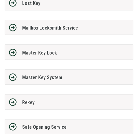
Lost Key
Mailbox Locksmith Service
Master Key Lock
Master Key System
Rekey
Safe Opening Service