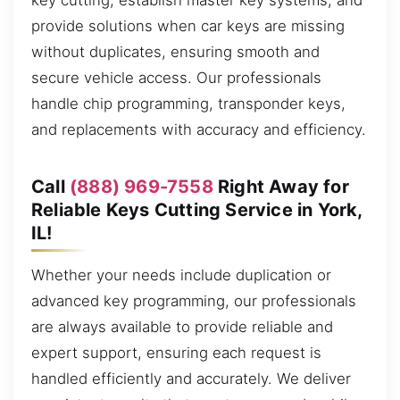
key cutting, establish master key systems, and
provide solutions when car keys are missing
without duplicates, ensuring smooth and
secure vehicle access. Our professionals
handle chip programming, transponder keys,
and replacements with accuracy and efficiency.
Call
(888) 969-7558
Right Away for
Reliable Keys Cutting Service in York,
IL!
Whether your needs include duplication or
advanced key programming, our professionals
are always available to provide reliable and
expert support, ensuring each request is
handled efficiently and accurately. We deliver