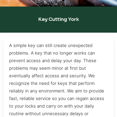
Key Cutting York
A simple key can still create unexpected
problems. A key that no longer works can
prevent access and delay your day. These
problems may seem minor at first but
eventually affect access and security. We
recognize the need for keys that perform
reliably in any environment. We aim to provide
fast, reliable service so you can regain access
to your locks and carry on with your daily
routine without unnecessary delays or