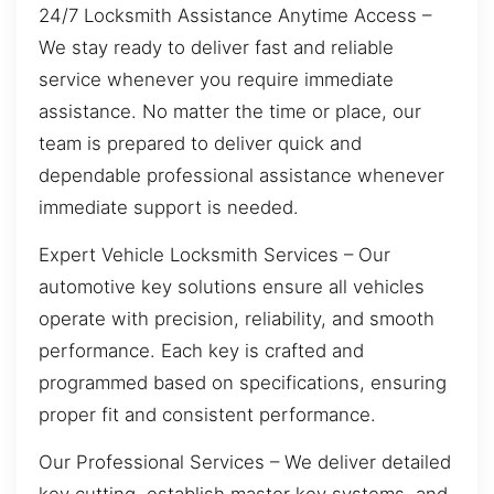
24/7 Locksmith Assistance Anytime Access –
We stay ready to deliver fast and reliable
service whenever you require immediate
assistance. No matter the time or place, our
team is prepared to deliver quick and
dependable professional assistance whenever
immediate support is needed.
Expert Vehicle Locksmith Services – Our
automotive key solutions ensure all vehicles
operate with precision, reliability, and smooth
performance. Each key is crafted and
programmed based on specifications, ensuring
proper fit and consistent performance.
Our Professional Services – We deliver detailed