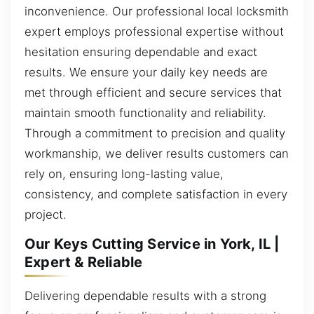
inconvenience. Our professional local locksmith
expert employs professional expertise without
hesitation ensuring dependable and exact
results. We ensure your daily key needs are
met through efficient and secure services that
maintain smooth functionality and reliability.
Through a commitment to precision and quality
workmanship, we deliver results customers can
rely on, ensuring long-lasting value,
consistency, and complete satisfaction in every
project.
Our Keys Cutting Service in York, IL |
Expert & Reliable
Delivering dependable results with a strong