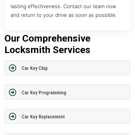
lasting effectiveness. Contact our team now
and return to your drive as soon as possible.
Our Comprehensive
Locksmith Services
Car Key Chip
Car Key Programming
Car Key Replacement