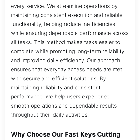
every service. We streamline operations by
maintaining consistent execution and reliable
functionality, helping reduce inefficiencies
while ensuring dependable performance across
all tasks. This method makes tasks easier to
complete while promoting long-term reliability
and improving daily efficiency. Our approach
ensures that everyday access needs are met
with secure and efficient solutions. By
maintaining reliability and consistent
performance, we help users experience
smooth operations and dependable results
throughout their daily activities.
Why Choose Our Fast Keys Cutting