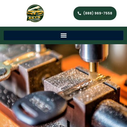
(888) 969-7558