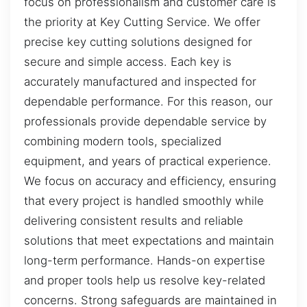
focus on professionalism and customer care is
the priority at Key Cutting Service. We offer
precise key cutting solutions designed for
secure and simple access. Each key is
accurately manufactured and inspected for
dependable performance. For this reason, our
professionals provide dependable service by
combining modern tools, specialized
equipment, and years of practical experience.
We focus on accuracy and efficiency, ensuring
that every project is handled smoothly while
delivering consistent results and reliable
solutions that meet expectations and maintain
long-term performance. Hands-on expertise
and proper tools help us resolve key-related
concerns. Strong safeguards are maintained in