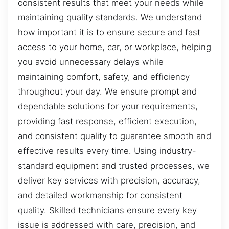
consistent results that meet your needs while
maintaining quality standards. We understand
how important it is to ensure secure and fast
access to your home, car, or workplace, helping
you avoid unnecessary delays while
maintaining comfort, safety, and efficiency
throughout your day. We ensure prompt and
dependable solutions for your requirements,
providing fast response, efficient execution,
and consistent quality to guarantee smooth and
effective results every time. Using industry-
standard equipment and trusted processes, we
deliver key services with precision, accuracy,
and detailed workmanship for consistent
quality. Skilled technicians ensure every key
issue is addressed with care, precision, and