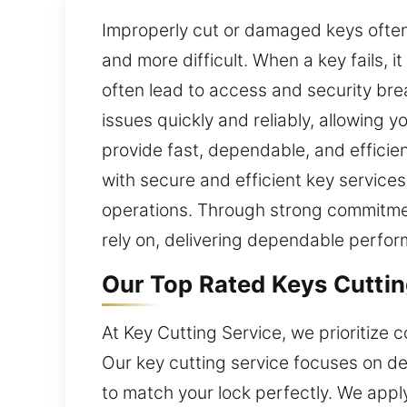
Improperly cut or damaged keys often
and more difficult. When a key fails, 
often lead to access and security brea
issues quickly and reliably, allowing 
provide fast, dependable, and efficie
with secure and efficient key services
operations. Through strong commitmen
rely on, delivering dependable perfor
Our Top Rated Keys Cuttin
At Key Cutting Service, we prioritize
Our key cutting service focuses on del
to match your lock perfectly. We appl