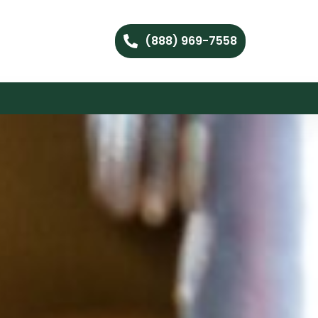
(888) 969-7558