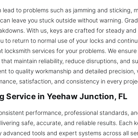
 lead to problems such as jamming and sticking, m
it can leave you stuck outside without warning. Grad
kdowns. With us, keys are crafted for steady and r
you to return to normal use of your locks and contin
nt locksmith services for your problems. We ensure
 that maintain reliability, reduce disruptions, and
t to quality workmanship and detailed precision,
mance, satisfaction, and consistency in every proje
g Service in Yeehaw Junction, FL
 consistent performance, professional standards, 
ivering safe, accurate, and reliable results. Each k
y advanced tools and expert systems across all serv