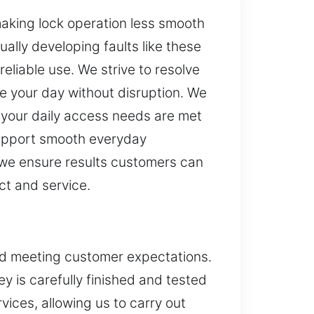
aking lock operation less smooth
ually developing faults like these
eliable use. We strive to resolve
ue your day without disruption. We
 your daily access needs are met
 support smooth everyday
 we ensure results customers can
ct and service.
and meeting customer expectations.
ey is carefully finished and tested
ices, allowing us to carry out