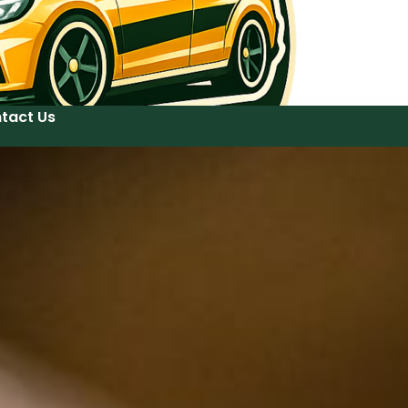
tact Us