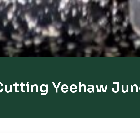
Cutting Yeehaw Jun