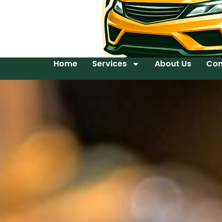
Home
Services
About Us
Con