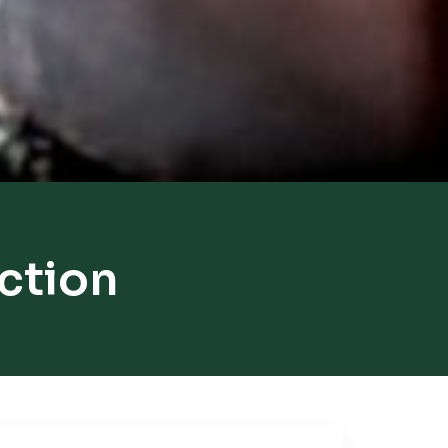
ction