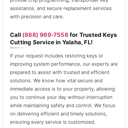
provide chip programming, transponder key
assistance, and secure replacement services
with precision and care.
Call
(888) 969-7558
for Trusted Keys
Cutting Service in Yalaha, FL!
If your request includes restoring keys or
improving system performance, our experts are
prepared to assist with trusted and efficient
solutions. We know how vital secure and
immediate access is to your property, allowing
you to continue your day without interruption
while maintaining safety and control. We focus
on delivering efficient and timely solutions,
ensuring every service is customized,