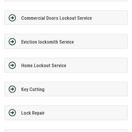
Commercial Doors Lockout Service
Eviction locksmith Service
Home Lockout Service
Key Cutting
Lock Repair