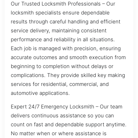
Our Trusted Locksmith Professionals – Our
locksmith specialists ensure dependable
results through careful handling and efficient
service delivery, maintaining consistent
performance and reliability in all situations.
Each job is managed with precision, ensuring
accurate outcomes and smooth execution from
beginning to completion without delays or
complications. They provide skilled key making
services for residential, commercial, and
automotive applications.
Expert 24/7 Emergency Locksmith – Our team
delivers continuous assistance so you can
count on fast and dependable support anytime.
No matter when or where assistance is