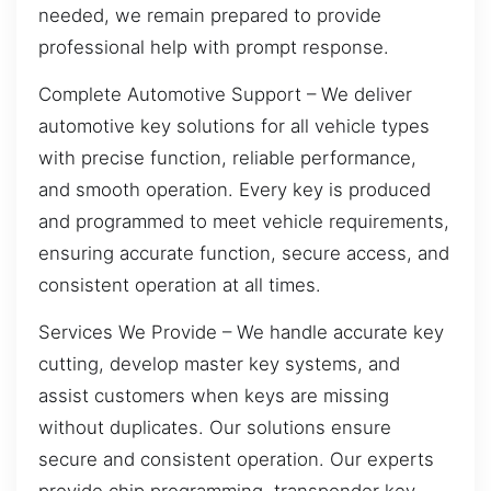
needed, we remain prepared to provide
professional help with prompt response.
Complete Automotive Support – We deliver
automotive key solutions for all vehicle types
with precise function, reliable performance,
and smooth operation. Every key is produced
and programmed to meet vehicle requirements,
ensuring accurate function, secure access, and
consistent operation at all times.
Services We Provide – We handle accurate key
cutting, develop master key systems, and
assist customers when keys are missing
without duplicates. Our solutions ensure
secure and consistent operation. Our experts