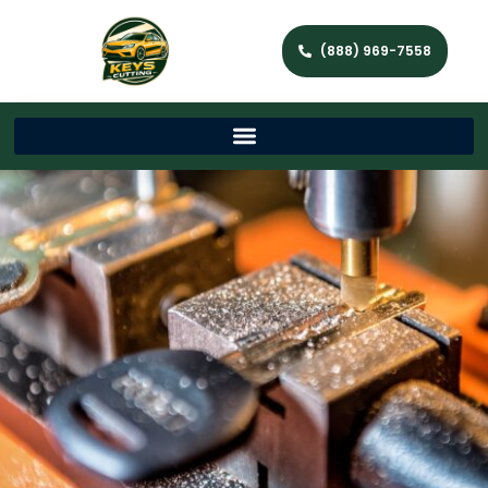
(888) 969-7558