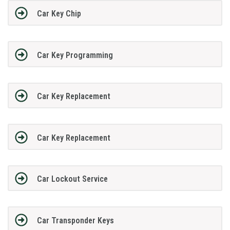
Car Key Chip
Car Key Programming
Car Key Replacement
Car Key Replacement
Car Lockout Service
Car Transponder Keys