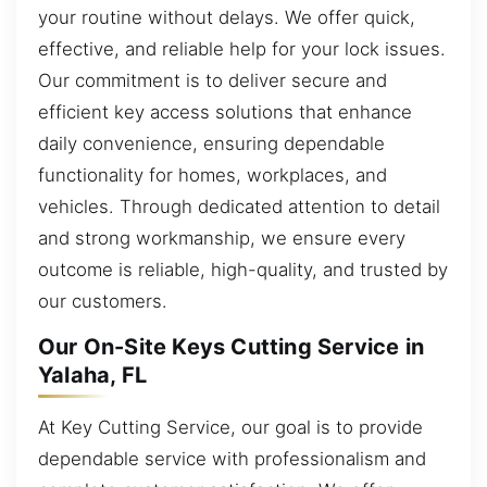
your routine without delays. We offer quick,
effective, and reliable help for your lock issues.
Our commitment is to deliver secure and
efficient key access solutions that enhance
daily convenience, ensuring dependable
functionality for homes, workplaces, and
vehicles. Through dedicated attention to detail
and strong workmanship, we ensure every
outcome is reliable, high-quality, and trusted by
our customers.
Our On-Site Keys Cutting Service in
Yalaha, FL
At Key Cutting Service, our goal is to provide
dependable service with professionalism and