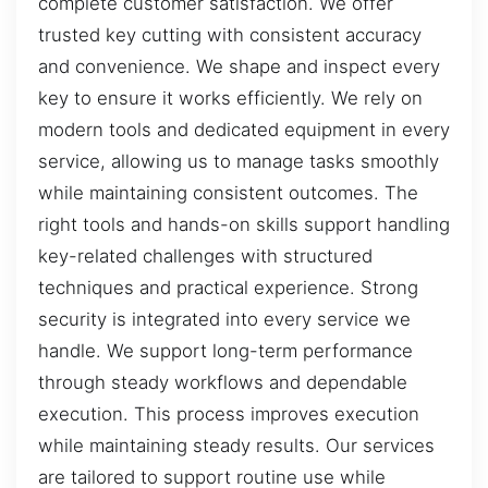
complete customer satisfaction. We offer
trusted key cutting with consistent accuracy
and convenience. We shape and inspect every
key to ensure it works efficiently. We rely on
modern tools and dedicated equipment in every
service, allowing us to manage tasks smoothly
while maintaining consistent outcomes. The
right tools and hands-on skills support handling
key-related challenges with structured
techniques and practical experience. Strong
security is integrated into every service we
handle. We support long-term performance
through steady workflows and dependable
execution. This process improves execution
while maintaining steady results. Our services
are tailored to support routine use while