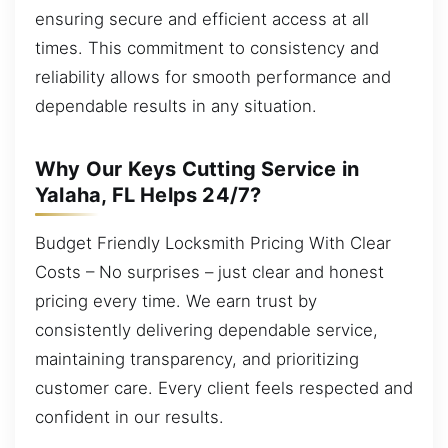
ensuring secure and efficient access at all
times. This commitment to consistency and
reliability allows for smooth performance and
dependable results in any situation.
Why Our Keys Cutting Service in
Yalaha, FL Helps 24/7?
Budget Friendly Locksmith Pricing With Clear
Costs – No surprises – just clear and honest
pricing every time. We earn trust by
consistently delivering dependable service,
maintaining transparency, and prioritizing
customer care. Every client feels respected and
confident in our results.