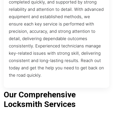
completed quickly, and supported by strong
reliability and attention to detail. With advanced
equipment and established methods, we
ensure each key service is performed with
precision, accuracy, and strong attention to
detail, delivering dependable outcomes
consistently. Experienced technicians manage
key-related issues with strong skill, delivering
consistent and long-lasting results. Reach out
today and get the help you need to get back on
the road quickly.
Our Comprehensive
Locksmith Services