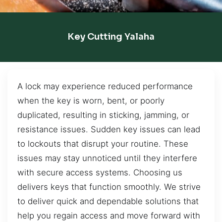
Key Cutting Yalaha
A lock may experience reduced performance
when the key is worn, bent, or poorly
duplicated, resulting in sticking, jamming, or
resistance issues. Sudden key issues can lead
to lockouts that disrupt your routine. These
issues may stay unnoticed until they interfere
with secure access systems. Choosing us
delivers keys that function smoothly. We strive
to deliver quick and dependable solutions that
help you regain access and move forward with