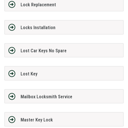
Lock Replacement
Locks Installation
Lost Car Keys No Spare
Lost Key
Mailbox Locksmith Service
Master Key Lock