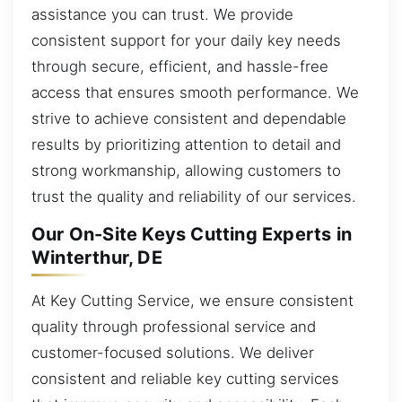
assistance you can trust. We provide
consistent support for your daily key needs
through secure, efficient, and hassle-free
access that ensures smooth performance. We
strive to achieve consistent and dependable
results by prioritizing attention to detail and
strong workmanship, allowing customers to
trust the quality and reliability of our services.
Our On-Site Keys Cutting Experts in
Winterthur, DE
At Key Cutting Service, we ensure consistent
quality through professional service and
customer-focused solutions. We deliver
consistent and reliable key cutting services