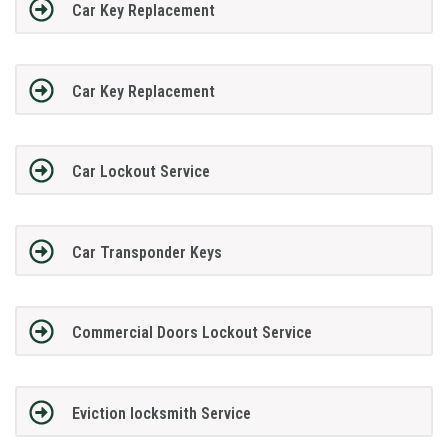
Car Key Replacement
Car Key Replacement
Car Lockout Service
Car Transponder Keys
Commercial Doors Lockout Service
Eviction locksmith Service