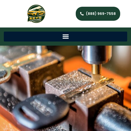
(888) 969-7558