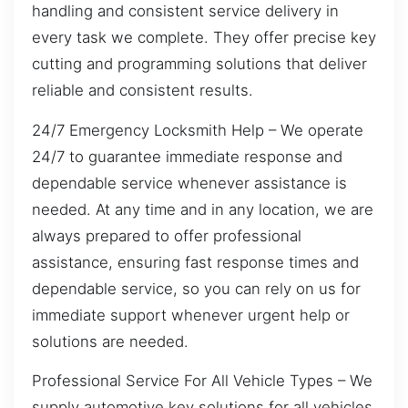
handling and consistent service delivery in
every task we complete. They offer precise key
cutting and programming solutions that deliver
reliable and consistent results.
24/7 Emergency Locksmith Help – We operate
24/7 to guarantee immediate response and
dependable service whenever assistance is
needed. At any time and in any location, we are
always prepared to offer professional
assistance, ensuring fast response times and
dependable service, so you can rely on us for
immediate support whenever urgent help or
solutions are needed.
Professional Service For All Vehicle Types – We
supply automotive key solutions for all vehicles