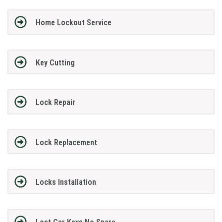
Home Lockout Service
Key Cutting
Lock Repair
Lock Replacement
Locks Installation