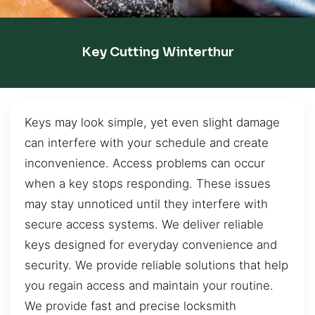
Key Cutting Winterthur
Keys may look simple, yet even slight damage
can interfere with your schedule and create
inconvenience. Access problems can occur
when a key stops responding. These issues
may stay unnoticed until they interfere with
secure access systems. We deliver reliable
keys designed for everyday convenience and
security. We provide reliable solutions that help
you regain access and maintain your routine.
We provide fast and precise locksmith