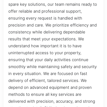
spare key solutions, our team remains ready to
offer reliable and professional support,
ensuring every request is handled with
precision and care. We prioritize efficiency and
consistency while delivering dependable
results that meet your expectations. We
understand how important it is to have
uninterrupted access to your property,
ensuring that your daily activities continue
smoothly while maintaining safety and security
in every situation. We are focused on fast
delivery of efficient, tailored services. We
depend on advanced equipment and proven
methods to ensure all key services are
delivered with precision, accuracy, and strong