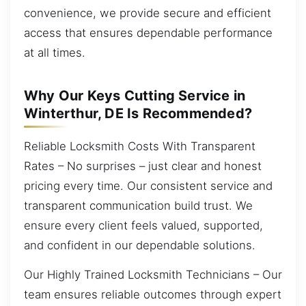
convenience, we provide secure and efficient
access that ensures dependable performance
at all times.
Why Our Keys Cutting Service in
Winterthur, DE Is Recommended?
Reliable Locksmith Costs With Transparent
Rates – No surprises – just clear and honest
pricing every time. Our consistent service and
transparent communication build trust. We
ensure every client feels valued, supported,
and confident in our dependable solutions.
Our Highly Trained Locksmith Technicians – Our
team ensures reliable outcomes through expert