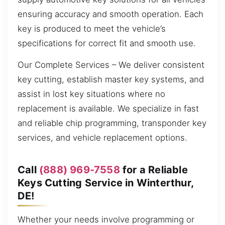
ensuring accuracy and smooth operation. Each
key is produced to meet the vehicle’s
specifications for correct fit and smooth use.
Our Complete Services – We deliver consistent
key cutting, establish master key systems, and
assist in lost key situations where no
replacement is available. We specialize in fast
and reliable chip programming, transponder key
services, and vehicle replacement options.
Call
(888) 969-7558
for a Reliable
Keys Cutting Service in Winterthur,
DE!
Whether your needs involve programming or