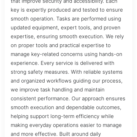
that improve security and accessibility. Each
key is expertly produced and tested to ensure
smooth operation. Tasks are performed using
updated equipment, expert tools, and proven
expertise, ensuring smooth execution. We rely
on proper tools and practical expertise to
manage key-related concerns using hands-on
experience. Every service is delivered with
strong safety measures. With reliable systems
and organized workflows guiding our process,
we improve task handling and maintain
consistent performance. Our approach ensures
smooth execution and dependable outcomes,
helping support long-term efficiency while
making everyday operations easier to manage
and more effective. Built around daily