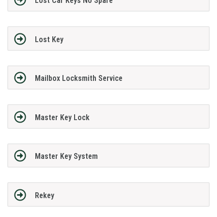
Lost Car Keys No Spare
Lost Key
Mailbox Locksmith Service
Master Key Lock
Master Key System
Rekey