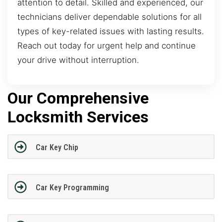
attention to detail. Skilled and experienced, our
technicians deliver dependable solutions for all
types of key-related issues with lasting results.
Reach out today for urgent help and continue
your drive without interruption.
Our Comprehensive
Locksmith Services
Car Key Chip
Car Key Programming