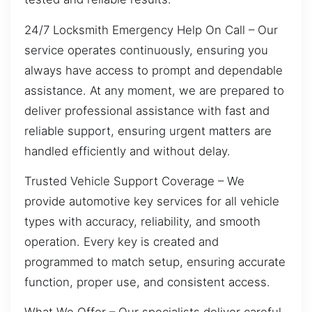
24/7 Locksmith Emergency Help On Call – Our
service operates continuously, ensuring you
always have access to prompt and dependable
assistance. At any moment, we are prepared to
deliver professional assistance with fast and
reliable support, ensuring urgent matters are
handled efficiently and without delay.
Trusted Vehicle Support Coverage – We
provide automotive key services for all vehicle
types with accuracy, reliability, and smooth
operation. Every key is created and
programmed to match setup, ensuring accurate
function, proper use, and consistent access.