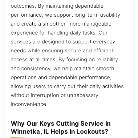
outcomes. By maintaining dependable
performance, we support long-term usability
and create a smoother, more manageable
experience for handling daily tasks. Our
services are designed to support everyday
needs while ensuring secure and efficient
access at all times. By focusing on reliability
and consistency, we help maintain smooth
operations and dependable performance,
allowing users to carry out their daily activities
without interruption or unnecessary
inconvenience.
Why Our Keys Cutting Service in
Winnetka, IL Helps in Lockouts?