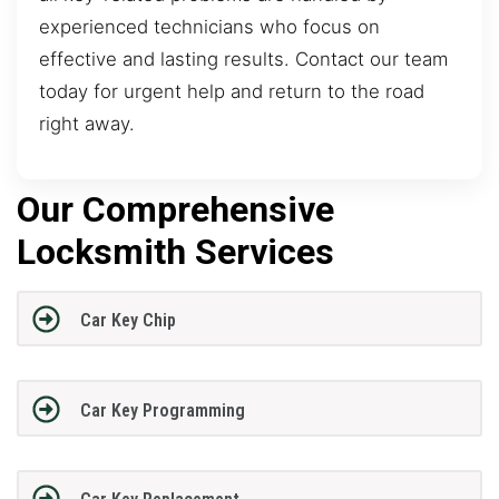
experienced technicians who focus on
effective and lasting results. Contact our team
today for urgent help and return to the road
right away.
Our Comprehensive
Locksmith Services
Car Key Chip
Car Key Programming