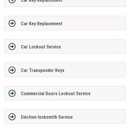
Car Key Replacement
Car Key Replacement
Car Lockout Service
Car Transponder Keys
Commercial Doors Lockout Service
Eviction locksmith Service