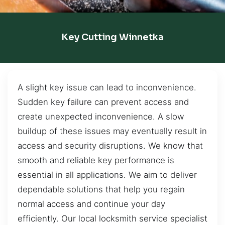
Key Cutting Winnetka
A slight key issue can lead to inconvenience.
Sudden key failure can prevent access and
create unexpected inconvenience. A slow
buildup of these issues may eventually result in
access and security disruptions. We know that
smooth and reliable key performance is
essential in all applications. We aim to deliver
dependable solutions that help you regain
normal access and continue your day
efficiently. Our local locksmith service specialist