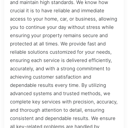
and maintain high standards. We know how
crucial it is to have reliable and immediate
access to your home, car, or business, allowing
you to continue your day without stress while
ensuring your property remains secure and
protected at all times. We provide fast and
reliable solutions customized for your needs,
ensuring each service is delivered efficiently,
accurately, and with a strong commitment to
achieving customer satisfaction and
dependable results every time. By utilizing
advanced systems and trusted methods, we
complete key services with precision, accuracy,
and thorough attention to detail, ensuring
consistent and dependable results. We ensure
all key-related problems are handled by