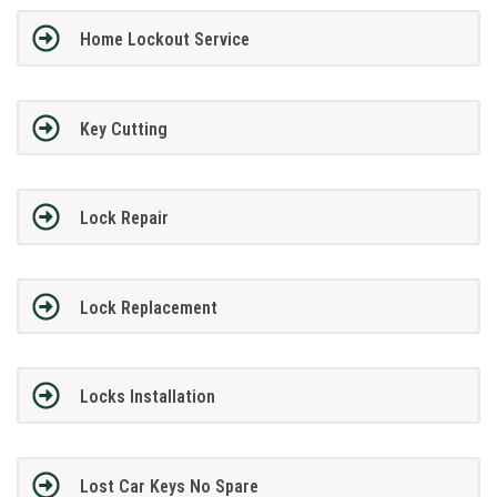
Home Lockout Service
Key Cutting
Lock Repair
Lock Replacement
Locks Installation
Lost Car Keys No Spare