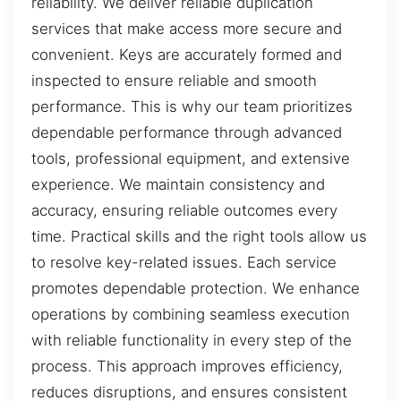
reliability. We deliver reliable duplication
services that make access more secure and
convenient. Keys are accurately formed and
inspected to ensure reliable and smooth
performance. This is why our team prioritizes
dependable performance through advanced
tools, professional equipment, and extensive
experience. We maintain consistency and
accuracy, ensuring reliable outcomes every
time. Practical skills and the right tools allow us
to resolve key-related issues. Each service
promotes dependable protection. We enhance
operations by combining seamless execution
with reliable functionality in every step of the
process. This approach improves efficiency,
reduces disruptions, and ensures consistent