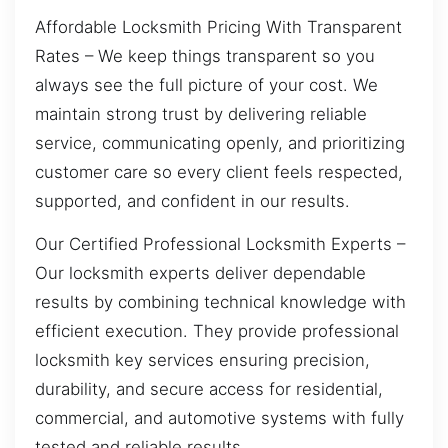
Affordable Locksmith Pricing With Transparent
Rates – We keep things transparent so you
always see the full picture of your cost. We
maintain strong trust by delivering reliable
service, communicating openly, and prioritizing
customer care so every client feels respected,
supported, and confident in our results.
Our Certified Professional Locksmith Experts –
Our locksmith experts deliver dependable
results by combining technical knowledge with
efficient execution. They provide professional
locksmith key services ensuring precision,
durability, and secure access for residential,
commercial, and automotive systems with fully
tested and reliable results.