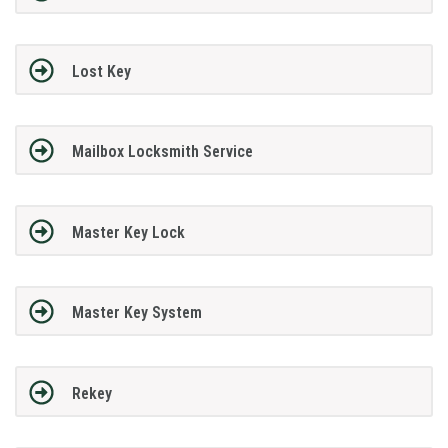
Lost Key
Mailbox Locksmith Service
Master Key Lock
Master Key System
Rekey