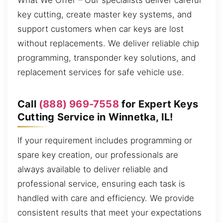
What We Offer – Our specialists deliver careful
key cutting, create master key systems, and
support customers when car keys are lost
without replacements. We deliver reliable chip
programming, transponder key solutions, and
replacement services for safe vehicle use.
Call
(888) 969-7558
for Expert Keys
Cutting Service in Winnetka, IL!
If your requirement includes programming or
spare key creation, our professionals are
always available to deliver reliable and
professional service, ensuring each task is
handled with care and efficiency. We provide
consistent results that meet your expectations