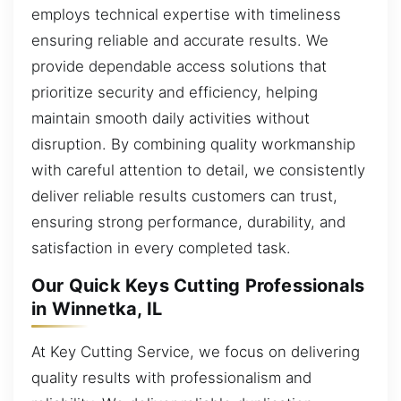
employs technical expertise with timeliness
ensuring reliable and accurate results. We
provide dependable access solutions that
prioritize security and efficiency, helping
maintain smooth daily activities without
disruption. By combining quality workmanship
with careful attention to detail, we consistently
deliver reliable results customers can trust,
ensuring strong performance, durability, and
satisfaction in every completed task.
Our Quick Keys Cutting Professionals
in Winnetka, IL
At Key Cutting Service, we focus on delivering
quality results with professionalism and