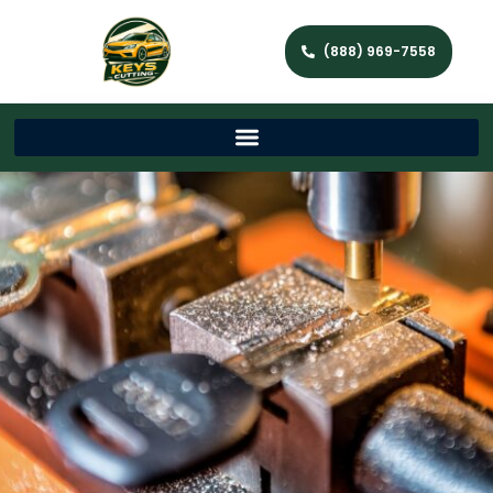
(888) 969-7558