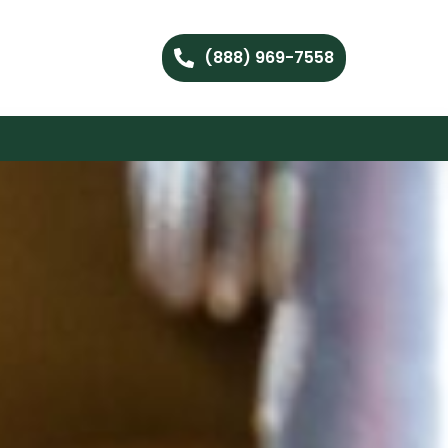
(888) 969-7558