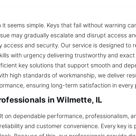
t seems simple. Keys that fail without warning can
issue may gradually escalate and disrupt access a
ily access and security. Our service is designed to 
kills with urgency delivering trustworthy and exact
ficient key solutions that support smooth and depe
 with high standards of workmanship, we deliver res
rformance, ensuring long-term satisfaction in every
ofessionals in Wilmette, IL
uilt on dependable performance, professionalism, 
reliability and customer convenience. Every key i