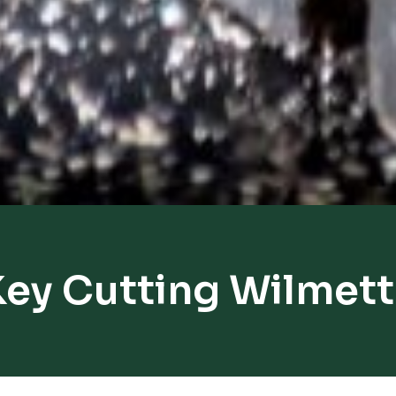
ey Cutting Wilmet