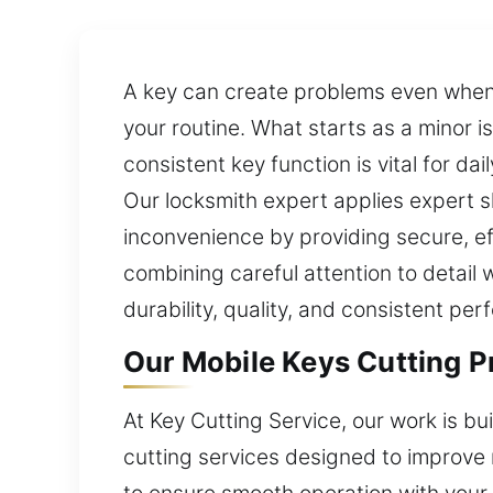
A key can create problems even when i
your routine. What starts as a minor 
consistent key function is vital for da
Our locksmith expert applies expert s
inconvenience by providing secure, ef
combining careful attention to detail
durability, quality, and consistent pe
Our Mobile Keys Cutting Pr
At Key Cutting Service, our work is b
cutting services designed to improve 