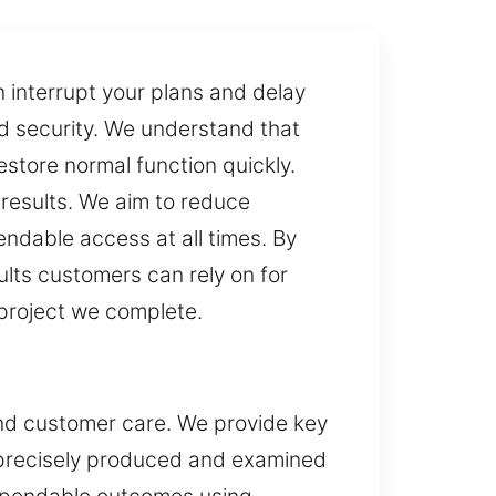
 interrupt your plans and delay
nd security. We understand that
restore normal function quickly.
 results. We aim to reduce
ndable access at all times. By
ults customers can rely on for
 project we complete.
and customer care. We provide key
s precisely produced and examined