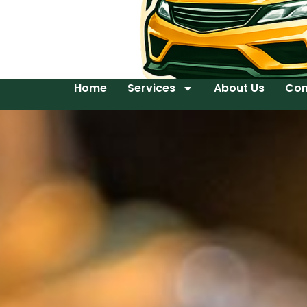
Home
Services
About Us
Con