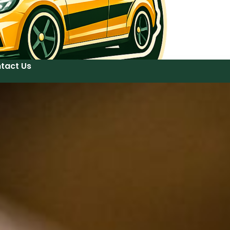
tact Us