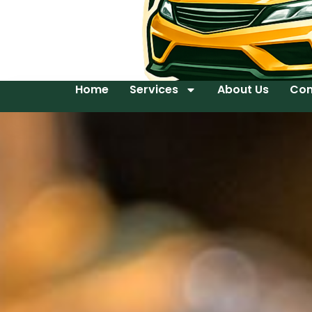
Home
Services
About Us
Con