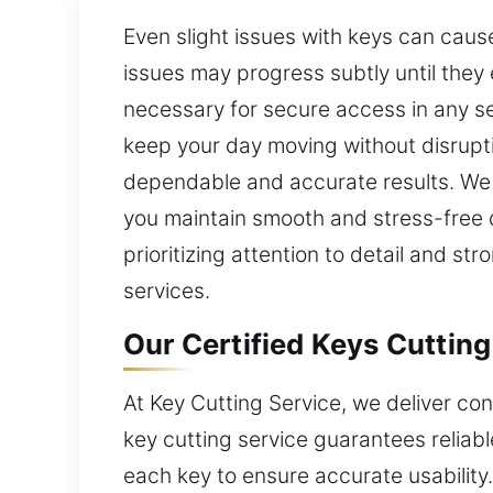
Even slight issues with keys can caus
issues may progress subtly until they 
necessary for secure access in any set
keep your day moving without disrupti
dependable and accurate results. We p
you maintain smooth and stress-free d
prioritizing attention to detail and st
services.
Our Certified Keys Cutting
At Key Cutting Service, we deliver co
key cutting service guarantees relia
each key to ensure accurate usability