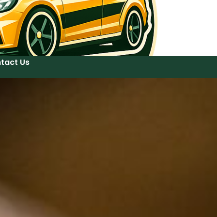
tact Us