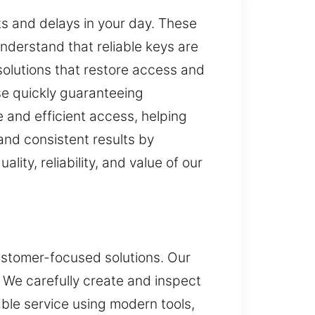
ts and delays in your day. These
understand that reliable keys are
 solutions that restore access and
se quickly guaranteeing
 and efficient access, helping
and consistent results by
lity, reliability, and value of our
customer-focused solutions. Our
 We carefully create and inspect
able service using modern tools,