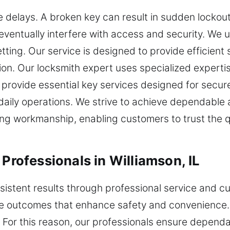
e delays. A broken key can result in sudden lockou
eventually interfere with access and security. We 
ting. Our service is designed to provide efficient
on. Our locksmith expert uses specialized experti
rovide essential key services designed for secure
aily operations. We strive to achieve dependable 
rong workmanship, enabling customers to trust the qua
 Professionals in Williamson, IL
nsistent results through professional service and 
ble outcomes that enhance safety and convenience.
. For this reason, our professionals ensure depend