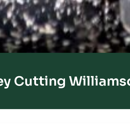
ey Cutting Williams