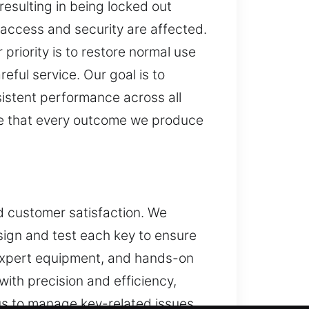
resulting in being locked out
 access and security are affected.
 priority is to restore normal use
reful service. Our goal is to
sistent performance across all
re that every outcome we produce
nd customer satisfaction. We
sign and test each key to ensure
 expert equipment, and hands-on
ith precision and efficiency,
 us to manage key-related issues.