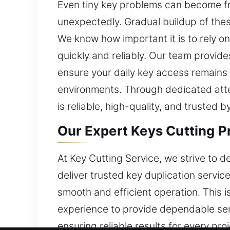
Even tiny key problems can become frus
unexpectedly. Gradual buildup of thes
We know how important it is to rely on 
quickly and reliably. Our team provides
ensure your daily key access remains 
environments. Through dedicated att
is reliable, high-quality, and trusted 
Our Expert Keys Cutting P
At Key Cutting Service, we strive to 
deliver trusted key duplication serv
smooth and efficient operation. This
experience to provide dependable serv
ensuring reliable results for every pr