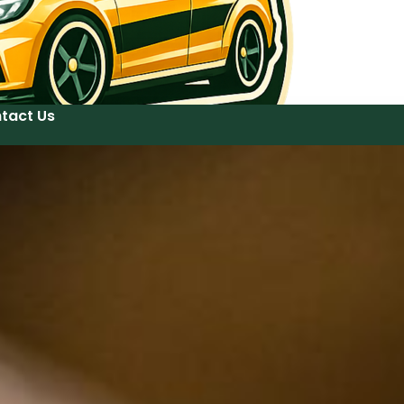
tact Us