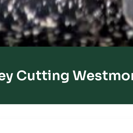
ey Cutting Westmo