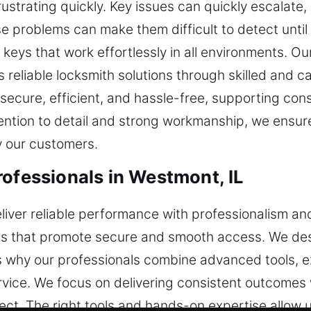
trating quickly. Key issues can quickly escalate, 
e problems can make them difficult to detect until
keys that work effortlessly in all environments. Our
 reliable locksmith solutions through skilled and ca
secure, efficient, and hassle-free, supporting con
ention to detail and strong workmanship, we ensu
by our customers.
rofessionals in Westmont, IL
deliver reliable performance with professionalism a
ices that promote secure and smooth access. We de
 is why our professionals combine advanced tools,
ice. We focus on delivering consistent outcomes w
oject. The right tools and hands-on expertise allow