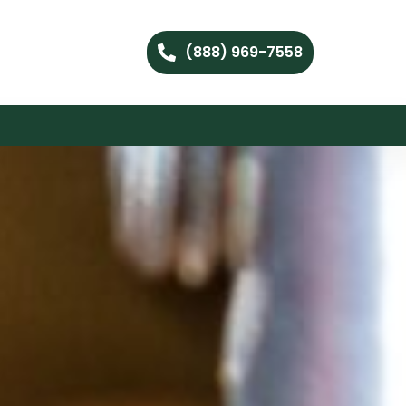
(888) 969-7558