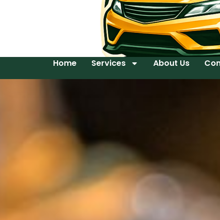
Home
Services
About Us
Con