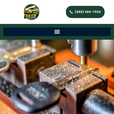
(888) 969-7558