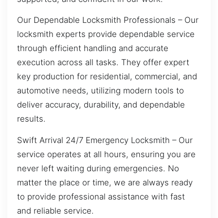
Our Dependable Locksmith Professionals – Our
locksmith experts provide dependable service
through efficient handling and accurate
execution across all tasks. They offer expert
key production for residential, commercial, and
automotive needs, utilizing modern tools to
deliver accuracy, durability, and dependable
results.
Swift Arrival 24/7 Emergency Locksmith – Our
service operates at all hours, ensuring you are
never left waiting during emergencies. No
matter the place or time, we are always ready
to provide professional assistance with fast
and reliable service.