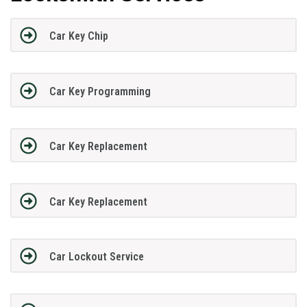
Car Key Chip
Car Key Programming
Car Key Replacement
Car Key Replacement
Car Lockout Service