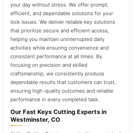
your day without stress. We offer prompt,
efficient, and dependable solutions for your
lock issues. We deliver reliable key solutions
that prioritize secure and efficient access,
helping you maintain uninterrupted daily
activities while ensuring convenience and
consistent performance at all times. By
focusing on precision and skilled
craftsmanship, we consistently produce
dependable results that customers can trust,
ensuring high-quality outcomes and reliable
performance in every completed task.
Our Fast Keys Cutting Experts in
Westminster, CO