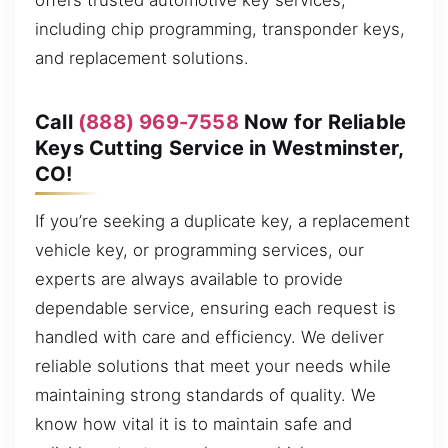
offers trusted automotive key services,
including chip programming, transponder keys,
and replacement solutions.
Call
(888) 969-7558
Now for Reliable
Keys Cutting Service in Westminster,
CO!
If you’re seeking a duplicate key, a replacement
vehicle key, or programming services, our
experts are always available to provide
dependable service, ensuring each request is
handled with care and efficiency. We deliver
reliable solutions that meet your needs while
maintaining strong standards of quality. We
know how vital it is to maintain safe and