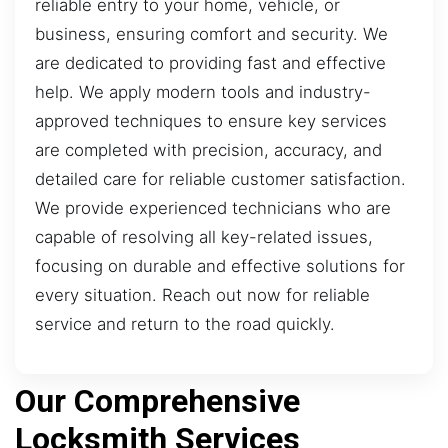
reliable entry to your home, vehicle, or
business, ensuring comfort and security. We
are dedicated to providing fast and effective
help. We apply modern tools and industry-
approved techniques to ensure key services
are completed with precision, accuracy, and
detailed care for reliable customer satisfaction.
We provide experienced technicians who are
capable of resolving all key-related issues,
focusing on durable and effective solutions for
every situation. Reach out now for reliable
service and return to the road quickly.
Our Comprehensive
Locksmith Services