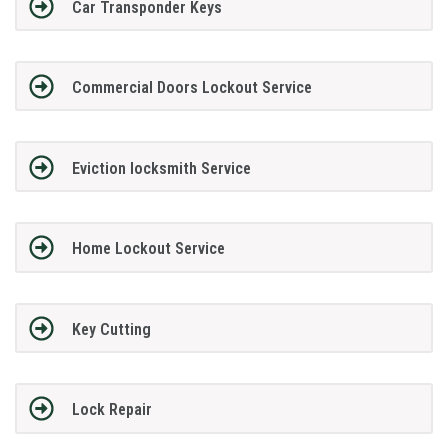
Car Transponder Keys
Commercial Doors Lockout Service
Eviction locksmith Service
Home Lockout Service
Key Cutting
Lock Repair