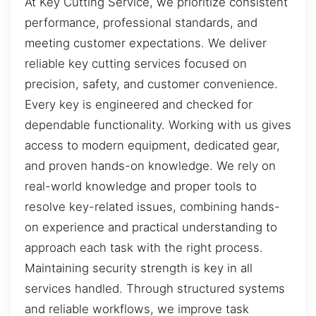
At Key Cutting Service, we prioritize consistent
performance, professional standards, and
meeting customer expectations. We deliver
reliable key cutting services focused on
precision, safety, and customer convenience.
Every key is engineered and checked for
dependable functionality. Working with us gives
access to modern equipment, dedicated gear,
and proven hands-on knowledge. We rely on
real-world knowledge and proper tools to
resolve key-related issues, combining hands-
on experience and practical understanding to
approach each task with the right process.
Maintaining security strength is key in all
services handled. Through structured systems
and reliable workflows, we improve task