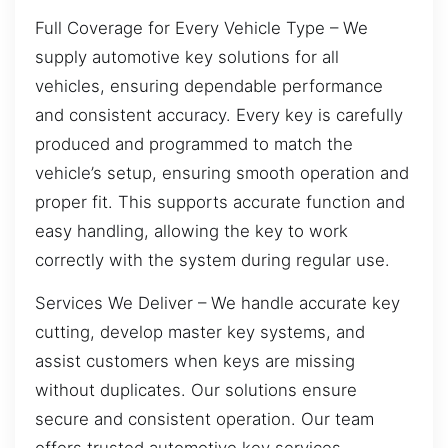
Full Coverage for Every Vehicle Type – We
supply automotive key solutions for all
vehicles, ensuring dependable performance
and consistent accuracy. Every key is carefully
produced and programmed to match the
vehicle’s setup, ensuring smooth operation and
proper fit. This supports accurate function and
easy handling, allowing the key to work
correctly with the system during regular use.
Services We Deliver – We handle accurate key
cutting, develop master key systems, and
assist customers when keys are missing
without duplicates. Our solutions ensure
secure and consistent operation. Our team