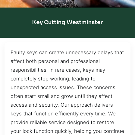
Key Cutting Westminster
Faulty keys can create unnecessary delays that
affect both personal and professional
responsibilities. In rare cases, keys may
completely stop working, leading to
unexpected access issues. These concerns
often start small and grow until they affect
access and security. Our approach delivers
keys that function efficiently every time. We
provide reliable service designed to restore
your lock function quickly, helping you continue