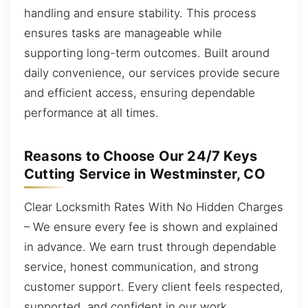
handling and ensure stability. This process
ensures tasks are manageable while
supporting long-term outcomes. Built around
daily convenience, our services provide secure
and efficient access, ensuring dependable
performance at all times.
Reasons to Choose Our 24/7 Keys
Cutting Service in Westminster, CO
Clear Locksmith Rates With No Hidden Charges
– We ensure every fee is shown and explained
in advance. We earn trust through dependable
service, honest communication, and strong
customer support. Every client feels respected,
supported, and confident in our work.