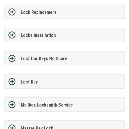
Lock Replacement
Locks Installation
Lost Car Keys No Spare
Lost Key
Mailbox Locksmith Service
Master Key Lock