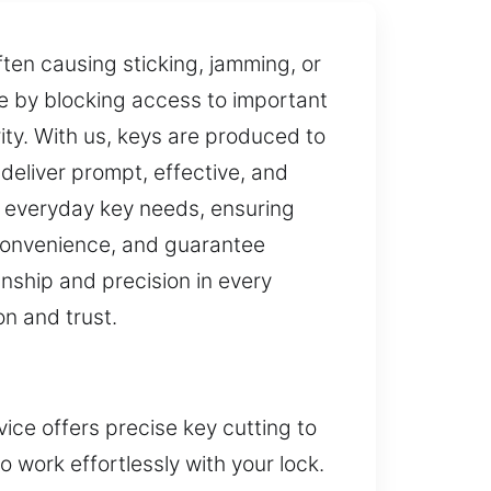
ften causing sticking, jamming, or
ce by blocking access to important
ty. With us, keys are produced to
deliver prompt, effective, and
r everyday key needs, ensuring
 convenience, and guarantee
anship and precision in every
on and trust.
ice offers precise key cutting to
 work effortlessly with your lock.