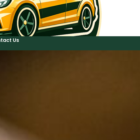
tact Us