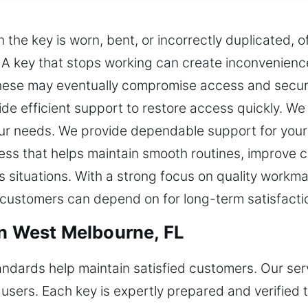
he key is worn, bent, or incorrectly duplicated, o
g. A key that stops working can create inconvenien
 these may eventually compromise access and securi
de efficient support to restore access quickly. We 
your needs. We provide dependable support for you
cess that helps maintain smooth routines, improve
ss situations. With a strong focus on quality workm
t customers can depend on for long-term satisfacti
in West Melbourne, FL
andards help maintain satisfied customers. Our serv
users. Each key is expertly prepared and verified to