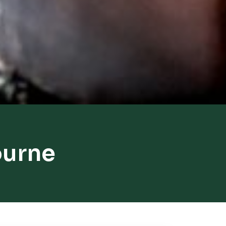
ourne