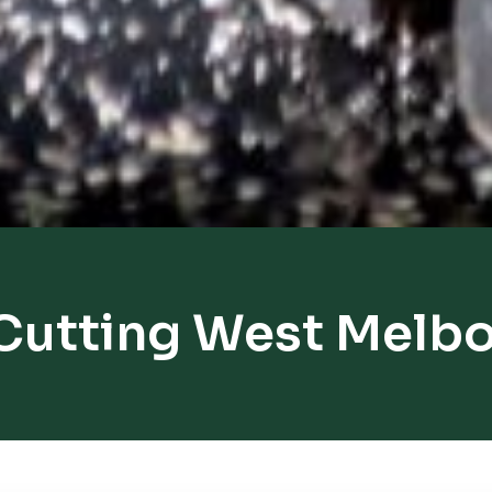
Cutting West Melb