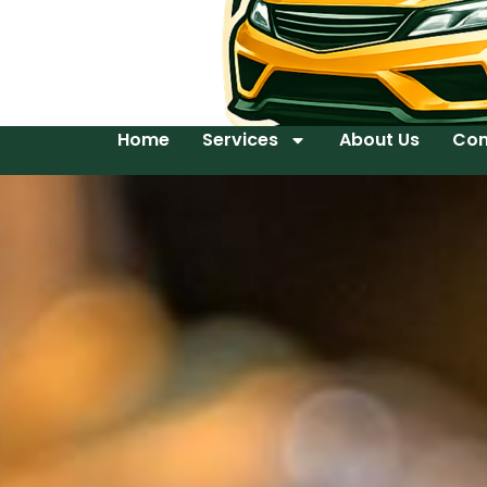
Home
Services
About Us
Con