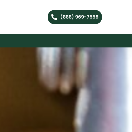
(888) 969-7558