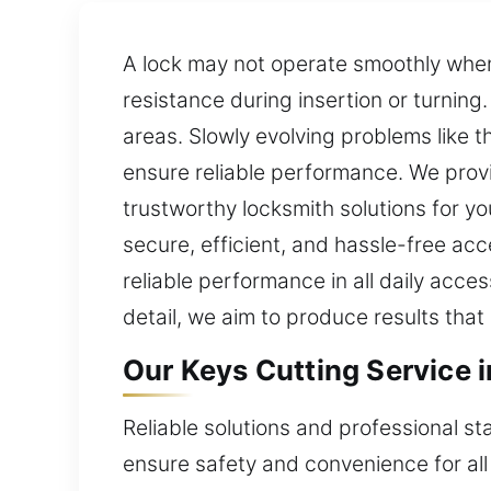
A lock may not operate smoothly when t
resistance during insertion or turnin
areas. Slowly evolving problems like
ensure reliable performance. We provi
trustworthy locksmith solutions for 
secure, efficient, and hassle-free ac
reliable performance in all daily acce
detail, we aim to produce results tha
Our Keys Cutting Service 
Reliable solutions and professional st
ensure safety and convenience for all 