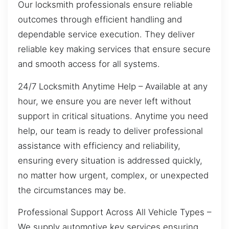
Our locksmith professionals ensure reliable
outcomes through efficient handling and
dependable service execution. They deliver
reliable key making services that ensure secure
and smooth access for all systems.
24/7 Locksmith Anytime Help – Available at any
hour, we ensure you are never left without
support in critical situations. Anytime you need
help, our team is ready to deliver professional
assistance with efficiency and reliability,
ensuring every situation is addressed quickly,
no matter how urgent, complex, or unexpected
the circumstances may be.
Professional Support Across All Vehicle Types –
We supply automotive key services ensuring