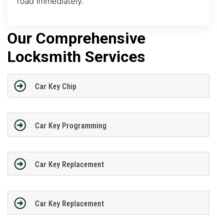
road immediately.
Our Comprehensive
Locksmith Services
Car Key Chip
Car Key Programming
Car Key Replacement
Car Key Replacement