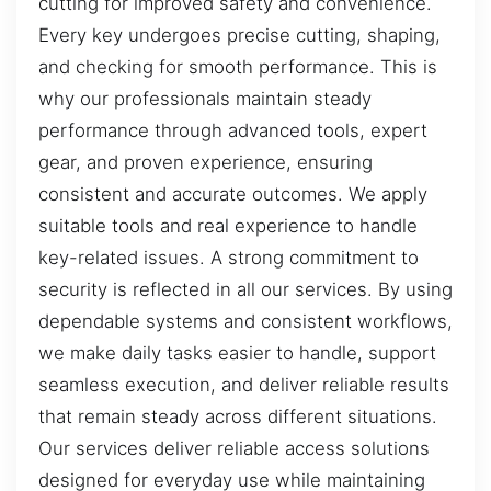
cutting for improved safety and convenience.
Every key undergoes precise cutting, shaping,
and checking for smooth performance. This is
why our professionals maintain steady
performance through advanced tools, expert
gear, and proven experience, ensuring
consistent and accurate outcomes. We apply
suitable tools and real experience to handle
key-related issues. A strong commitment to
security is reflected in all our services. By using
dependable systems and consistent workflows,
we make daily tasks easier to handle, support
seamless execution, and deliver reliable results
that remain steady across different situations.
Our services deliver reliable access solutions
designed for everyday use while maintaining