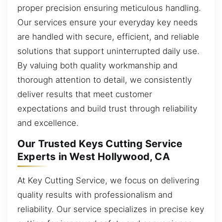
proper precision ensuring meticulous handling.
Our services ensure your everyday key needs
are handled with secure, efficient, and reliable
solutions that support uninterrupted daily use.
By valuing both quality workmanship and
thorough attention to detail, we consistently
deliver results that meet customer
expectations and build trust through reliability
and excellence.
Our Trusted Keys Cutting Service
Experts in West Hollywood, CA
At Key Cutting Service, we focus on delivering
quality results with professionalism and
reliability. Our service specializes in precise key