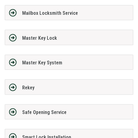
Mailbox Locksmith Service
Master Key Lock
Master Key System
Rekey
Safe Opening Service
Smart Lock Installation