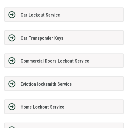
Car Lockout Service
Car Transponder Keys
Commercial Doors Lockout Service
Eviction locksmith Service
Home Lockout Service