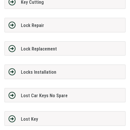
Key Cutting
Lock Repair
Lock Replacement
Locks Installation
Lost Car Keys No Spare
Lost Key