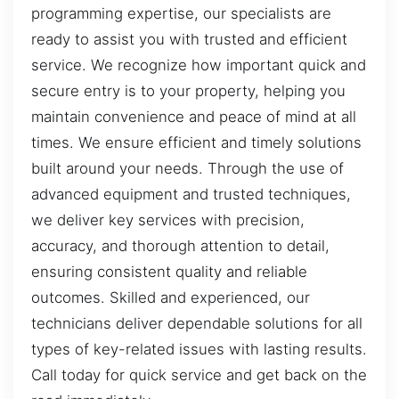
programming expertise, our specialists are
ready to assist you with trusted and efficient
service. We recognize how important quick and
secure entry is to your property, helping you
maintain convenience and peace of mind at all
times. We ensure efficient and timely solutions
built around your needs. Through the use of
advanced equipment and trusted techniques,
we deliver key services with precision,
accuracy, and thorough attention to detail,
ensuring consistent quality and reliable
outcomes. Skilled and experienced, our
technicians deliver dependable solutions for all
types of key-related issues with lasting results.
Call today for quick service and get back on the