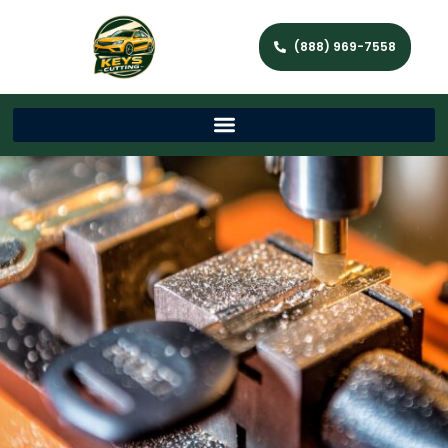
(888) 969-7558