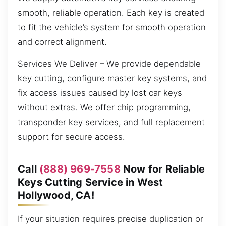
smooth, reliable operation. Each key is created
to fit the vehicle’s system for smooth operation
and correct alignment.
Services We Deliver – We provide dependable
key cutting, configure master key systems, and
fix access issues caused by lost car keys
without extras. We offer chip programming,
transponder key services, and full replacement
support for secure access.
Call
(888) 969-7558
Now for Reliable
Keys Cutting Service in West
Hollywood, CA!
If your situation requires precise duplication or