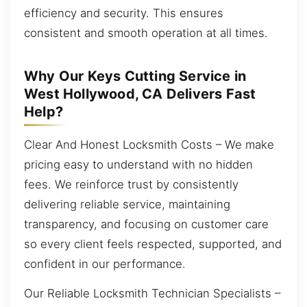
efficiency and security. This ensures
consistent and smooth operation at all times.
Why Our Keys Cutting Service in
West Hollywood, CA Delivers Fast
Help?
Clear And Honest Locksmith Costs – We make
pricing easy to understand with no hidden
fees. We reinforce trust by consistently
delivering reliable service, maintaining
transparency, and focusing on customer care
so every client feels respected, supported, and
confident in our performance.
Our Reliable Locksmith Technician Specialists –