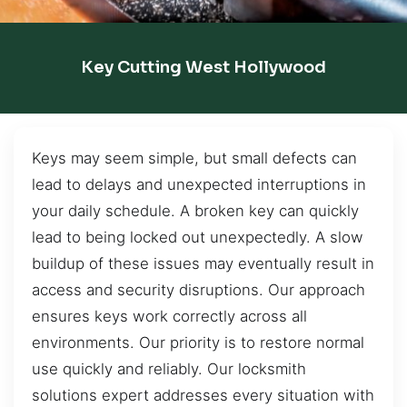
Key Cutting West Hollywood
Keys may seem simple, but small defects can
lead to delays and unexpected interruptions in
your daily schedule. A broken key can quickly
lead to being locked out unexpectedly. A slow
buildup of these issues may eventually result in
access and security disruptions. Our approach
ensures keys work correctly across all
environments. Our priority is to restore normal
use quickly and reliably. Our locksmith
solutions expert addresses every situation with