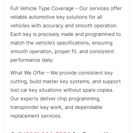
Full Vehicle Type Coverage – Our services offer
reliable automotive key solutions for all
vehicles with accuracy and smooth operation.
Each key is precisely made and programmed to
match the vehicle’s specifications, ensuring
smooth operation, proper fit, and consistent
performance daily.
What We Offer – We provide consistent key
cutting, build master key systems, and support
lost car key situations without spare copies.
Our experts deliver chip programming,
transponder key work, and dependable
replacement services.