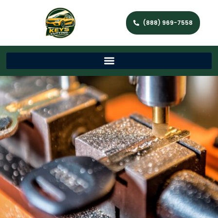
(888) 969-7558