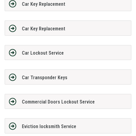
Car Key Replacement
Car Key Replacement
Car Lockout Service
Car Transponder Keys
Commercial Doors Lockout Service
Eviction locksmith Service