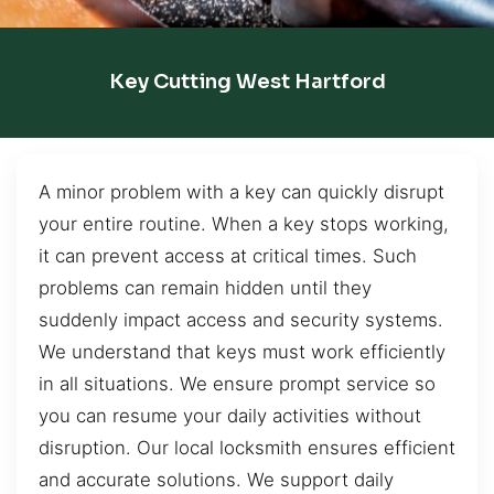
Key Cutting West Hartford
A minor problem with a key can quickly disrupt
your entire routine. When a key stops working,
it can prevent access at critical times. Such
problems can remain hidden until they
suddenly impact access and security systems.
We understand that keys must work efficiently
in all situations. We ensure prompt service so
you can resume your daily activities without
disruption. Our local locksmith ensures efficient
and accurate solutions. We support daily