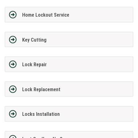
Home Lockout Service
Key Cutting
Lock Repair
Lock Replacement
Locks Installation