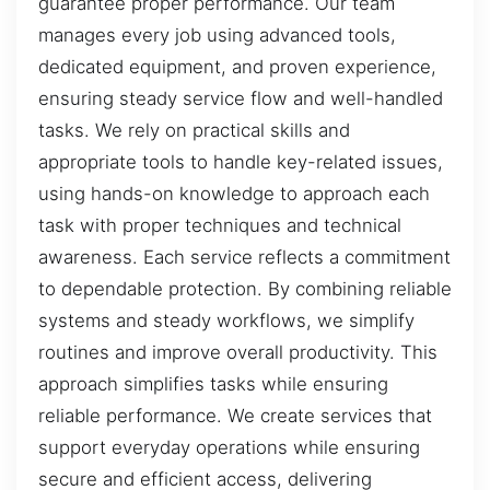
guarantee proper performance. Our team
manages every job using advanced tools,
dedicated equipment, and proven experience,
ensuring steady service flow and well-handled
tasks. We rely on practical skills and
appropriate tools to handle key-related issues,
using hands-on knowledge to approach each
task with proper techniques and technical
awareness. Each service reflects a commitment
to dependable protection. By combining reliable
systems and steady workflows, we simplify
routines and improve overall productivity. This
approach simplifies tasks while ensuring
reliable performance. We create services that
support everyday operations while ensuring
secure and efficient access, delivering