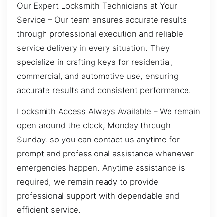
Our Expert Locksmith Technicians at Your
Service – Our team ensures accurate results
through professional execution and reliable
service delivery in every situation. They
specialize in crafting keys for residential,
commercial, and automotive use, ensuring
accurate results and consistent performance.
Locksmith Access Always Available – We remain
open around the clock, Monday through
Sunday, so you can contact us anytime for
prompt and professional assistance whenever
emergencies happen. Anytime assistance is
required, we remain ready to provide
professional support with dependable and
efficient service.