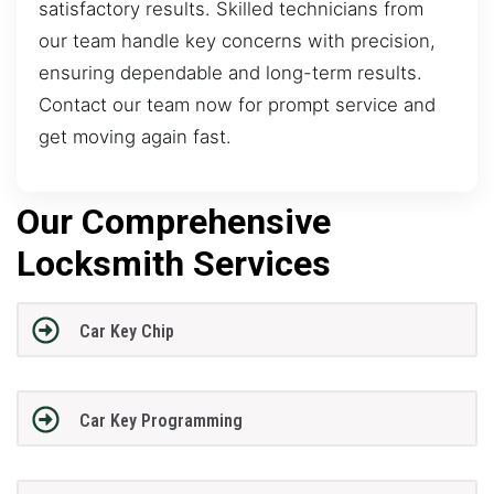
satisfactory results. Skilled technicians from
our team handle key concerns with precision,
ensuring dependable and long-term results.
Contact our team now for prompt service and
get moving again fast.
Our Comprehensive
Locksmith Services
Car Key Chip
Car Key Programming