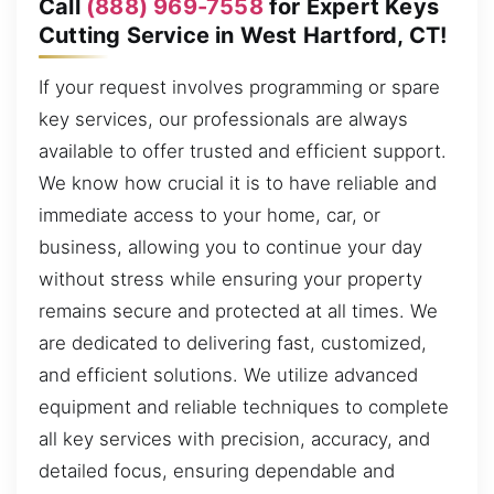
Call
(888) 969-7558
for Expert Keys
Cutting Service in West Hartford, CT!
If your request involves programming or spare
key services, our professionals are always
available to offer trusted and efficient support.
We know how crucial it is to have reliable and
immediate access to your home, car, or
business, allowing you to continue your day
without stress while ensuring your property
remains secure and protected at all times. We
are dedicated to delivering fast, customized,
and efficient solutions. We utilize advanced
equipment and reliable techniques to complete
all key services with precision, accuracy, and
detailed focus, ensuring dependable and