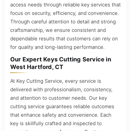
access needs through reliable key services that
focus on security, efficiency, and convenience.
Through careful attention to detail and strong
craftsmanship, we ensure consistent and
dependable results that customers can rely on
for quality and long-lasting performance.
Our Expert Keys Cutting Service in
West Hartford, CT
At Key Cutting Service, every service is
delivered with professionalism, consistency,
and attention to customer needs. Our key
cutting service guarantees reliable outcomes
that enhance safety and convenience. Each
key is skillfully crafted and inspected to