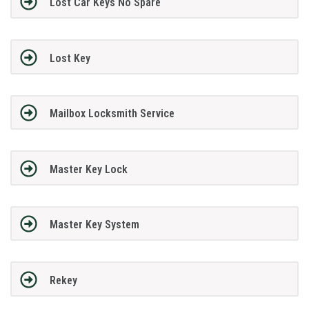
Lost Car Keys No Spare
Lost Key
Mailbox Locksmith Service
Master Key Lock
Master Key System
Rekey