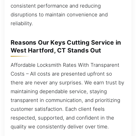
consistent performance and reducing
disruptions to maintain convenience and
reliability.
Reasons Our Keys Cutting Service in
West Hartford, CT Stands Out
Affordable Locksmith Rates With Transparent
Costs – All costs are presented upfront so
there are never any surprises. We earn trust by
maintaining dependable service, staying
transparent in communication, and prioritizing
customer satisfaction. Each client feels
respected, supported, and confident in the
quality we consistently deliver over time.