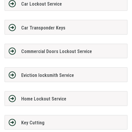
Car Lockout Service
Car Transponder Keys
Commercial Doors Lockout Service
Eviction locksmith Service
Home Lockout Service
Key Cutting