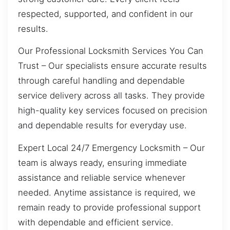
respected, supported, and confident in our
results.
Our Professional Locksmith Services You Can
Trust – Our specialists ensure accurate results
through careful handling and dependable
service delivery across all tasks. They provide
high-quality key services focused on precision
and dependable results for everyday use.
Expert Local 24/7 Emergency Locksmith – Our
team is always ready, ensuring immediate
assistance and reliable service whenever
needed. Anytime assistance is required, we
remain ready to provide professional support
with dependable and efficient service.