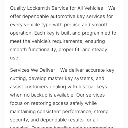
Quality Locksmith Service for All Vehicles – We
offer dependable automotive key services for
every vehicle type with precise and smooth
operation. Each key is built and programmed to
meet the vehicle’s requirements, ensuring
smooth functionality, proper fit, and steady
use.
Services We Deliver – We deliver accurate key
cutting, develop master key systems, and
assist customers dealing with lost car keys
when no backup is available. Our services
focus on restoring access safely while
maintaining consistent performance, strong
security, and dependable results for all