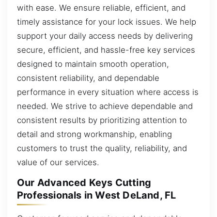
with ease. We ensure reliable, efficient, and
timely assistance for your lock issues. We help
support your daily access needs by delivering
secure, efficient, and hassle-free key services
designed to maintain smooth operation,
consistent reliability, and dependable
performance in every situation where access is
needed. We strive to achieve dependable and
consistent results by prioritizing attention to
detail and strong workmanship, enabling
customers to trust the quality, reliability, and
value of our services.
Our Advanced Keys Cutting
Professionals in West DeLand, FL