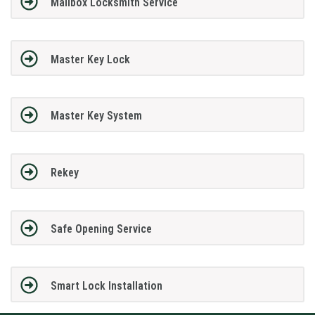
Mailbox Locksmith Service
Master Key Lock
Master Key System
Rekey
Safe Opening Service
Smart Lock Installation