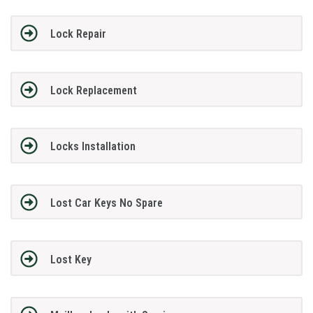
Lock Repair
Lock Replacement
Locks Installation
Lost Car Keys No Spare
Lost Key