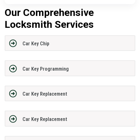
Our Comprehensive
Locksmith Services
Car Key Chip
Car Key Programming
Car Key Replacement
Car Key Replacement