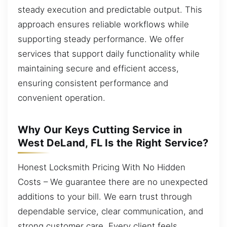
steady execution and predictable output. This
approach ensures reliable workflows while
supporting steady performance. We offer
services that support daily functionality while
maintaining secure and efficient access,
ensuring consistent performance and
convenient operation.
Why Our Keys Cutting Service in
West DeLand, FL Is the Right Service?
Honest Locksmith Pricing With No Hidden
Costs – We guarantee there are no unexpected
additions to your bill. We earn trust through
dependable service, clear communication, and
strong customer care. Every client feels