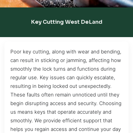
Key Cutting West DeLand
Poor key cutting, along with wear and bending,
can result in sticking or jamming, affecting how
smoothly the lock turns and functions during
regular use. Key issues can quickly escalate,
resulting in being locked out unexpectedly.
These faults often remain unnoticed until they
begin disrupting access and security. Choosing
us means keys that operate accurately and
smoothly. We provide efficient support that
helps you regain access and continue your day