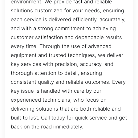
environment. We provide fast and reliable
solutions customized for your needs, ensuring
each service is delivered efficiently, accurately,
and with a strong commitment to achieving
customer satisfaction and dependable results
every time. Through the use of advanced
equipment and trusted techniques, we deliver
key services with precision, accuracy, and
thorough attention to detail, ensuring
consistent quality and reliable outcomes. Every
key issue is handled with care by our
experienced technicians, who focus on
delivering solutions that are both reliable and
built to last. Call today for quick service and get
back on the road immediately.