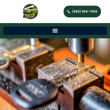
(888) 969-7558