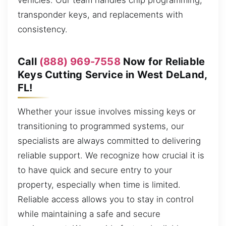
vehicles. Our team handles chip programming,
transponder keys, and replacements with
consistency.
Call
(888) 969-7558
Now for Reliable
Keys Cutting Service in West DeLand,
FL!
Whether your issue involves missing keys or
transitioning to programmed systems, our
specialists are always committed to delivering
reliable support. We recognize how crucial it is
to have quick and secure entry to your
property, especially when time is limited.
Reliable access allows you to stay in control
while maintaining a safe and secure