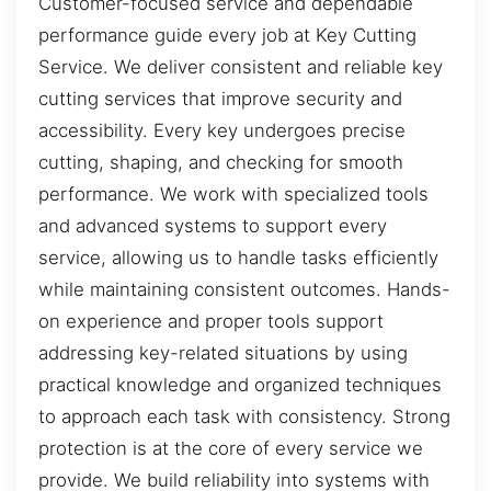
Customer-focused service and dependable
performance guide every job at Key Cutting
Service. We deliver consistent and reliable key
cutting services that improve security and
accessibility. Every key undergoes precise
cutting, shaping, and checking for smooth
performance. We work with specialized tools
and advanced systems to support every
service, allowing us to handle tasks efficiently
while maintaining consistent outcomes. Hands-
on experience and proper tools support
addressing key-related situations by using
practical knowledge and organized techniques
to approach each task with consistency. Strong
protection is at the core of every service we
provide. We build reliability into systems with