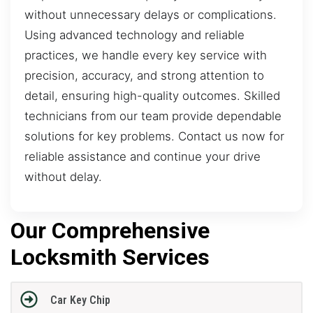
without unnecessary delays or complications.
Using advanced technology and reliable
practices, we handle every key service with
precision, accuracy, and strong attention to
detail, ensuring high-quality outcomes. Skilled
technicians from our team provide dependable
solutions for key problems. Contact us now for
reliable assistance and continue your drive
without delay.
Our Comprehensive
Locksmith Services
Car Key Chip