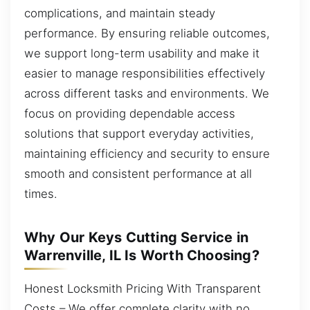
complications, and maintain steady
performance. By ensuring reliable outcomes,
we support long-term usability and make it
easier to manage responsibilities effectively
across different tasks and environments. We
focus on providing dependable access
solutions that support everyday activities,
maintaining efficiency and security to ensure
smooth and consistent performance at all
times.
Why Our Keys Cutting Service in
Warrenville, IL Is Worth Choosing?
Honest Locksmith Pricing With Transparent
Costs – We offer complete clarity with no