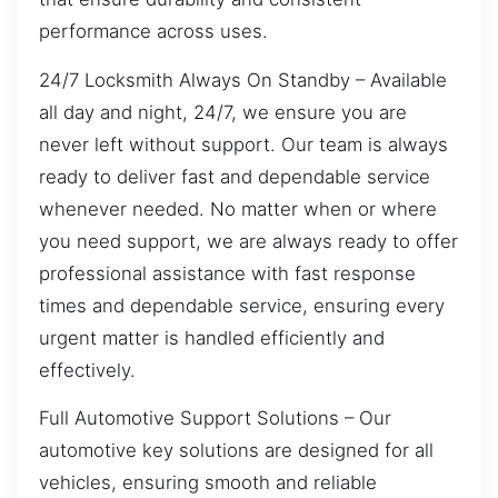
performance across uses.
24/7 Locksmith Always On Standby – Available
all day and night, 24/7, we ensure you are
never left without support. Our team is always
ready to deliver fast and dependable service
whenever needed. No matter when or where
you need support, we are always ready to offer
professional assistance with fast response
times and dependable service, ensuring every
urgent matter is handled efficiently and
effectively.
Full Automotive Support Solutions – Our
automotive key solutions are designed for all
vehicles, ensuring smooth and reliable