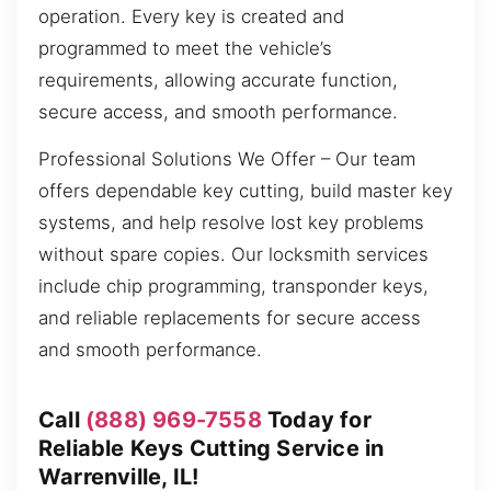
operation. Every key is created and
programmed to meet the vehicle’s
requirements, allowing accurate function,
secure access, and smooth performance.
Professional Solutions We Offer – Our team
offers dependable key cutting, build master key
systems, and help resolve lost key problems
without spare copies. Our locksmith services
include chip programming, transponder keys,
and reliable replacements for secure access
and smooth performance.
Call
(888) 969-7558
Today for
Reliable Keys Cutting Service in
Warrenville, IL!