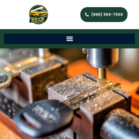
(888) 969-7558