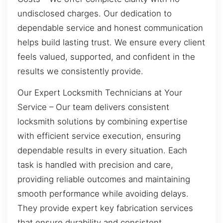
undisclosed charges. Our dedication to
dependable service and honest communication
helps build lasting trust. We ensure every client
feels valued, supported, and confident in the
results we consistently provide.
Our Expert Locksmith Technicians at Your
Service – Our team delivers consistent
locksmith solutions by combining expertise
with efficient service execution, ensuring
dependable results in every situation. Each
task is handled with precision and care,
providing reliable outcomes and maintaining
smooth performance while avoiding delays.
They provide expert key fabrication services
that ensure durability and consistent