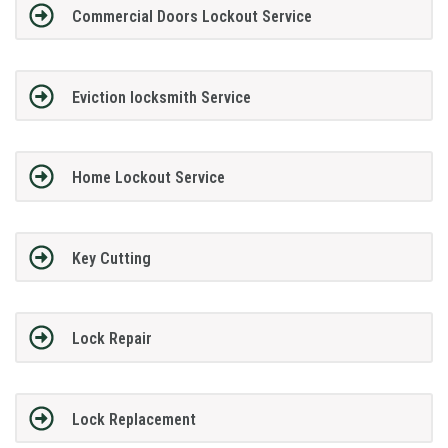
Commercial Doors Lockout Service
Eviction locksmith Service
Home Lockout Service
Key Cutting
Lock Repair
Lock Replacement