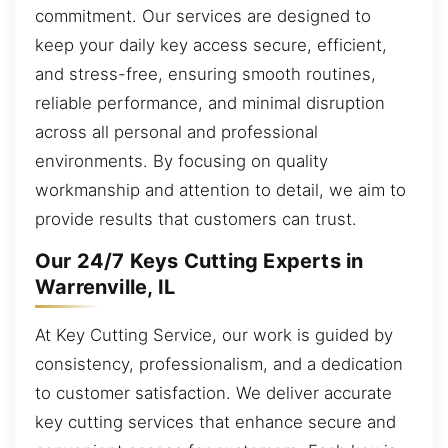
commitment. Our services are designed to
keep your daily key access secure, efficient,
and stress-free, ensuring smooth routines,
reliable performance, and minimal disruption
across all personal and professional
environments. By focusing on quality
workmanship and attention to detail, we aim to
provide results that customers can trust.
Our 24/7 Keys Cutting Experts in
Warrenville, IL
At Key Cutting Service, our work is guided by
consistency, professionalism, and a dedication
to customer satisfaction. We deliver accurate
key cutting services that enhance secure and