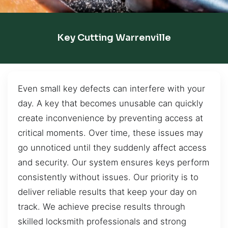
Key Cutting Warrenville
Even small key defects can interfere with your
day. A key that becomes unusable can quickly
create inconvenience by preventing access at
critical moments. Over time, these issues may
go unnoticed until they suddenly affect access
and security. Our system ensures keys perform
consistently without issues. Our priority is to
deliver reliable results that keep your day on
track. We achieve precise results through
skilled locksmith professionals and strong