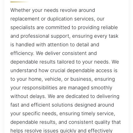
Whether your needs revolve around
replacement or duplication services, our
specialists are committed to providing reliable
and professional support, ensuring every task
is handled with attention to detail and
efficiency. We deliver consistent and
dependable results tailored to your needs. We
understand how crucial dependable access is
to your home, vehicle, or business, ensuring
your responsibilities are managed smoothly
without delays. We are dedicated to delivering
fast and efficient solutions designed around
your specific needs, ensuring timely service,
dependable results, and consistent quality that
helps resolve issues quickly and effectively