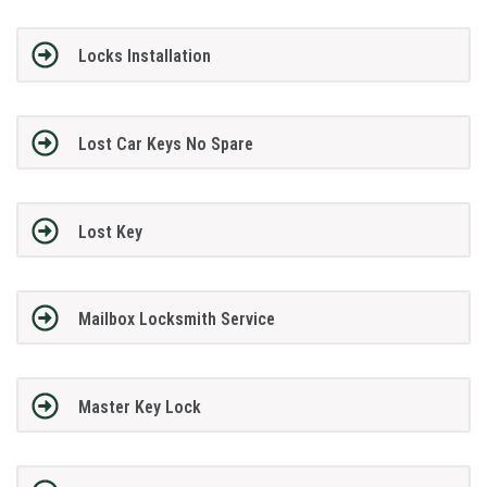
Locks Installation
Lost Car Keys No Spare
Lost Key
Mailbox Locksmith Service
Master Key Lock