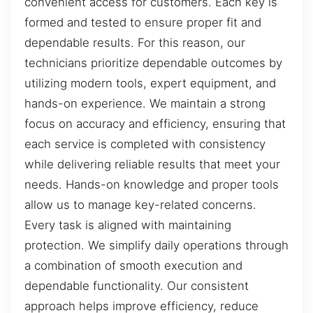
convenient access for customers. Each key is
formed and tested to ensure proper fit and
dependable results. For this reason, our
technicians prioritize dependable outcomes by
utilizing modern tools, expert equipment, and
hands-on experience. We maintain a strong
focus on accuracy and efficiency, ensuring that
each service is completed with consistency
while delivering reliable results that meet your
needs. Hands-on knowledge and proper tools
allow us to manage key-related concerns.
Every task is aligned with maintaining
protection. We simplify daily operations through
a combination of smooth execution and
dependable functionality. Our consistent
approach helps improve efficiency, reduce