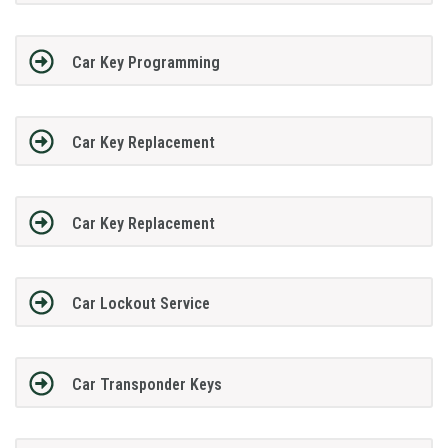
Car Key Programming
Car Key Replacement
Car Key Replacement
Car Lockout Service
Car Transponder Keys