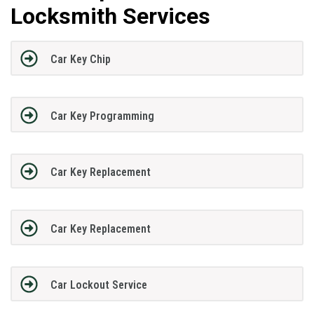
Locksmith Services
Car Key Chip
Car Key Programming
Car Key Replacement
Car Key Replacement
Car Lockout Service