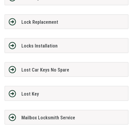
Lock Replacement
Locks Installation
Lost Car Keys No Spare
Lost Key
Mailbox Locksmith Service