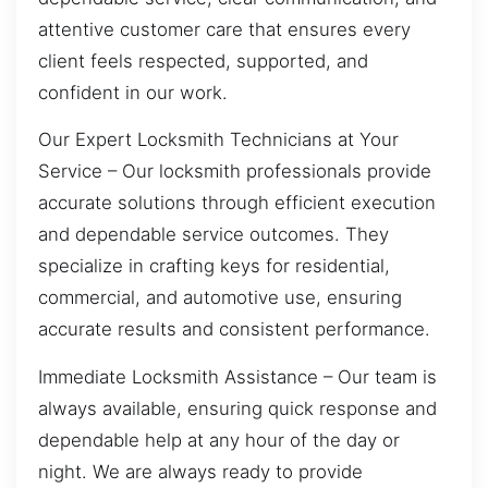
attentive customer care that ensures every
client feels respected, supported, and
confident in our work.
Our Expert Locksmith Technicians at Your
Service – Our locksmith professionals provide
accurate solutions through efficient execution
and dependable service outcomes. They
specialize in crafting keys for residential,
commercial, and automotive use, ensuring
accurate results and consistent performance.
Immediate Locksmith Assistance – Our team is
always available, ensuring quick response and
dependable help at any hour of the day or
night. We are always ready to provide