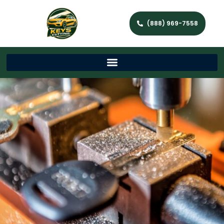
(888) 969-7558