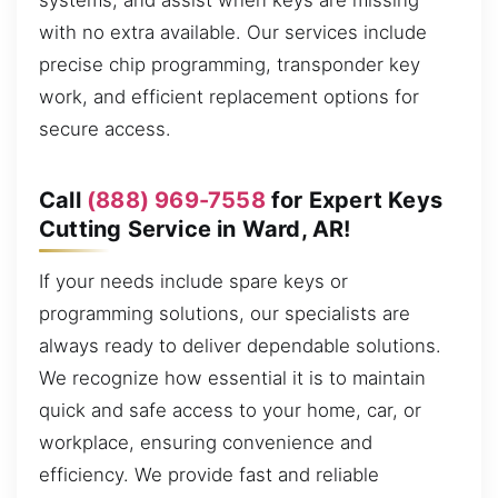
systems, and assist when keys are missing
with no extra available. Our services include
precise chip programming, transponder key
work, and efficient replacement options for
secure access.
Call
(888) 969-7558
for Expert Keys
Cutting Service in Ward, AR!
If your needs include spare keys or
programming solutions, our specialists are
always ready to deliver dependable solutions.
We recognize how essential it is to maintain
quick and safe access to your home, car, or
workplace, ensuring convenience and
efficiency. We provide fast and reliable