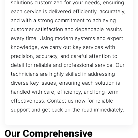
solutions customized for your needs, ensuring
each service is delivered efficiently, accurately,
and with a strong commitment to achieving
customer satisfaction and dependable results
every time. Using modern systems and expert
knowledge, we carry out key services with
precision, accuracy, and careful attention to
detail for reliable and professional service. Our
technicians are highly skilled in addressing
diverse key issues, ensuring each solution is
handled with care, efficiency, and long-term
effectiveness. Contact us now for reliable
support and get back on the road immediately.
Our Comprehensive