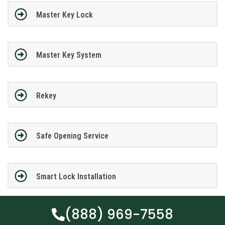
Master Key Lock
Master Key System
Rekey
Safe Opening Service
Smart Lock Installation
(888) 969-7558