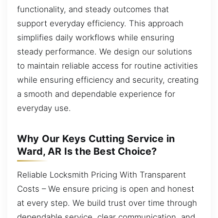
functionality, and steady outcomes that
support everyday efficiency. This approach
simplifies daily workflows while ensuring
steady performance. We design our solutions
to maintain reliable access for routine activities
while ensuring efficiency and security, creating
a smooth and dependable experience for
everyday use.
Why Our Keys Cutting Service in
Ward, AR Is the Best Choice?
Reliable Locksmith Pricing With Transparent
Costs – We ensure pricing is open and honest
at every step. We build trust over time through
dependable service, clear communication, and