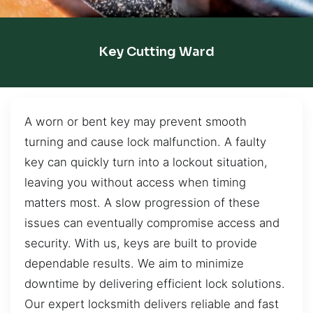
Key Cutting Ward
A worn or bent key may prevent smooth
turning and cause lock malfunction. A faulty
key can quickly turn into a lockout situation,
leaving you without access when timing
matters most. A slow progression of these
issues can eventually compromise access and
security. With us, keys are built to provide
dependable results. We aim to minimize
downtime by delivering efficient lock solutions.
Our expert locksmith delivers reliable and fast