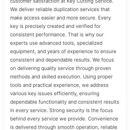
customer satisfaction at Key Cutting Service.
We deliver reliable duplication services that
make access easier and more secure. Every
key is precisely created and verified for
consistent performance. That is why our
experts use advanced tools, specialized
equipment, and years of experience to ensure
consistent and dependable results. We focus
on delivering quality service through proven
methods and skilled execution. Using proper
tools and practical experience, we address
various key issues efficiently, ensuring
dependable functionality and consistent results
in every service. Strong security is the focus
behind every service we provide. Convenience
is delivered through smooth operation, reliable