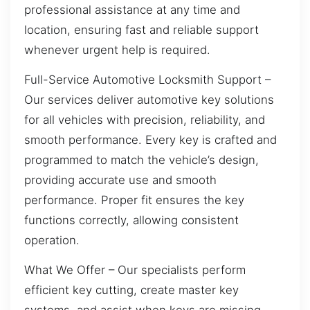
professional assistance at any time and
location, ensuring fast and reliable support
whenever urgent help is required.
Full-Service Automotive Locksmith Support –
Our services deliver automotive key solutions
for all vehicles with precision, reliability, and
smooth performance. Every key is crafted and
programmed to match the vehicle’s design,
providing accurate use and smooth
performance. Proper fit ensures the key
functions correctly, allowing consistent
operation.
What We Offer – Our specialists perform
efficient key cutting, create master key