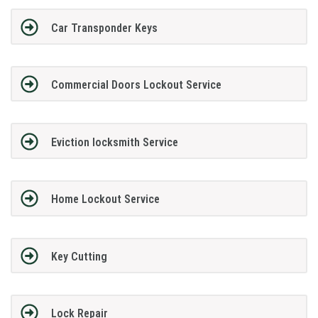
Car Transponder Keys
Commercial Doors Lockout Service
Eviction locksmith Service
Home Lockout Service
Key Cutting
Lock Repair