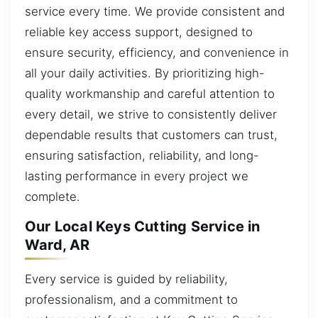
service every time. We provide consistent and
reliable key access support, designed to
ensure security, efficiency, and convenience in
all your daily activities. By prioritizing high-
quality workmanship and careful attention to
every detail, we strive to consistently deliver
dependable results that customers can trust,
ensuring satisfaction, reliability, and long-
lasting performance in every project we
complete.
Our Local Keys Cutting Service in
Ward, AR
Every service is guided by reliability,
professionalism, and a commitment to