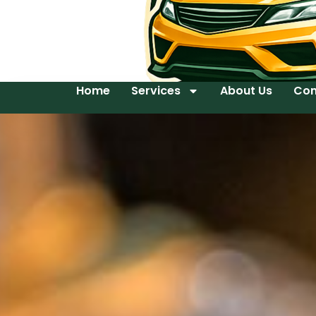
Home
Services
About Us
Con