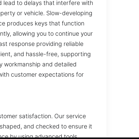
 lead to delays that interfere with
operty or vehicle. Slow-developing
ice produces keys that function
iently, allowing you to continue your
ast response providing reliable
cient, and hassle-free, supporting
ity workmanship and detailed
 with customer expectations for
stomer satisfaction. Our service
, shaped, and checked to ensure it
nce by using advanced tools,