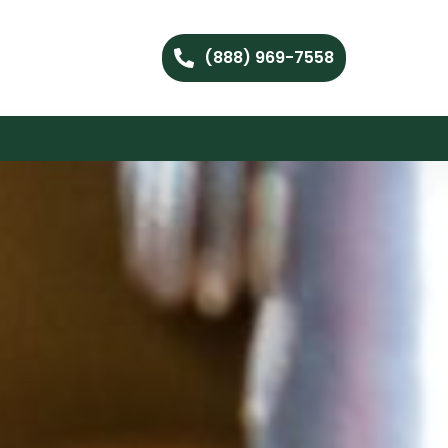
(888) 969-7558