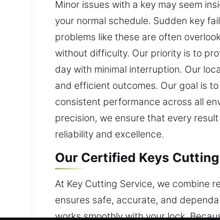
Minor issues with a key may seem insig
your normal schedule. Sudden key fail
problems like these are often overloo
without difficulty. Our priority is to p
day with minimal interruption. Our lo
and efficient outcomes. Our goal is to
consistent performance across all en
precision, we ensure that every result
reliability and excellence.
Our Certified Keys Cutting
At Key Cutting Service, we combine rel
ensures safe, accurate, and dependabl
works smoothly with your lock. Becau