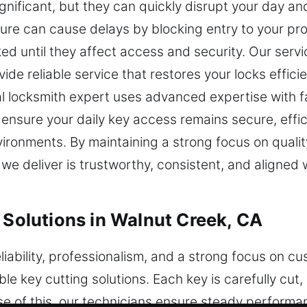
nificant, but they can quickly disrupt your day and
ure can cause delays by blocking entry to your pr
ked until they affect access and security. Our serv
rovide reliable service that restores your locks effic
cal locksmith expert uses advanced expertise with f
 ensure your daily key access remains secure, effi
vironments. By maintaining a strong focus on qual
 we deliver is trustworthy, consistent, and aligned
 Solutions in Walnut Creek, CA
iability, professionalism, and a strong focus on cu
e key cutting solutions. Each key is carefully cut
se of this, our technicians ensure steady performa