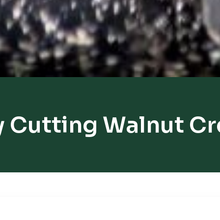
 Cutting Walnut C