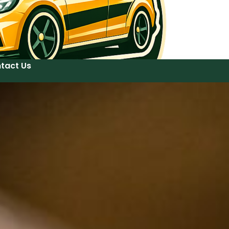
tact Us