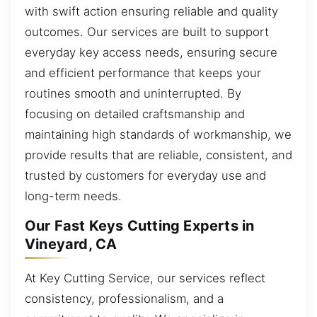
with swift action ensuring reliable and quality
outcomes. Our services are built to support
everyday key access needs, ensuring secure
and efficient performance that keeps your
routines smooth and uninterrupted. By
focusing on detailed craftsmanship and
maintaining high standards of workmanship, we
provide results that are reliable, consistent, and
trusted by customers for everyday use and
long-term needs.
Our Fast Keys Cutting Experts in
Vineyard, CA
At Key Cutting Service, our services reflect
consistency, professionalism, and a