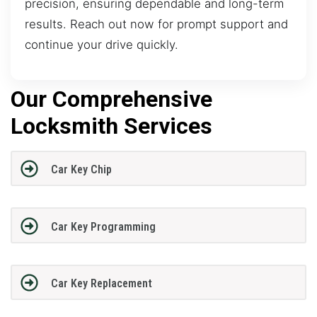
precision, ensuring dependable and long-term
results. Reach out now for prompt support and
continue your drive quickly.
Our Comprehensive
Locksmith Services
Car Key Chip
Car Key Programming
Car Key Replacement