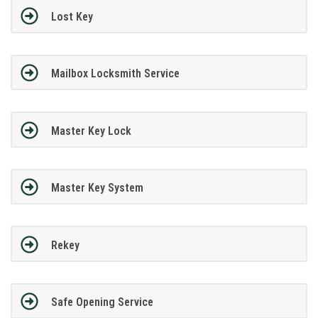
Lost Key
Mailbox Locksmith Service
Master Key Lock
Master Key System
Rekey
Safe Opening Service