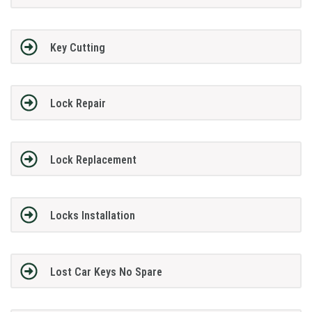
Key Cutting
Lock Repair
Lock Replacement
Locks Installation
Lost Car Keys No Spare