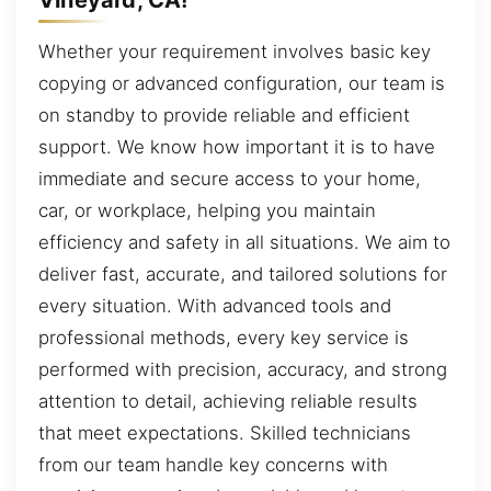
Whether your requirement involves basic key
copying or advanced configuration, our team is
on standby to provide reliable and efficient
support. We know how important it is to have
immediate and secure access to your home,
car, or workplace, helping you maintain
efficiency and safety in all situations. We aim to
deliver fast, accurate, and tailored solutions for
every situation. With advanced tools and
professional methods, every key service is
performed with precision, accuracy, and strong
attention to detail, achieving reliable results
that meet expectations. Skilled technicians
from our team handle key concerns with