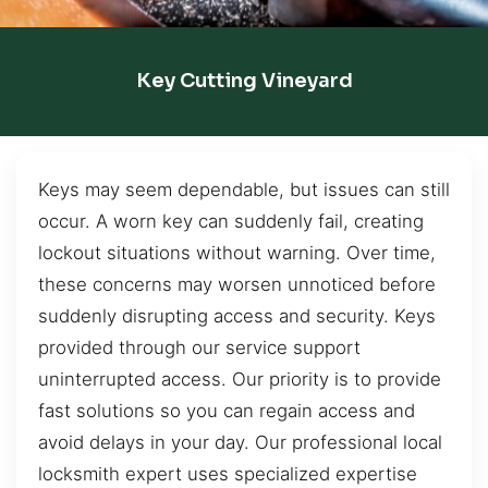
Key Cutting Vineyard
Keys may seem dependable, but issues can still
occur. A worn key can suddenly fail, creating
lockout situations without warning. Over time,
these concerns may worsen unnoticed before
suddenly disrupting access and security. Keys
provided through our service support
uninterrupted access. Our priority is to provide
fast solutions so you can regain access and
avoid delays in your day. Our professional local
locksmith expert uses specialized expertise