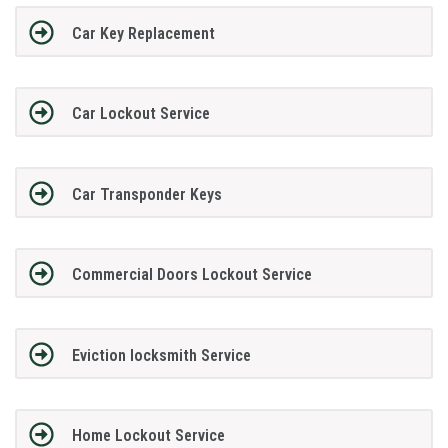
Car Key Replacement
Car Lockout Service
Car Transponder Keys
Commercial Doors Lockout Service
Eviction locksmith Service
Home Lockout Service