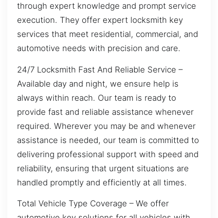
through expert knowledge and prompt service
execution. They offer expert locksmith key
services that meet residential, commercial, and
automotive needs with precision and care.
24/7 Locksmith Fast And Reliable Service –
Available day and night, we ensure help is
always within reach. Our team is ready to
provide fast and reliable assistance whenever
required. Wherever you may be and whenever
assistance is needed, our team is committed to
delivering professional support with speed and
reliability, ensuring that urgent situations are
handled promptly and efficiently at all times.
Total Vehicle Type Coverage – We offer
automotive key solutions for all vehicles with