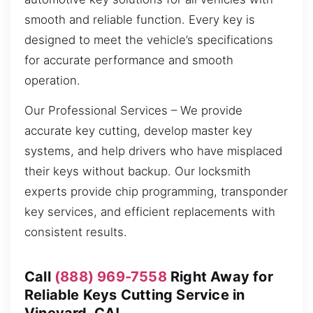
smooth and reliable function. Every key is
designed to meet the vehicle’s specifications
for accurate performance and smooth
operation.
Our Professional Services – We provide
accurate key cutting, develop master key
systems, and help drivers who have misplaced
their keys without backup. Our locksmith
experts provide chip programming, transponder
key services, and efficient replacements with
consistent results.
Call
(888) 969-7558
Right Away for
Reliable Keys Cutting Service in
Vineyard, CA!