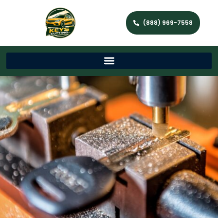
(888) 969-7558