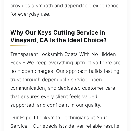
provides a smooth and dependable experience
for everyday use.
Why Our Keys Cutting Service in
Vineyard, CA Is the Ideal Choice?
Transparent Locksmith Costs With No Hidden
Fees – We keep everything upfront so there are
no hidden charges. Our approach builds lasting
trust through dependable service, open
communication, and dedicated customer care
that ensures every client feels valued,
supported, and confident in our quality.
Our Expert Locksmith Technicians at Your
Service – Our specialists deliver reliable results