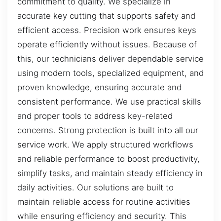
commitment to quality. We specialize in
accurate key cutting that supports safety and
efficient access. Precision work ensures keys
operate efficiently without issues. Because of
this, our technicians deliver dependable service
using modern tools, specialized equipment, and
proven knowledge, ensuring accurate and
consistent performance. We use practical skills
and proper tools to address key-related
concerns. Strong protection is built into all our
service work. We apply structured workflows
and reliable performance to boost productivity,
simplify tasks, and maintain steady efficiency in
daily activities. Our solutions are built to
maintain reliable access for routine activities
while ensuring efficiency and security. This