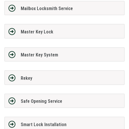
Mailbox Locksmith Service
Master Key Lock
Master Key System
Rekey
Safe Opening Service
Smart Lock Installation