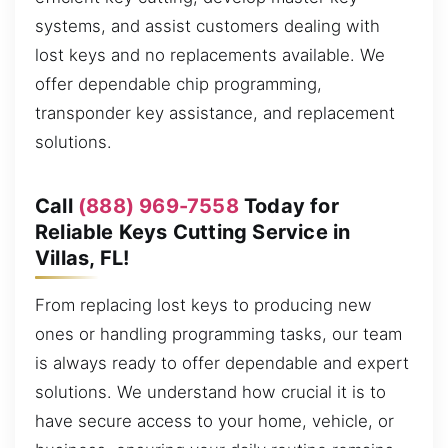
systems, and assist customers dealing with
lost keys and no replacements available. We
offer dependable chip programming,
transponder key assistance, and replacement
solutions.
Call
(888) 969-7558
Today for
Reliable Keys Cutting Service in
Villas, FL!
From replacing lost keys to producing new
ones or handling programming tasks, our team
is always ready to offer dependable and expert
solutions. We understand how crucial it is to
have secure access to your home, vehicle, or