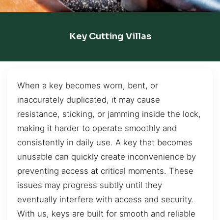
Key Cutting Villas
When a key becomes worn, bent, or
inaccurately duplicated, it may cause
resistance, sticking, or jamming inside the lock,
making it harder to operate smoothly and
consistently in daily use. A key that becomes
unusable can quickly create inconvenience by
preventing access at critical moments. These
issues may progress subtly until they
eventually interfere with access and security.
With us, keys are built for smooth and reliable