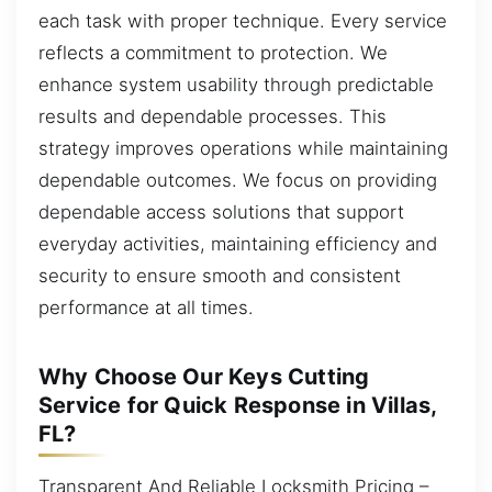
each task with proper technique. Every service
reflects a commitment to protection. We
enhance system usability through predictable
results and dependable processes. This
strategy improves operations while maintaining
dependable outcomes. We focus on providing
dependable access solutions that support
everyday activities, maintaining efficiency and
security to ensure smooth and consistent
performance at all times.
Why Choose Our Keys Cutting
Service for Quick Response in Villas,
FL?
Transparent And Reliable Locksmith Pricing –