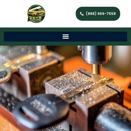
(888) 969-7558