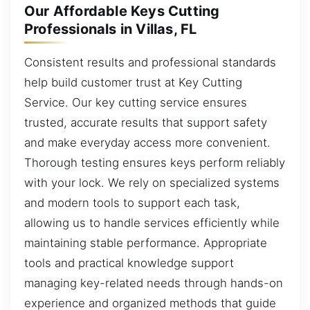
Our Affordable Keys Cutting
Professionals in Villas, FL
Consistent results and professional standards
help build customer trust at Key Cutting
Service. Our key cutting service ensures
trusted, accurate results that support safety
and make everyday access more convenient.
Thorough testing ensures keys perform reliably
with your lock. We rely on specialized systems
and modern tools to support each task,
allowing us to handle services efficiently while
maintaining stable performance. Appropriate
tools and practical knowledge support
managing key-related needs through hands-on
experience and organized methods that guide