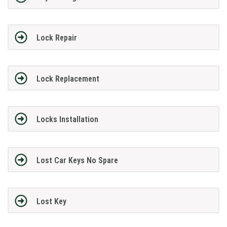
Lock Repair
Lock Replacement
Locks Installation
Lost Car Keys No Spare
Lost Key