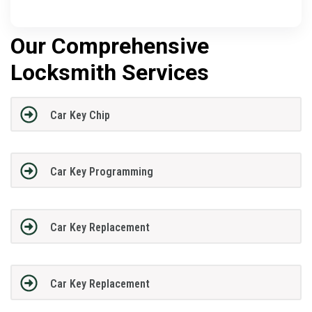
Our Comprehensive
Locksmith Services
Car Key Chip
Car Key Programming
Car Key Replacement
Car Key Replacement