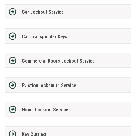
Car Lockout Service
Car Transponder Keys
Commercial Doors Lockout Service
Eviction locksmith Service
Home Lockout Service
Key Cutting