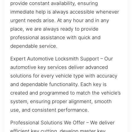
provide constant availability, ensuring
immediate help is always accessible whenever
urgent needs arise. At any hour and in any
place, we are always ready to provide
professional assistance with quick and
dependable service.
Expert Automotive Locksmith Support – Our
automotive key services deliver advanced
solutions for every vehicle type with accuracy
and dependable functionality. Each key is
created and programmed to match the vehicle’s
system, ensuring proper alignment, smooth
use, and consistent performance.
Professional Solutions We Offer – We deliver
efficient key cutting, develop master key