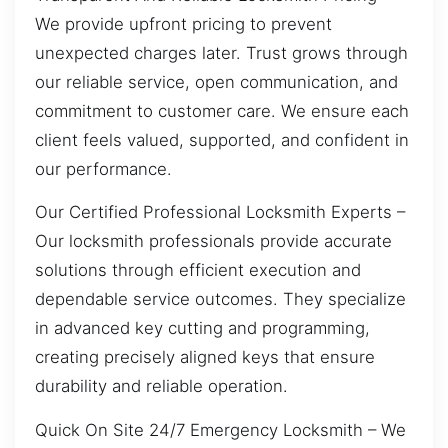
We provide upfront pricing to prevent
unexpected charges later. Trust grows through
our reliable service, open communication, and
commitment to customer care. We ensure each
client feels valued, supported, and confident in
our performance.
Our Certified Professional Locksmith Experts –
Our locksmith professionals provide accurate
solutions through efficient execution and
dependable service outcomes. They specialize
in advanced key cutting and programming,
creating precisely aligned keys that ensure
durability and reliable operation.
Quick On Site 24/7 Emergency Locksmith – We