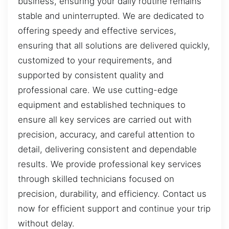
business, ensuring your daily routine remains
stable and uninterrupted. We are dedicated to
offering speedy and effective services,
ensuring that all solutions are delivered quickly,
customized to your requirements, and
supported by consistent quality and
professional care. We use cutting-edge
equipment and established techniques to
ensure all key services are carried out with
precision, accuracy, and careful attention to
detail, delivering consistent and dependable
results. We provide professional key services
through skilled technicians focused on
precision, durability, and efficiency. Contact us
now for efficient support and continue your trip
without delay.