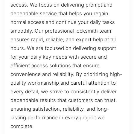
access. We focus on delivering prompt and
dependable service that helps you regain
normal access and continue your daily tasks
smoothly. Our professional locksmith team
ensures rapid, reliable, and expert help at all
hours. We are focused on delivering support
for your daily key needs with secure and
efficient access solutions that ensure
convenience and reliability. By prioritizing high-
quality workmanship and careful attention to
every detail, we strive to consistently deliver
dependable results that customers can trust,
ensuring satisfaction, reliability, and long-
lasting performance in every project we
complete.