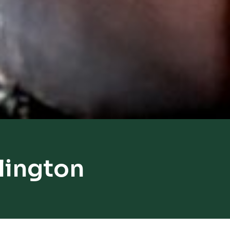
lington