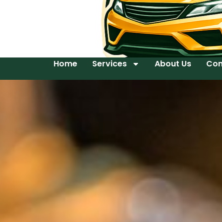
Home
Services
About Us
Con