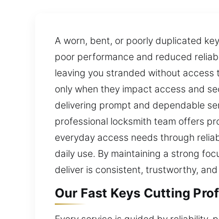
A worn, bent, or poorly duplicated key 
poor performance and reduced reliabil
leaving you stranded without access 
only when they impact access and secu
delivering prompt and dependable ser
professional locksmith team offers p
everyday access needs through reliab
daily use. By maintaining a strong foc
deliver is consistent, trustworthy, and
Our Fast Keys Cutting Prof