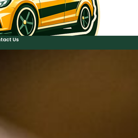
tact Us