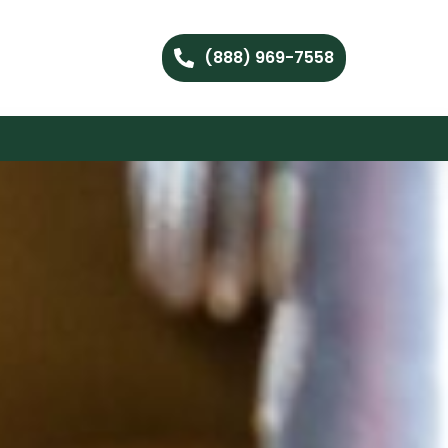
(888) 969-7558