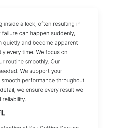
 inside a lock, often resulting in
y failure can happen suddenly,
rm quietly and become apparent
tly every time. We focus on
ur routine smoothly. Our
 needed. We support your
and smooth performance throughout
 detail, we ensure every result we
eliability.
FL