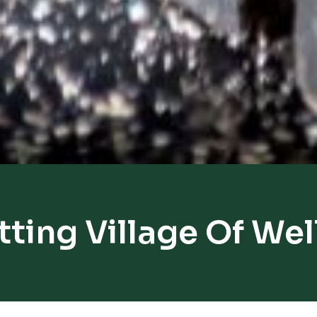
tting Village Of Wel