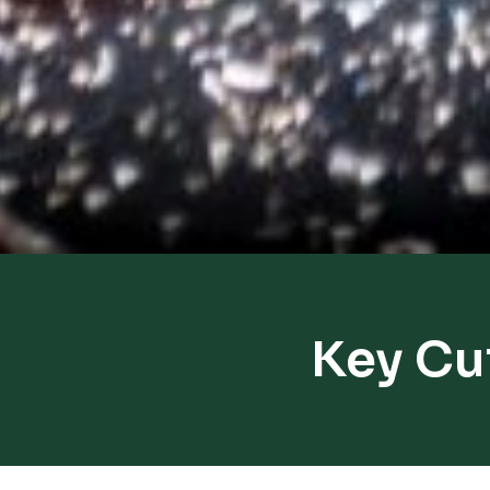
Key Cu