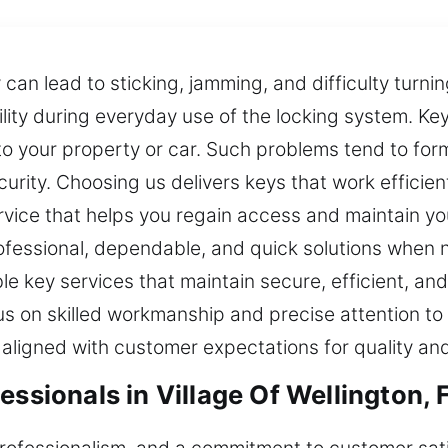
can lead to sticking, jamming, and difficulty turning
ity during everyday use of the locking system. Ke
to your property or car. Such problems tend to fo
rity. Choosing us delivers keys that work efficien
vice that helps you regain access and maintain yo
rofessional, dependable, and quick solutions when
le key services that maintain secure, efficient, 
us on skilled workmanship and precise attention to
 aligned with customer expectations for quality and r
essionals in Village Of Wellington, 