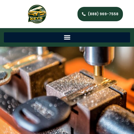
(888) 969-7558