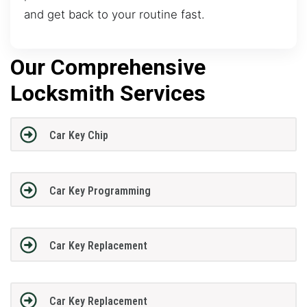
and get back to your routine fast.
Our Comprehensive
Locksmith Services
Car Key Chip
Car Key Programming
Car Key Replacement
Car Key Replacement