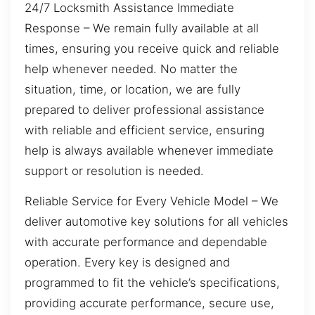
24/7 Locksmith Assistance Immediate
Response – We remain fully available at all
times, ensuring you receive quick and reliable
help whenever needed. No matter the
situation, time, or location, we are fully
prepared to deliver professional assistance
with reliable and efficient service, ensuring
help is always available whenever immediate
support or resolution is needed.
Reliable Service for Every Vehicle Model – We
deliver automotive key solutions for all vehicles
with accurate performance and dependable
operation. Every key is designed and
programmed to fit the vehicle’s specifications,
providing accurate performance, secure use,