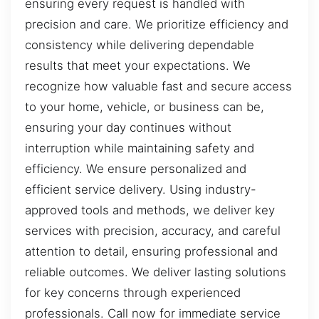
ensuring every request is handled with
precision and care. We prioritize efficiency and
consistency while delivering dependable
results that meet your expectations. We
recognize how valuable fast and secure access
to your home, vehicle, or business can be,
ensuring your day continues without
interruption while maintaining safety and
efficiency. We ensure personalized and
efficient service delivery. Using industry-
approved tools and methods, we deliver key
services with precision, accuracy, and careful
attention to detail, ensuring professional and
reliable outcomes. We deliver lasting solutions
for key concerns through experienced
professionals. Call now for immediate service