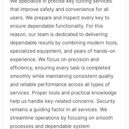
We specialize in precise key cutting services
that improve safety and convenience for all
users. We prepare and inspect every key to
ensure dependable functionality. For this
reason, our team is dedicated to delivering
dependable results by combining modern tools,
specialized equipment, and years of hands-on
experience. We focus on precision and
efficiency, ensuring every task is completed
smoothly while maintaining consistent quality
and reliable performance across all types of
services. Proper tools and practical knowledge
help us handle key-related concerns. Security
remains a guiding factor in all services. We
streamline operations by focusing on smooth
processes and dependable system