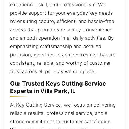
experience, skill, and professionalism. We
provide support for your everyday key needs
by ensuring secure, efficient, and hassle-free
access that promotes reliability, convenience,
and smooth operation in all daily activities. By
emphasizing craftsmanship and detailed
precision, we strive to achieve results that are
consistent, reliable, and worthy of customer
trust across all projects we complete.
Our Trusted Keys Cutting Service
Experts in Villa Park, IL
At Key Cutting Service, we focus on delivering
reliable results, professional service, and a
strong commitment to customer satisfaction.