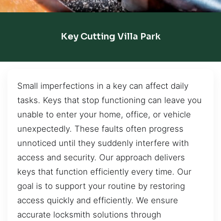
Key Cutting Villa Park
Small imperfections in a key can affect daily
tasks. Keys that stop functioning can leave you
unable to enter your home, office, or vehicle
unexpectedly. These faults often progress
unnoticed until they suddenly interfere with
access and security. Our approach delivers
keys that function efficiently every time. Our
goal is to support your routine by restoring
access quickly and efficiently. We ensure
accurate locksmith solutions through