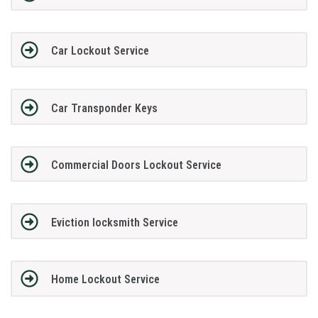
Car Lockout Service
Car Transponder Keys
Commercial Doors Lockout Service
Eviction locksmith Service
Home Lockout Service