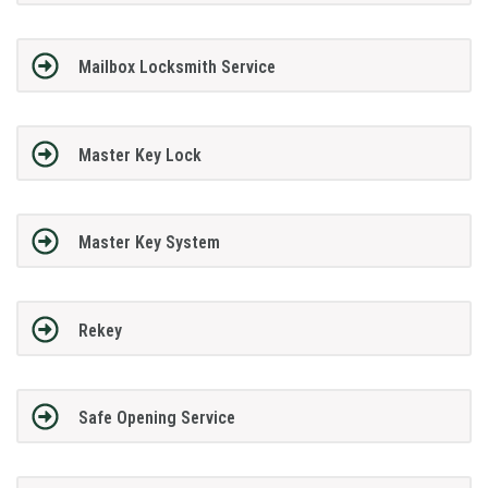
Mailbox Locksmith Service
Master Key Lock
Master Key System
Rekey
Safe Opening Service