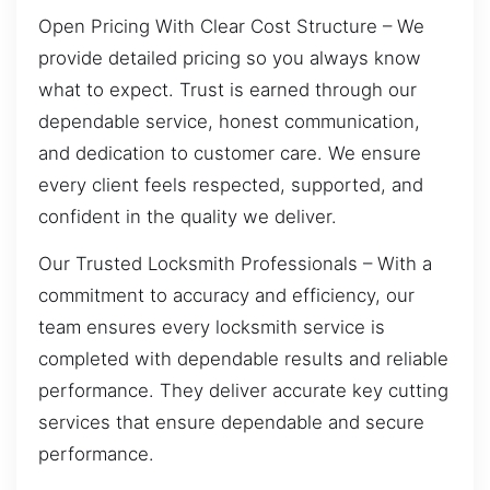
Open Pricing With Clear Cost Structure – We
provide detailed pricing so you always know
what to expect. Trust is earned through our
dependable service, honest communication,
and dedication to customer care. We ensure
every client feels respected, supported, and
confident in the quality we deliver.
Our Trusted Locksmith Professionals – With a
commitment to accuracy and efficiency, our
team ensures every locksmith service is
completed with dependable results and reliable
performance. They deliver accurate key cutting
services that ensure dependable and secure
performance.