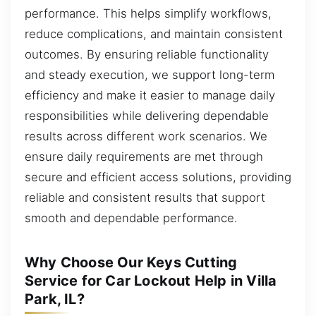
performance. This helps simplify workflows,
reduce complications, and maintain consistent
outcomes. By ensuring reliable functionality
and steady execution, we support long-term
efficiency and make it easier to manage daily
responsibilities while delivering dependable
results across different work scenarios. We
ensure daily requirements are met through
secure and efficient access solutions, providing
reliable and consistent results that support
smooth and dependable performance.
Why Choose Our Keys Cutting
Service for Car Lockout Help in Villa
Park, IL?