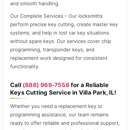
and smooth handling.
Our Complete Services – Our locksmiths
perform precise key cutting, create master key
systems, and help in lost car key situations
without spare keys. Our services cover chip
programming, transponder keys, and
replacement work designed for consistent
functionality.
Call
(888) 969-7558
for a Reliable
Keys Cutting Service in Villa Park, IL!
Whether you need a replacement key or
programming assistance, our team remains
ready to offer reliable and professional support,