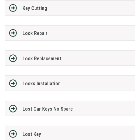
Key Cutting
Lock Repair
Lock Replacement
Locks Installation
Lost Car Keys No Spare
Lost Key