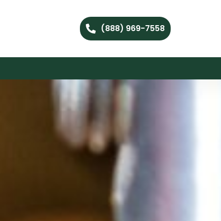
(888) 969-7558