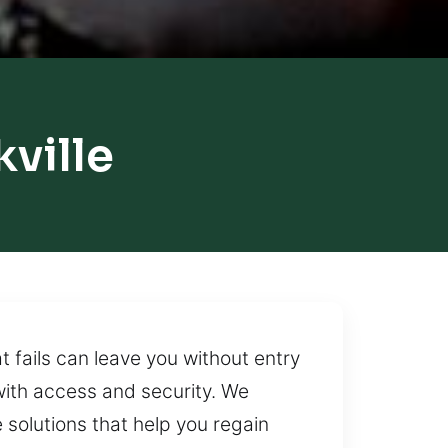
ville
 fails can leave you without entry
with access and security. We
 solutions that help you regain