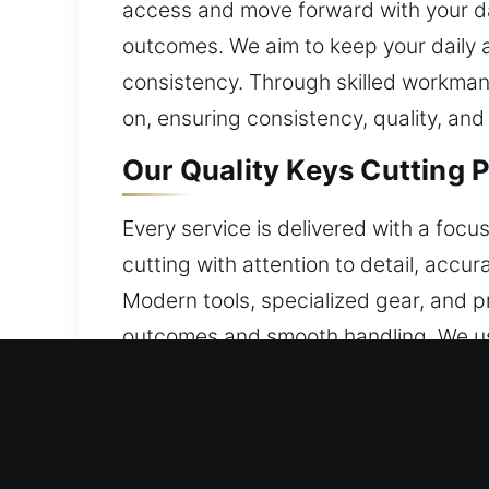
access and move forward with your da
outcomes. We aim to keep your daily a
consistency. Through skilled workmans
on, ensuring consistency, quality, and 
Our Quality Keys Cutting P
Every service is delivered with a focu
cutting with attention to detail, accu
Modern tools, specialized gear, and p
outcomes and smooth handling. We use 
experience to approach each situation
every service completed. By applying
performance. Our approach ensures d
support daily routines while ensuring 