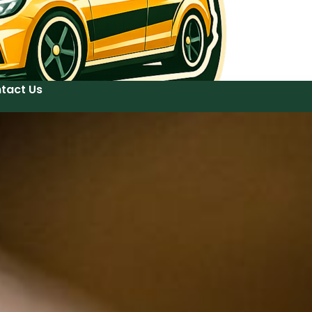
tact Us