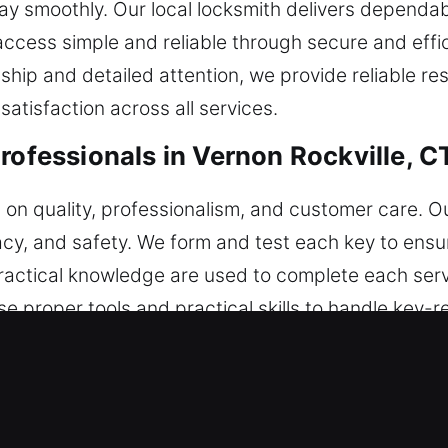
y smoothly. Our local locksmith delivers dependab
ccess simple and reliable through secure and effic
hip and detailed attention, we provide reliable r
satisfaction across all services.
rofessionals in Vernon Rockville, C
s on quality, professionalism, and customer care. O
racy, and safety. We form and test each key to ensur
ractical knowledge are used to complete each serv
proper tools and practical skills to handle key-r
 with clear methods and accurate techniques. Secu
 reliable systems and structured workflows, we str
ependable outcomes that support long-term usabil
safe and efficient access. With a focus on reliabili