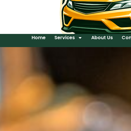
Home
Services
About Us
Con