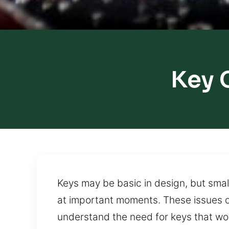
Key 
Keys may be basic in design, but smal
at important moments. These issues of
understand the need for keys that work