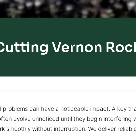
Cutting Vernon Rock
l problems can have a noticeable impact. A key that
ten evolve unnoticed until they begin interfering 
 smoothly without interruption. We deliver reliable