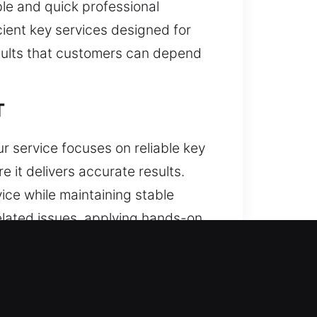
le and quick professional
ient key services designed for
esults that customers can depend
T
ur service focuses on reliable key
e it delivers accurate results.
ice while maintaining stable
elated issues, applying hands-on
rity consistency is present in
eamline tasks and maintain steady
ity. Our services are designed to
ty, we provide consistent