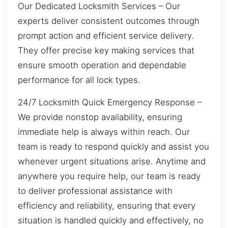
Our Dedicated Locksmith Services – Our
experts deliver consistent outcomes through
prompt action and efficient service delivery.
They offer precise key making services that
ensure smooth operation and dependable
performance for all lock types.
24/7 Locksmith Quick Emergency Response –
We provide nonstop availability, ensuring
immediate help is always within reach. Our
team is ready to respond quickly and assist you
whenever urgent situations arise. Anytime and
anywhere you require help, our team is ready
to deliver professional assistance with
efficiency and reliability, ensuring that every
situation is handled quickly and effectively, no