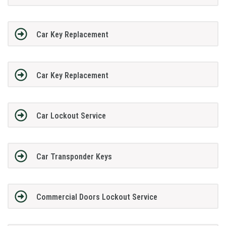
Car Key Replacement
Car Key Replacement
Car Lockout Service
Car Transponder Keys
Commercial Doors Lockout Service