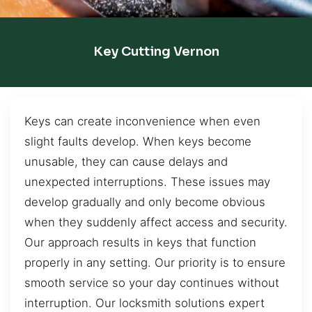
Key Cutting Vernon
Keys can create inconvenience when even
slight faults develop. When keys become
unusable, they can cause delays and
unexpected interruptions. These issues may
develop gradually and only become obvious
when they suddenly affect access and security.
Our approach results in keys that function
properly in any setting. Our priority is to ensure
smooth service so your day continues without
interruption. Our locksmith solutions expert