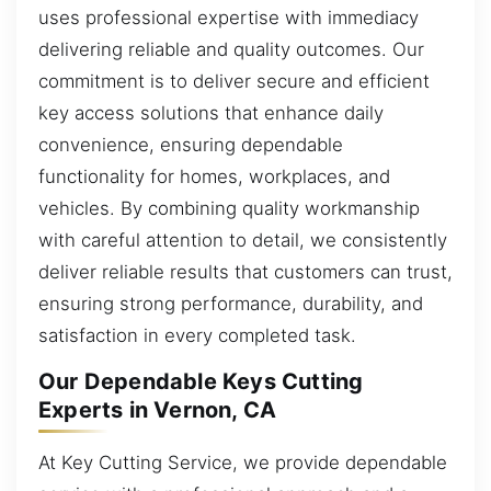
uses professional expertise with immediacy
delivering reliable and quality outcomes. Our
commitment is to deliver secure and efficient
key access solutions that enhance daily
convenience, ensuring dependable
functionality for homes, workplaces, and
vehicles. By combining quality workmanship
with careful attention to detail, we consistently
deliver reliable results that customers can trust,
ensuring strong performance, durability, and
satisfaction in every completed task.
Our Dependable Keys Cutting
Experts in Vernon, CA
At Key Cutting Service, we provide dependable