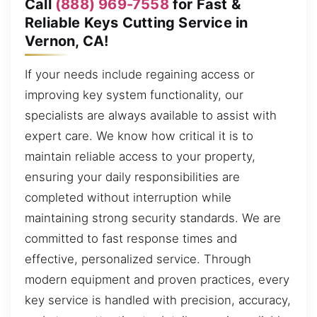
Call
(888) 969-7558
for Fast &
Reliable Keys Cutting Service in
Vernon, CA!
If your needs include regaining access or
improving key system functionality, our
specialists are always available to assist with
expert care. We know how critical it is to
maintain reliable access to your property,
ensuring your daily responsibilities are
completed without interruption while
maintaining strong security standards. We are
committed to fast response times and
effective, personalized service. Through
modern equipment and proven practices, every
key service is handled with precision, accuracy,