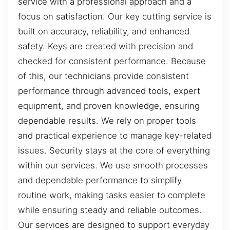
service with a professional approach and a
focus on satisfaction. Our key cutting service is
built on accuracy, reliability, and enhanced
safety. Keys are created with precision and
checked for consistent performance. Because
of this, our technicians provide consistent
performance through advanced tools, expert
equipment, and proven knowledge, ensuring
dependable results. We rely on proper tools
and practical experience to manage key-related
issues. Security stays at the core of everything
within our services. We use smooth processes
and dependable performance to simplify
routine work, making tasks easier to complete
while ensuring steady and reliable outcomes.
Our services are designed to support everyday