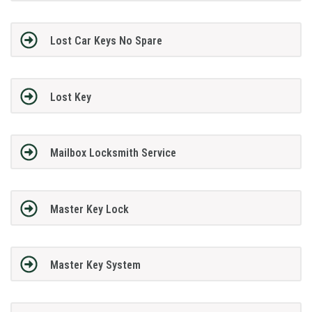
Lost Car Keys No Spare
Lost Key
Mailbox Locksmith Service
Master Key Lock
Master Key System