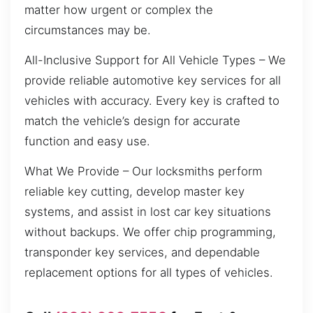
matter how urgent or complex the
circumstances may be.
All-Inclusive Support for All Vehicle Types – We
provide reliable automotive key services for all
vehicles with accuracy. Every key is crafted to
match the vehicle’s design for accurate
function and easy use.
What We Provide – Our locksmiths perform
reliable key cutting, develop master key
systems, and assist in lost car key situations
without backups. We offer chip programming,
transponder key services, and dependable
replacement options for all types of vehicles.