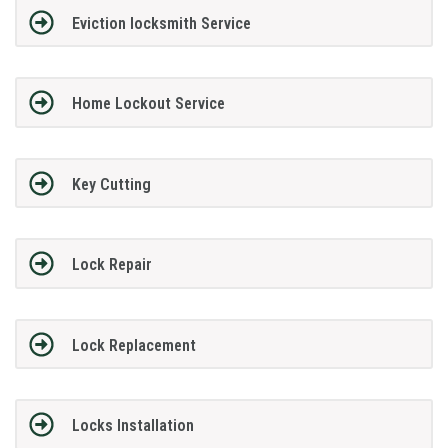
Eviction locksmith Service
Home Lockout Service
Key Cutting
Lock Repair
Lock Replacement
Locks Installation