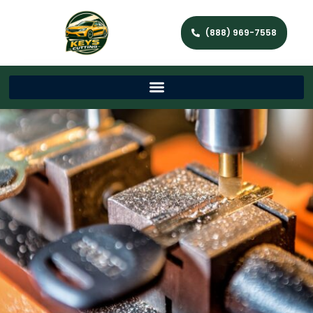
(888) 969-7558