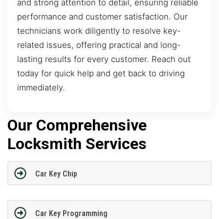
and strong attention to detail, ensuring reliable
performance and customer satisfaction. Our
technicians work diligently to resolve key-
related issues, offering practical and long-
lasting results for every customer. Reach out
today for quick help and get back to driving
immediately.
Our Comprehensive
Locksmith Services
Car Key Chip
Car Key Programming