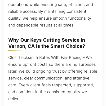
operations while ensuring safe, efficient, and
reliable access. By maintaining consistent
quality, we help ensure smooth functionality
and dependable results at all times.
Why Our Keys Cutting Service in
Vernon, CA Is the Smart Choice?
Clear Locksmith Rates With Fair Pricing – We
ensure upfront costs so there are no surprises
later. We build ongoing trust by offering reliable
service, clear communication, and attentive
care. Every client feels respected, supported,
and confident in the consistent quality we
deliver.