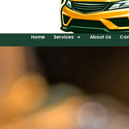
Home
Services
About Us
Con