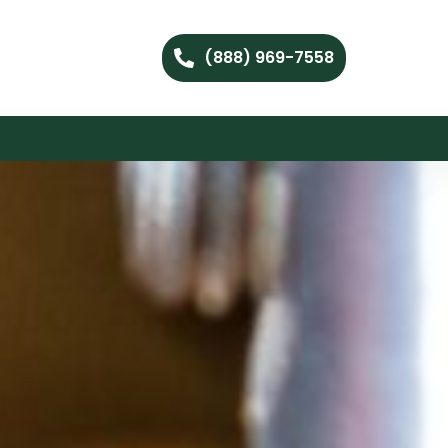
(888) 969-7558