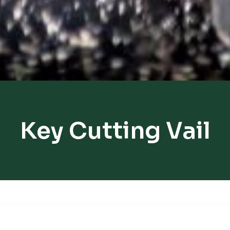
Key Cutting Vail