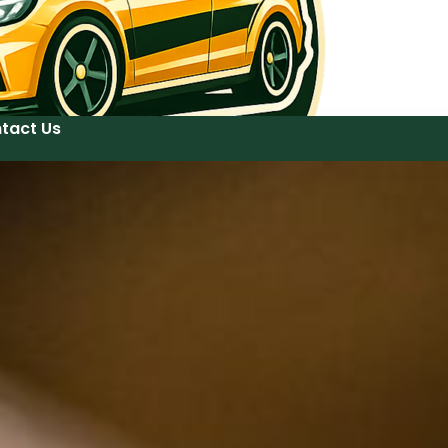
tact Us