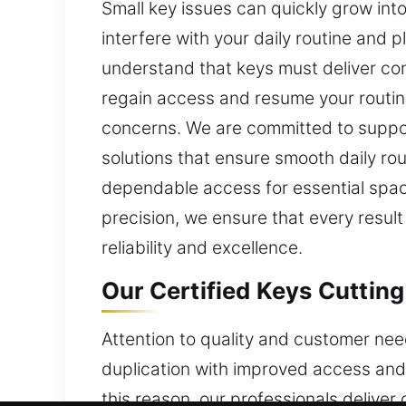
Small key issues can quickly grow int
interfere with your daily routine and 
understand that keys must deliver con
regain access and resume your routine
concerns. We are committed to suppor
solutions that ensure smooth daily ro
dependable access for essential space
precision, we ensure that every result
reliability and excellence.
Our Certified Keys Cutting
Attention to quality and customer need
duplication with improved access and 
this reason, our professionals delive