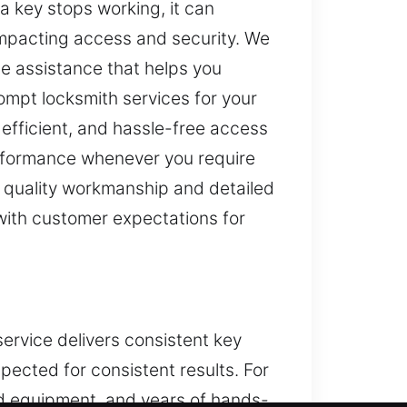
a key stops working, it can
 impacting access and security. We
le assistance that helps you
ompt locksmith services for your
efficient, and hassle-free access
performance whenever you require
n quality workmanship and detailed
 with customer expectations for
service delivers consistent key
pected for consistent results. For
ed equipment, and years of hands-