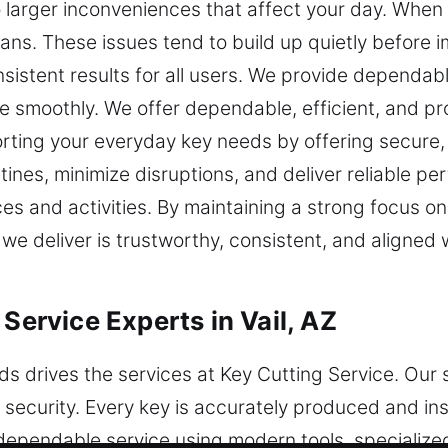
o larger inconveniences that affect your day. When 
plans. These issues tend to build up quietly before
sistent results for all users. We provide dependab
 smoothly. We offer dependable, efficient, and pr
ting your everyday key needs by offering secure, 
utines, minimize disruptions, and deliver reliable 
s and activities. By maintaining a strong focus o
 we deliver is trustworthy, consistent, and aligned
 Service Experts in Vail, AZ
s drives the services at Key Cutting Service. Our 
security. Every key is accurately produced and ins
r dependable service using modern tools, specializ