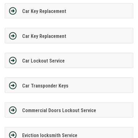
Car Key Replacement
Car Key Replacement
Car Lockout Service
Car Transponder Keys
Commercial Doors Lockout Service
Eviction locksmith Service