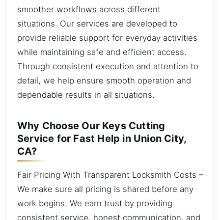
smoother workflows across different
situations. Our services are developed to
provide reliable support for everyday activities
while maintaining safe and efficient access.
Through consistent execution and attention to
detail, we help ensure smooth operation and
dependable results in all situations.
Why Choose Our Keys Cutting
Service for Fast Help in Union City,
CA?
Fair Pricing With Transparent Locksmith Costs –
We make sure all pricing is shared before any
work begins. We earn trust by providing
consistent service, honest communication, and