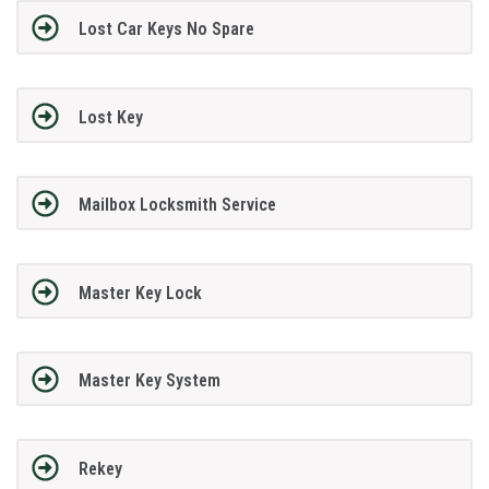
Lost Car Keys No Spare
Lost Key
Mailbox Locksmith Service
Master Key Lock
Master Key System
Rekey