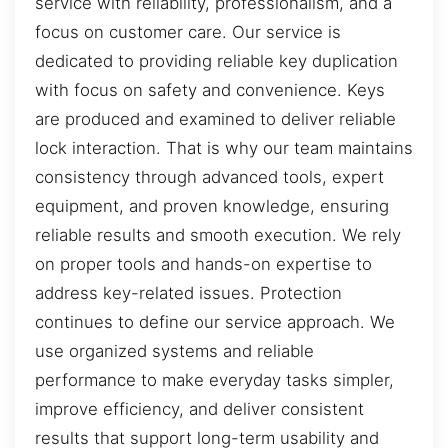
service with reliability, professionalism, and a
focus on customer care. Our service is
dedicated to providing reliable key duplication
with focus on safety and convenience. Keys
are produced and examined to deliver reliable
lock interaction. That is why our team maintains
consistency through advanced tools, expert
equipment, and proven knowledge, ensuring
reliable results and smooth execution. We rely
on proper tools and hands-on expertise to
address key-related issues. Protection
continues to define our service approach. We
use organized systems and reliable
performance to make everyday tasks simpler,
improve efficiency, and deliver consistent
results that support long-term usability and