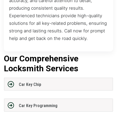
accuracy, and careful attention to detail,
producing consistent quality results.
Experienced technicians provide high-quality
solutions for all key-related problems, ensuring
strong and lasting results. Call now for prompt
help and get back on the road quickly.
Our Comprehensive
Locksmith Services
Car Key Chip
Car Key Programming