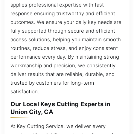
applies professional expertise with fast
response ensuring trustworthy and efficient
outcomes. We ensure your daily key needs are
fully supported through secure and efficient
access solutions, helping you maintain smooth
routines, reduce stress, and enjoy consistent
performance every day. By maintaining strong
workmanship and precision, we consistently
deliver results that are reliable, durable, and
trusted by customers for long-term
satisfaction.
Our Local Keys Cutting Experts in
Union City, CA
At Key Cutting Service, we deliver every