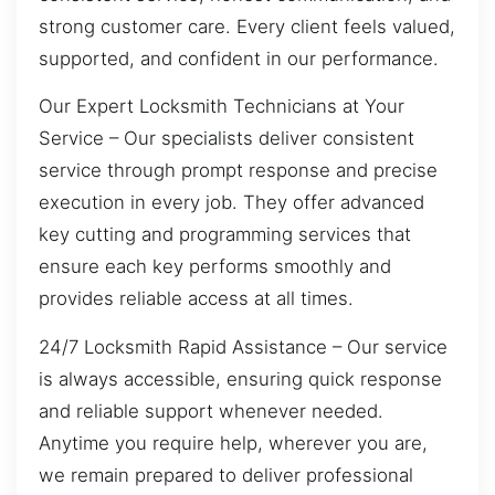
strong customer care. Every client feels valued,
supported, and confident in our performance.
Our Expert Locksmith Technicians at Your
Service – Our specialists deliver consistent
service through prompt response and precise
execution in every job. They offer advanced
key cutting and programming services that
ensure each key performs smoothly and
provides reliable access at all times.
24/7 Locksmith Rapid Assistance – Our service
is always accessible, ensuring quick response
and reliable support whenever needed.
Anytime you require help, wherever you are,
we remain prepared to deliver professional