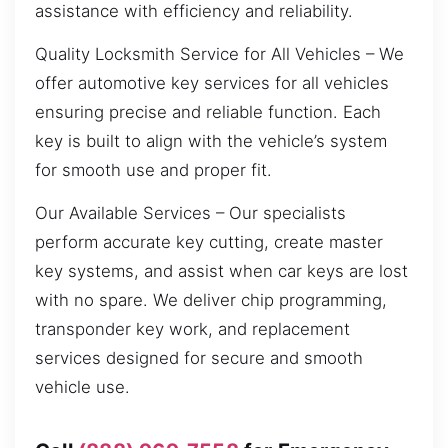
assistance with efficiency and reliability.
Quality Locksmith Service for All Vehicles – We
offer automotive key services for all vehicles
ensuring precise and reliable function. Each
key is built to align with the vehicle’s system
for smooth use and proper fit.
Our Available Services – Our specialists
perform accurate key cutting, create master
key systems, and assist when car keys are lost
with no spare. We deliver chip programming,
transponder key work, and replacement
services designed for secure and smooth
vehicle use.