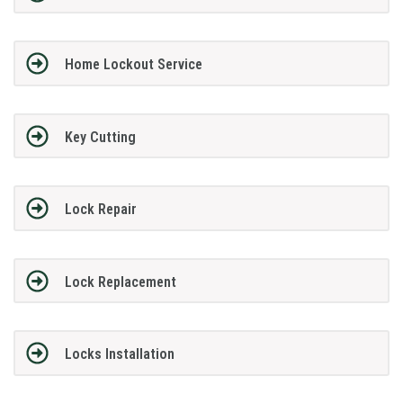
Home Lockout Service
Key Cutting
Lock Repair
Lock Replacement
Locks Installation