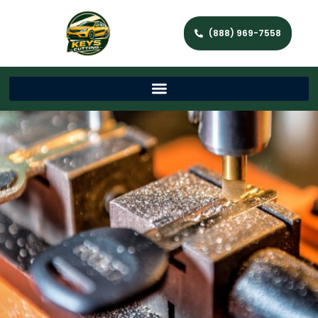
(888) 969-7558