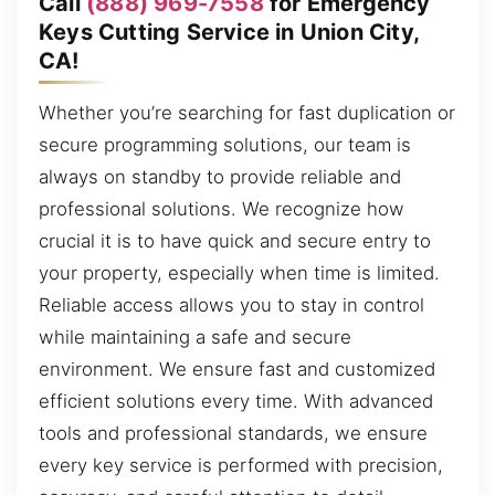
Call
(888) 969-7558
for Emergency
Keys Cutting Service in Union City,
CA!
Whether you’re searching for fast duplication or
secure programming solutions, our team is
always on standby to provide reliable and
professional solutions. We recognize how
crucial it is to have quick and secure entry to
your property, especially when time is limited.
Reliable access allows you to stay in control
while maintaining a safe and secure
environment. We ensure fast and customized
efficient solutions every time. With advanced
tools and professional standards, we ensure
every key service is performed with precision,