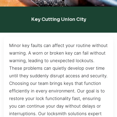
Key Cutting Union City
Minor key faults can affect your routine without
warning. A worn or broken key can fail without
warning, leading to unexpected lockouts.
These problems can quietly develop over time
until they suddenly disrupt access and security.
Choosing our team brings keys that function
efficiently in every environment. Our goal is to
restore your lock functionality fast, ensuring
you can continue your day without delays or
interruptions. Our locksmith solutions expert