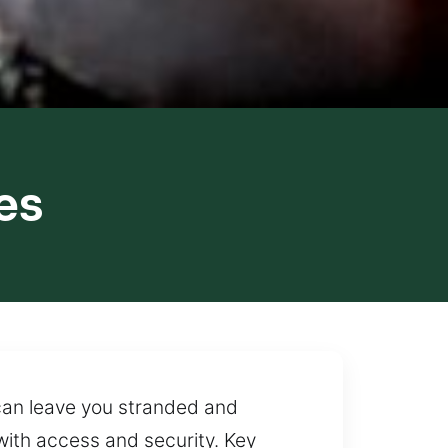
es
 can leave you stranded and
with access and security. Key