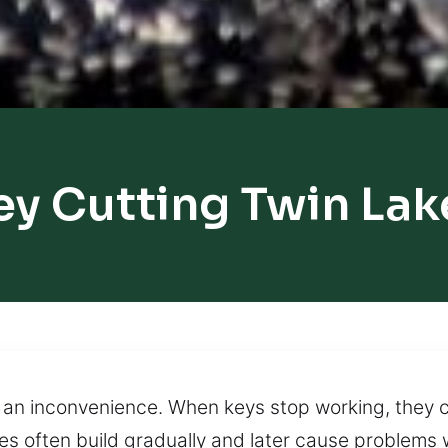
ey Cutting Twin Lak
to an inconvenience. When keys stop working, they
es often build gradually and later cause problems 