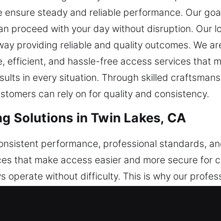
e ensure steady and reliable performance. Our goal 
can proceed with your day without disruption. Our lo
away providing reliable and quality outcomes. We a
 efficient, and hassle-free access services that mai
ts in every situation. Through skilled craftsmanshi
tomers can rely on for quality and consistency.
ng Solutions in Twin Lakes, CA
 consistent performance, professional standards, 
ices that make access easier and more secure for c
 operate without difficulty. This is why our profe
alized gear, and proven experience, ensuring accur
nce to handle key-related concerns. Security contin