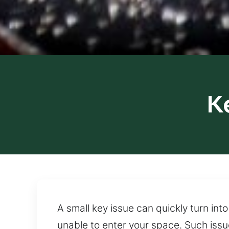
K
A small key issue can quickly turn in
unable to enter your space. Such issu