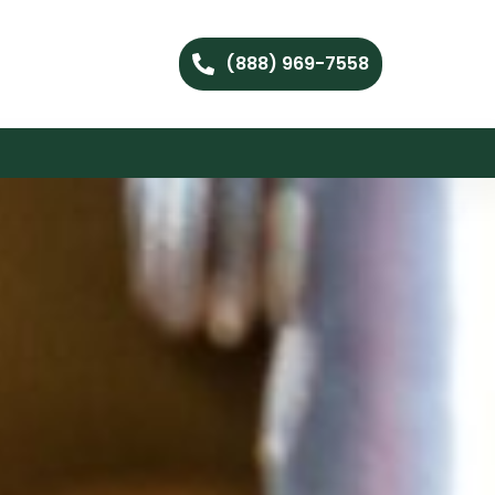
(888) 969-7558