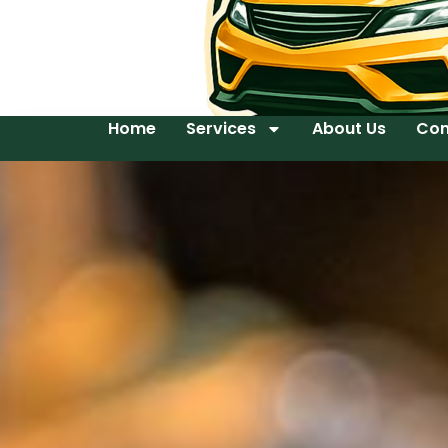
Home
Services
About Us
Con