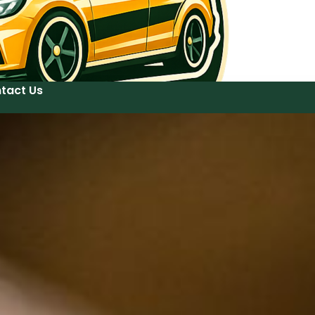
tact Us