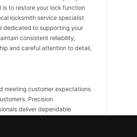
is to restore your lock function
cal locksmith service specialist
re dedicated to supporting your
ntain consistent reliability,
p and careful attention to detail,
and meeting customer expectations.
ustomers. Precision
ssionals deliver dependable
ate and efficient service. We
ues to be the focus across all our