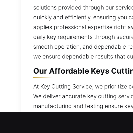
solutions provided through our servic
quickly and efficiently, ensuring you 
applies professional expertise right 
daily key requirements through secure,
smooth operation, and dependable resul
we ensure dependable results that cus
Our Affordable Keys Cutti
At Key Cutting Service, we prioritize
We deliver accurate key cutting serv
manufacturing and testing ensure keys
solutions through modern tools, speci
apply the right tools and real experie