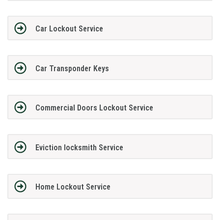
Car Lockout Service
Car Transponder Keys
Commercial Doors Lockout Service
Eviction locksmith Service
Home Lockout Service