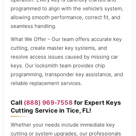
programmed to align with the vehicle’s system,
allowing smooth performance, correct fit, and
seamless handling.
What We Offer – Our team offers accurate key
cutting, create master key systems, and
resolve access issues caused by missing car
keys. Our locksmith team provides chip
programming, transponder key assistance, and
reliable replacement services.
Call
(888) 969-7558
for Expert Keys
Cutting Service in Tice, FL!
Whether your needs include immediate key
cutting or system upgrades, our professionals