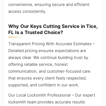
convenience, ensuring secure and efficient
access consistently.
Why Our Keys Cutting Service in Tice,
FL Is a Trusted Choice?
Transparent Pricing With Accurate Estimates –
Detailed pricing ensures expectations are
always clear. We continue building trust by
offering reliable service, honest
communication, and customer-focused care
that ensures every client feels respected,
supported, and confident in our work.
Our Local Locksmith Professional – Our expert
locksmith team provides accurate results