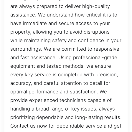
are always prepared to deliver high-quality
assistance. We understand how critical it is to
have immediate and secure access to your
property, allowing you to avoid disruptions
while maintaining safety and confidence in your
surroundings. We are committed to responsive
and fast assistance. Using professional-grade
equipment and tested methods, we ensure
every key service is completed with precision,
accuracy, and careful attention to detail for
optimal performance and satisfaction. We
provide experienced technicians capable of
handling a broad range of key issues, always
prioritizing dependable and long-lasting results.
Contact us now for dependable service and get