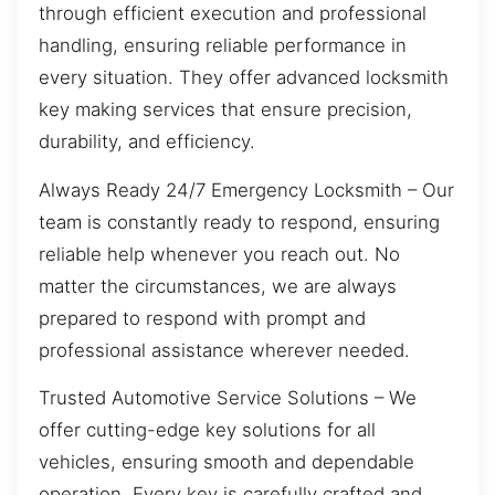
through efficient execution and professional
handling, ensuring reliable performance in
every situation. They offer advanced locksmith
key making services that ensure precision,
durability, and efficiency.
Always Ready 24/7 Emergency Locksmith – Our
team is constantly ready to respond, ensuring
reliable help whenever you reach out. No
matter the circumstances, we are always
prepared to respond with prompt and
professional assistance wherever needed.
Trusted Automotive Service Solutions – We
offer cutting-edge key solutions for all
vehicles, ensuring smooth and dependable
operation. Every key is carefully crafted and