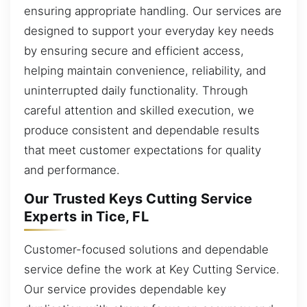
ensuring appropriate handling. Our services are
designed to support your everyday key needs
by ensuring secure and efficient access,
helping maintain convenience, reliability, and
uninterrupted daily functionality. Through
careful attention and skilled execution, we
produce consistent and dependable results
that meet customer expectations for quality
and performance.
Our Trusted Keys Cutting Service
Experts in Tice, FL
Customer-focused solutions and dependable
service define the work at Key Cutting Service.
Our service provides dependable key