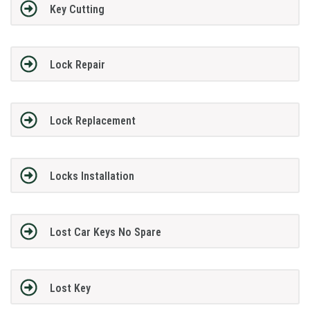
Key Cutting
Lock Repair
Lock Replacement
Locks Installation
Lost Car Keys No Spare
Lost Key