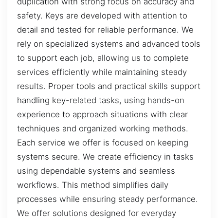
duplication with strong focus on accuracy and
safety. Keys are developed with attention to
detail and tested for reliable performance. We
rely on specialized systems and advanced tools
to support each job, allowing us to complete
services efficiently while maintaining steady
results. Proper tools and practical skills support
handling key-related tasks, using hands-on
experience to approach situations with clear
techniques and organized working methods.
Each service we offer is focused on keeping
systems secure. We create efficiency in tasks
using dependable systems and seamless
workflows. This method simplifies daily
processes while ensuring steady performance.
We offer solutions designed for everyday