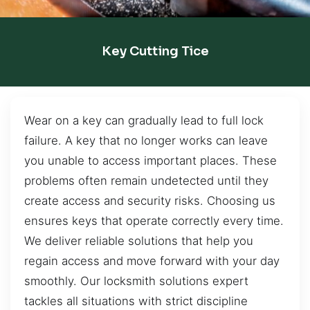
Key Cutting Tice
Wear on a key can gradually lead to full lock
failure. A key that no longer works can leave
you unable to access important places. These
problems often remain undetected until they
create access and security risks. Choosing us
ensures keys that operate correctly every time.
We deliver reliable solutions that help you
regain access and move forward with your day
smoothly. Our locksmith solutions expert
tackles all situations with strict discipline