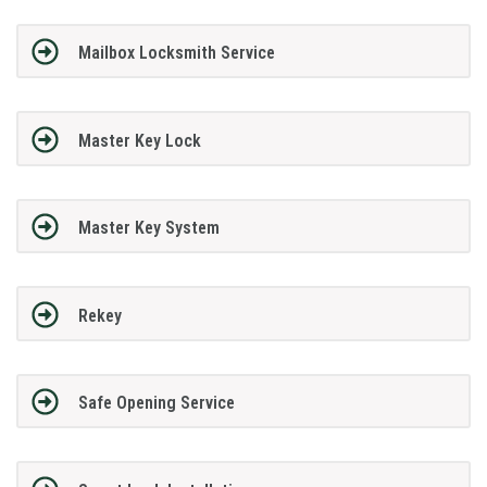
Mailbox Locksmith Service
Master Key Lock
Master Key System
Rekey
Safe Opening Service