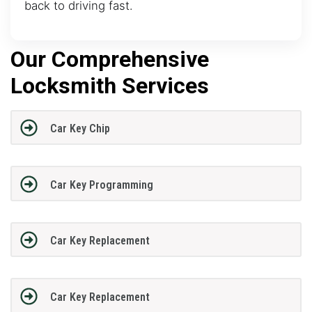
back to driving fast.
Our Comprehensive
Locksmith Services
Car Key Chip
Car Key Programming
Car Key Replacement
Car Key Replacement