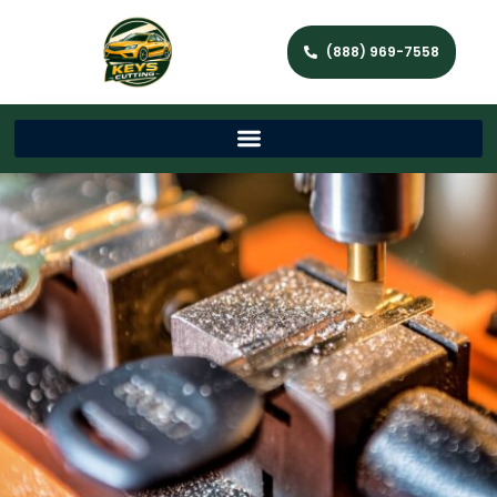
(888) 969-7558