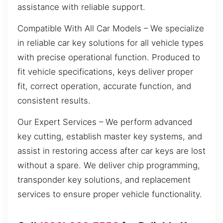
assistance with reliable support.
Compatible With All Car Models – We specialize
in reliable car key solutions for all vehicle types
with precise operational function. Produced to
fit vehicle specifications, keys deliver proper
fit, correct operation, accurate function, and
consistent results.
Our Expert Services – We perform advanced
key cutting, establish master key systems, and
assist in restoring access after car keys are lost
without a spare. We deliver chip programming,
transponder key solutions, and replacement
services to ensure proper vehicle functionality.