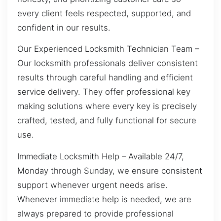
every client feels respected, supported, and
confident in our results.
Our Experienced Locksmith Technician Team –
Our locksmith professionals deliver consistent
results through careful handling and efficient
service delivery. They offer professional key
making solutions where every key is precisely
crafted, tested, and fully functional for secure
use.
Immediate Locksmith Help – Available 24/7,
Monday through Sunday, we ensure consistent
support whenever urgent needs arise.
Whenever immediate help is needed, we are
always prepared to provide professional