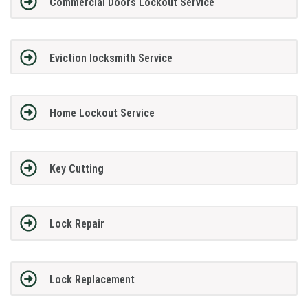
Commercial Doors Lockout Service
Eviction locksmith Service
Home Lockout Service
Key Cutting
Lock Repair
Lock Replacement