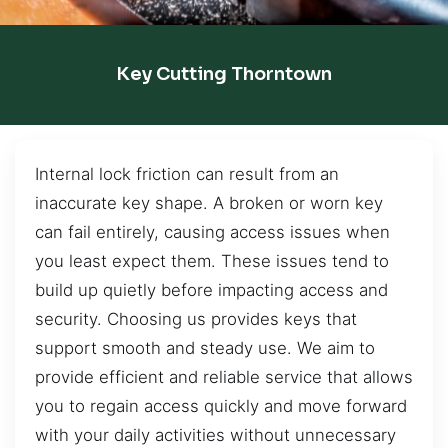
Key Cutting Thorntown
Internal lock friction can result from an
inaccurate key shape. A broken or worn key
can fail entirely, causing access issues when
you least expect them. These issues tend to
build up quietly before impacting access and
security. Choosing us provides keys that
support smooth and steady use. We aim to
provide efficient and reliable service that allows
you to regain access quickly and move forward
with your daily activities without unnecessary