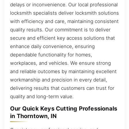
delays or inconvenience. Our local professional
locksmith specialists deliver locksmith solutions
with efficiency and care, maintaining consistent
quality results. Our commitment is to deliver
secure and efficient key access solutions that
enhance daily convenience, ensuring
dependable functionality for homes,
workplaces, and vehicles. We ensure strong
and reliable outcomes by maintaining excellent
workmanship and precision in every detail,
delivering results that customers can trust for
quality and long-term value.
Our Quick Keys Cutting Professionals
in Thorntown, IN