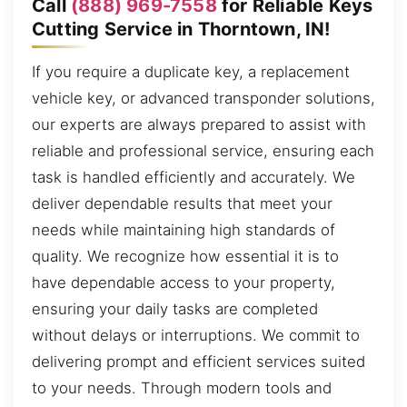
Call
(888) 969-7558
for Reliable Keys
Cutting Service in Thorntown, IN!
If you require a duplicate key, a replacement
vehicle key, or advanced transponder solutions,
our experts are always prepared to assist with
reliable and professional service, ensuring each
task is handled efficiently and accurately. We
deliver dependable results that meet your
needs while maintaining high standards of
quality. We recognize how essential it is to
have dependable access to your property,
ensuring your daily tasks are completed
without delays or interruptions. We commit to
delivering prompt and efficient services suited
to your needs. Through modern tools and