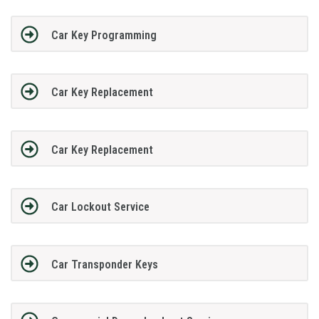
Car Key Programming
Car Key Replacement
Car Key Replacement
Car Lockout Service
Car Transponder Keys