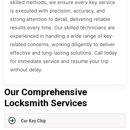
skilled methods, we ensure every key service
is executed with precision, accuracy, and
strong attention to detail, delivering reliable
results every time. Our skilled technicians are
experienced in handling a wide range of key-
related concerns, working diligently to deliver
effective and long-lasting solutions. Call today
for immediate service and resume your trip
without delay.
Our Comprehensive
Locksmith Services
Car Key Chip