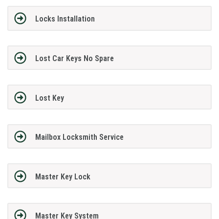
Locks Installation
Lost Car Keys No Spare
Lost Key
Mailbox Locksmith Service
Master Key Lock
Master Key System