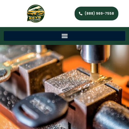
(888) 969-7558