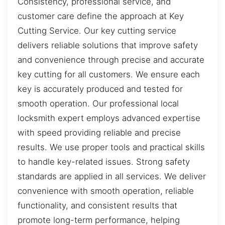
Consistency, professional service, and
customer care define the approach at Key
Cutting Service. Our key cutting service
delivers reliable solutions that improve safety
and convenience through precise and accurate
key cutting for all customers. We ensure each
key is accurately produced and tested for
smooth operation. Our professional local
locksmith expert employs advanced expertise
with speed providing reliable and precise
results. We use proper tools and practical skills
to handle key-related issues. Strong safety
standards are applied in all services. We deliver
convenience with smooth operation, reliable
functionality, and consistent results that
promote long-term performance, helping