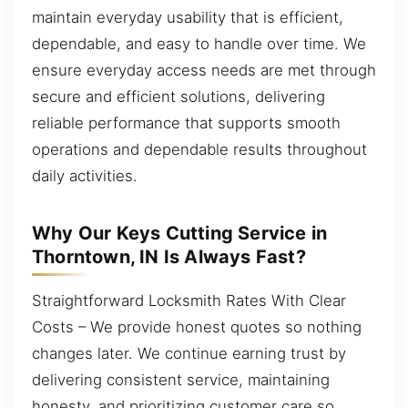
maintain everyday usability that is efficient,
dependable, and easy to handle over time. We
ensure everyday access needs are met through
secure and efficient solutions, delivering
reliable performance that supports smooth
operations and dependable results throughout
daily activities.
Why Our Keys Cutting Service in
Thorntown, IN Is Always Fast?
Straightforward Locksmith Rates With Clear
Costs – We provide honest quotes so nothing
changes later. We continue earning trust by
delivering consistent service, maintaining
honesty, and prioritizing customer care so