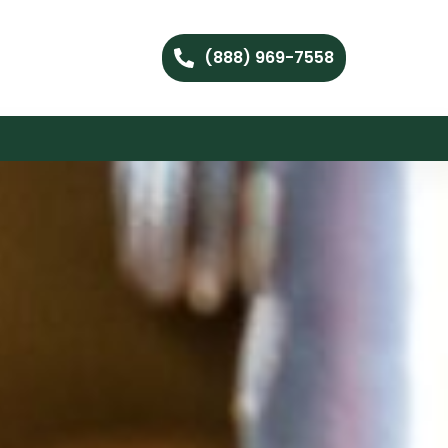
(888) 969-7558