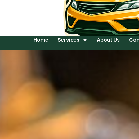
Home
Services
About Us
Con