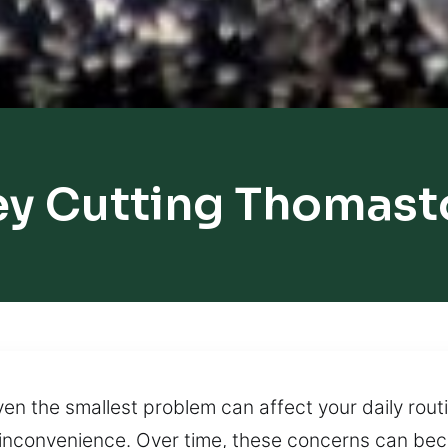
ey Cutting Thomast
 the smallest problem can affect your daily routin
 inconvenience. Over time, these concerns can be