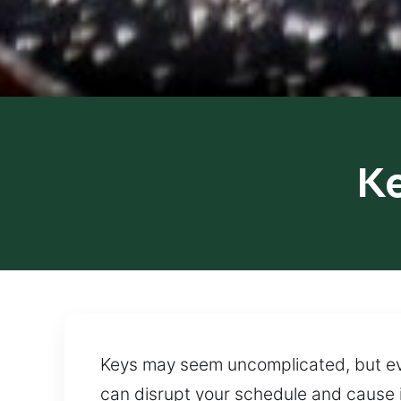
K
Keys may seem uncomplicated, but even
can disrupt your schedule and cause