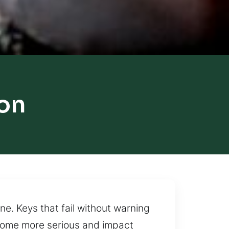
on
e. Keys that fail without warning
come more serious and impact