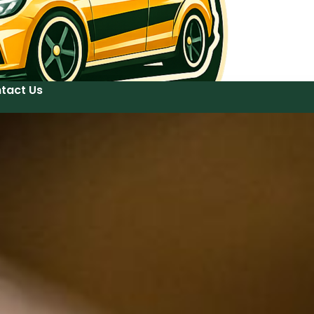
tact Us