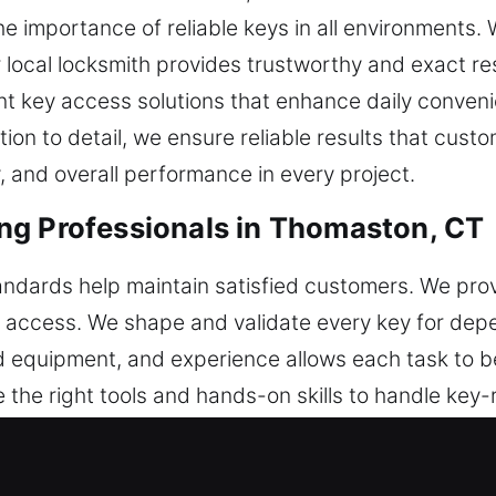
 importance of reliable keys in all environments. W
 local locksmith provides trustworthy and exact re
nt key access solutions that enhance daily conveni
tion to detail, we ensure reliable results that cus
, and overall performance in every project.
ng Professionals in Thomaston, CT
tandards help maintain satisfied customers. We prov
dly access. We shape and validate every key for d
d equipment, and experience allows each task to 
 the right tools and hands-on skills to handle key-
 with clear methods and technical accuracy. Each s
le systems and smooth workflows, we improve effic