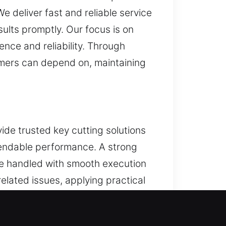
e deliver fast and reliable service
sults promptly. Our focus is on
ence and reliability. Through
tomers can depend on, maintaining
ide trusted key cutting solutions
ependable performance. A strong
be handled with smooth execution
related issues, applying practical
ervice is handled with careful
iency and maintain consistent