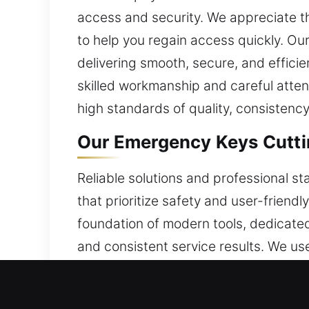
access and security. We appreciate the
to help you regain access quickly. Our
delivering smooth, secure, and efficie
skilled workmanship and careful atten
high standards of quality, consistency
Our Emergency Keys Cutti
Reliable solutions and professional s
that prioritize safety and user-frien
foundation of modern tools, dedicate
and consistent service results. We use
knowledge to approach each situation
attention to security. With dependab