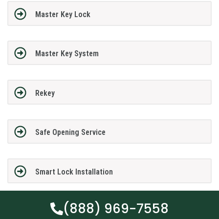
Master Key Lock
Master Key System
Rekey
Safe Opening Service
Smart Lock Installation
(888) 969-7558