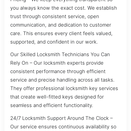
you always know the exact cost. We establish
trust through consistent service, open
communication, and dedication to customer
care. This ensures every client feels valued,
supported, and confident in our work.
Our Skilled Locksmith Technicians You Can
Rely On – Our locksmith experts provide
consistent performance through efficient
service and precise handling across all tasks.
They offer professional locksmith key services
that create well-fitted keys designed for
seamless and efficient functionality.
24/7 Locksmith Support Around The Clock –
Our service ensures continuous availability so