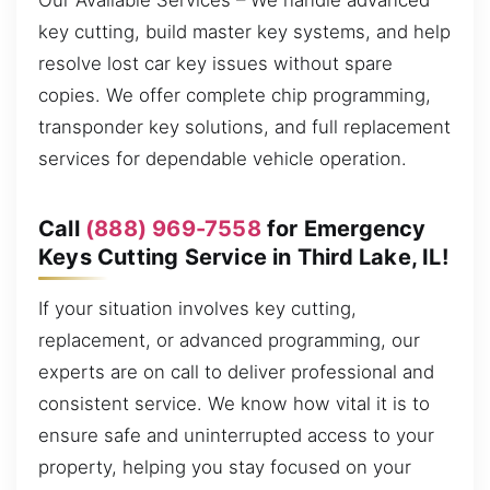
Our Available Services – We handle advanced
key cutting, build master key systems, and help
resolve lost car key issues without spare
copies. We offer complete chip programming,
transponder key solutions, and full replacement
services for dependable vehicle operation.
Call
(888) 969-7558
for Emergency
Keys Cutting Service in Third Lake, IL!
If your situation involves key cutting,
replacement, or advanced programming, our
experts are on call to deliver professional and
consistent service. We know how vital it is to
ensure safe and uninterrupted access to your
property, helping you stay focused on your