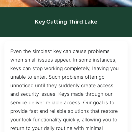
Key Cutting Third Lake
Even the simplest key can cause problems
when small issues appear. In some instances,
keys can stop working completely, leaving you
unable to enter. Such problems often go
unnoticed until they suddenly create access
and security issues. Keys made through our
service deliver reliable access. Our goal is to
provide fast and reliable solutions that restore
your lock functionality quickly, allowing you to
return to your daily routine with minimal