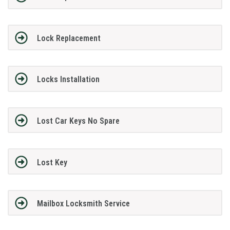
Lock Replacement
Locks Installation
Lost Car Keys No Spare
Lost Key
Mailbox Locksmith Service