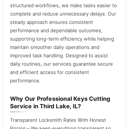
structured workflows, we make tasks easier to
complete and reduce unnecessary delays. Our
steady approach ensures consistent
performance and dependable outcomes,
supporting long-term efficiency while helping
maintain smoother daily operations and
improved task handling. Designed to assist
daily routines, our services guarantee secure
and efficient access for consistent
performance.
Why Our Professional Keys Cutting
Service in Third Lake, IL?
Transparent Locksmith Rates With Honest
Pricing – We keep everything transparent so