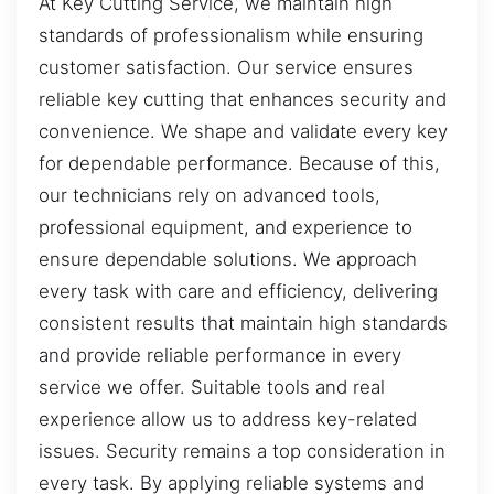
At Key Cutting Service, we maintain high
standards of professionalism while ensuring
customer satisfaction. Our service ensures
reliable key cutting that enhances security and
convenience. We shape and validate every key
for dependable performance. Because of this,
our technicians rely on advanced tools,
professional equipment, and experience to
ensure dependable solutions. We approach
every task with care and efficiency, delivering
consistent results that maintain high standards
and provide reliable performance in every
service we offer. Suitable tools and real
experience allow us to address key-related
issues. Security remains a top consideration in
every task. By applying reliable systems and