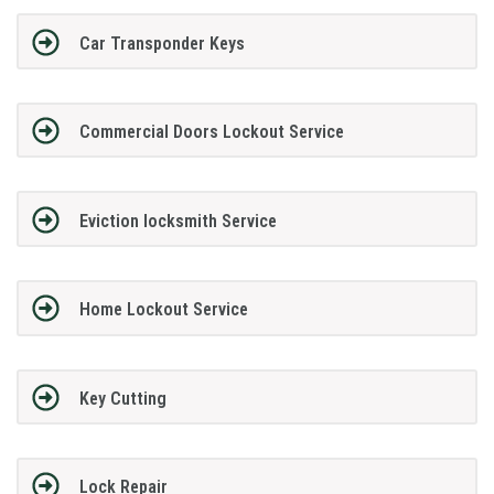
Car Transponder Keys
Commercial Doors Lockout Service
Eviction locksmith Service
Home Lockout Service
Key Cutting
Lock Repair