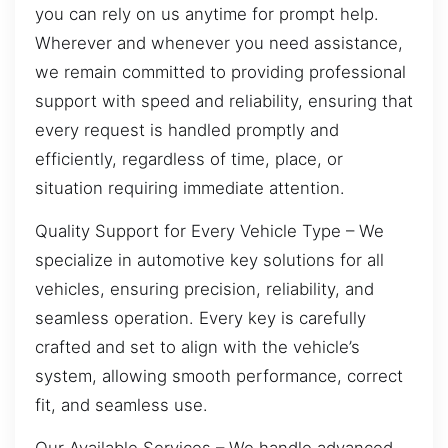
you can rely on us anytime for prompt help.
Wherever and whenever you need assistance,
we remain committed to providing professional
support with speed and reliability, ensuring that
every request is handled promptly and
efficiently, regardless of time, place, or
situation requiring immediate attention.
Quality Support for Every Vehicle Type – We
specialize in automotive key solutions for all
vehicles, ensuring precision, reliability, and
seamless operation. Every key is carefully
crafted and set to align with the vehicle’s
system, allowing smooth performance, correct
fit, and seamless use.