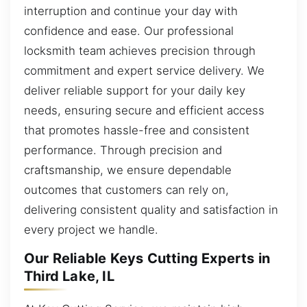
interruption and continue your day with
confidence and ease. Our professional
locksmith team achieves precision through
commitment and expert service delivery. We
deliver reliable support for your daily key
needs, ensuring secure and efficient access
that promotes hassle-free and consistent
performance. Through precision and
craftsmanship, we ensure dependable
outcomes that customers can rely on,
delivering consistent quality and satisfaction in
every project we handle.
Our Reliable Keys Cutting Experts in
Third Lake, IL