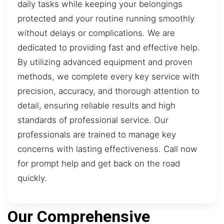
daily tasks while keeping your belongings
protected and your routine running smoothly
without delays or complications. We are
dedicated to providing fast and effective help.
By utilizing advanced equipment and proven
methods, we complete every key service with
precision, accuracy, and thorough attention to
detail, ensuring reliable results and high
standards of professional service. Our
professionals are trained to manage key
concerns with lasting effectiveness. Call now
for prompt help and get back on the road
quickly.
Our Comprehensive