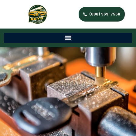
(888) 969-7558