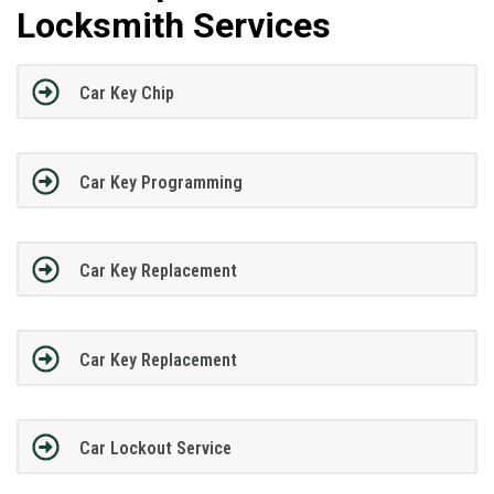
Locksmith Services
Car Key Chip
Car Key Programming
Car Key Replacement
Car Key Replacement
Car Lockout Service