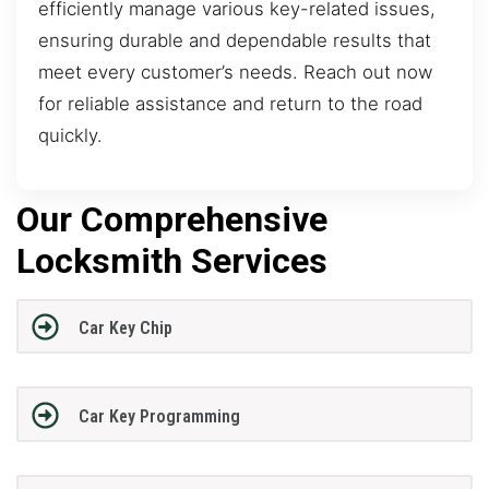
efficiently manage various key-related issues,
ensuring durable and dependable results that
meet every customer’s needs. Reach out now
for reliable assistance and return to the road
quickly.
Our Comprehensive
Locksmith Services
Car Key Chip
Car Key Programming