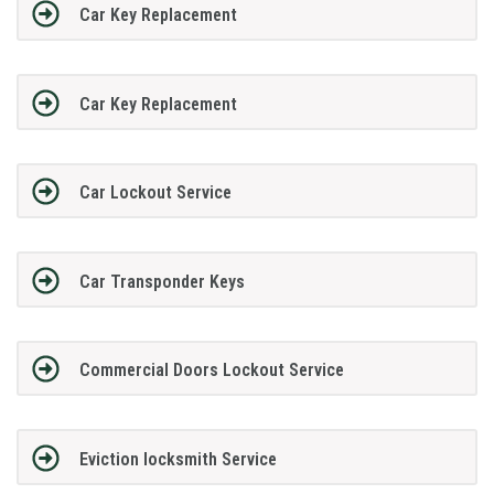
Car Key Replacement
Car Key Replacement
Car Lockout Service
Car Transponder Keys
Commercial Doors Lockout Service
Eviction locksmith Service