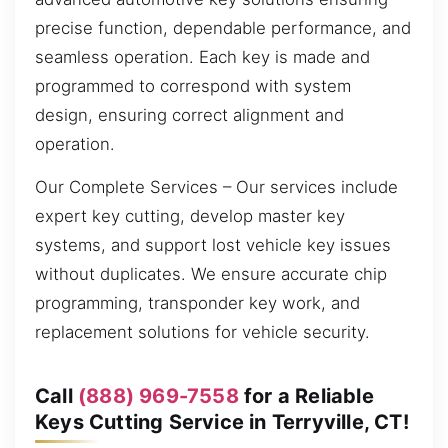
precise function, dependable performance, and
seamless operation. Each key is made and
programmed to correspond with system
design, ensuring correct alignment and
operation.
Our Complete Services – Our services include
expert key cutting, develop master key
systems, and support lost vehicle key issues
without duplicates. We ensure accurate chip
programming, transponder key work, and
replacement solutions for vehicle security.
Call
(888) 969-7558
for a Reliable
Keys Cutting Service in Terryville, CT!