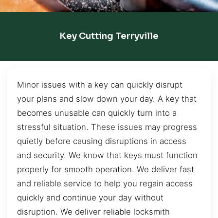
Key Cutting Terryville
Minor issues with a key can quickly disrupt
your plans and slow down your day. A key that
becomes unusable can quickly turn into a
stressful situation. These issues may progress
quietly before causing disruptions in access
and security. We know that keys must function
properly for smooth operation. We deliver fast
and reliable service to help you regain access
quickly and continue your day without
disruption. We deliver reliable locksmith