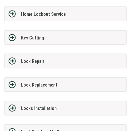
Home Lockout Service
Key Cutting
Lock Repair
Lock Replacement
Locks Installation