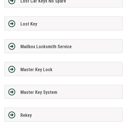
Lost Car Keys No Spare
Lost Key
Mailbox Locksmith Service
Master Key Lock
Master Key System
Rekey