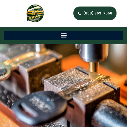
(888) 969-7558