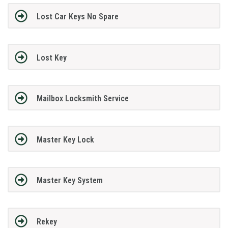
Lost Car Keys No Spare
Lost Key
Mailbox Locksmith Service
Master Key Lock
Master Key System
Rekey