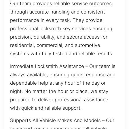
Our team provides reliable service outcomes
through accurate handling and consistent
performance in every task. They provide
professional locksmith key services ensuring
precision, durability, and secure access for
residential, commercial, and automotive
systems with fully tested and reliable results.
Immediate Locksmith Assistance – Our team is
always available, ensuring quick response and
dependable help at any hour of the day or
night. No matter the hour or place, we stay
prepared to deliver professional assistance
with quick and reliable support.
Supports All Vehicle Makes And Models – Our
advanced key solutions support all vehicle