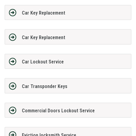
Car Key Replacement
Car Key Replacement
Car Lockout Service
Car Transponder Keys
Commercial Doors Lockout Service
Eviction locksmith Service