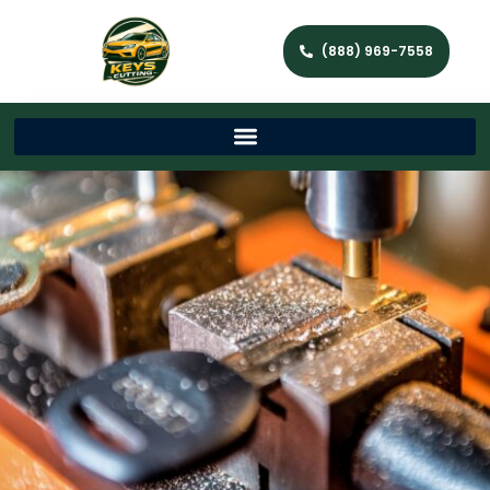
(888) 969-7558