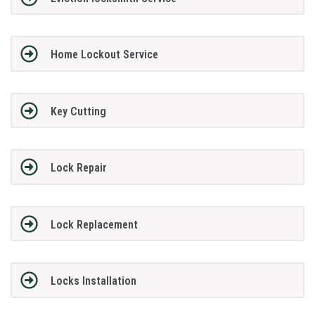
Home Lockout Service
Key Cutting
Lock Repair
Lock Replacement
Locks Installation