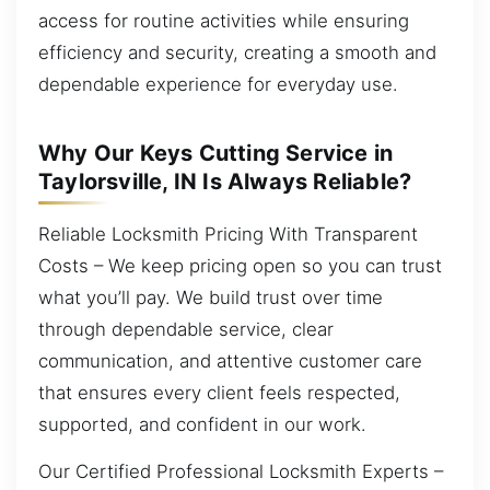
access for routine activities while ensuring
efficiency and security, creating a smooth and
dependable experience for everyday use.
Why Our Keys Cutting Service in
Taylorsville, IN Is Always Reliable?
Reliable Locksmith Pricing With Transparent
Costs – We keep pricing open so you can trust
what you’ll pay. We build trust over time
through dependable service, clear
communication, and attentive customer care
that ensures every client feels respected,
supported, and confident in our work.
Our Certified Professional Locksmith Experts –