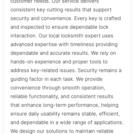
customer needs. Our service delivers
consistent key cutting results that support
security and convenience. Every key is crafted
and inspected to ensure dependable lock
interaction. Our local locksmith expert uses
advanced expertise with timeliness providing
dependable and accurate results. We rely on
hands-on experience and proper tools to
address key-related issues. Security remains a
guiding factor in each task. We provide
convenience through smooth operation,
reliable functionality, and consistent results
that enhance long-term performance, helping
ensure daily usability remains stable, efficient,
and dependable in a wide range of applications.
We design our solutions to maintain reliable