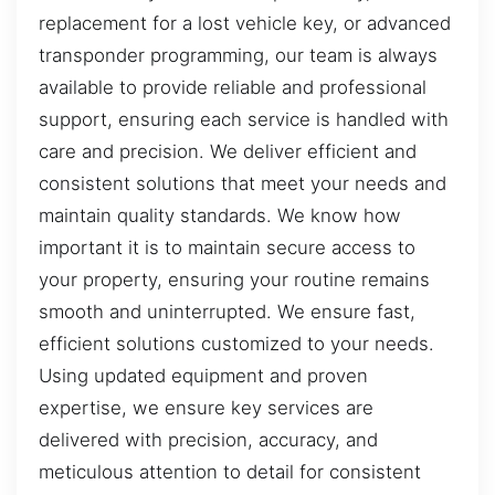
replacement for a lost vehicle key, or advanced
transponder programming, our team is always
available to provide reliable and professional
support, ensuring each service is handled with
care and precision. We deliver efficient and
consistent solutions that meet your needs and
maintain quality standards. We know how
important it is to maintain secure access to
your property, ensuring your routine remains
smooth and uninterrupted. We ensure fast,
efficient solutions customized to your needs.
Using updated equipment and proven
expertise, we ensure key services are
delivered with precision, accuracy, and
meticulous attention to detail for consistent