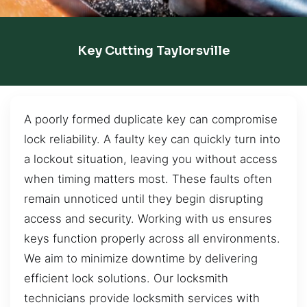
Key Cutting Taylorsville
A poorly formed duplicate key can compromise
lock reliability. A faulty key can quickly turn into
a lockout situation, leaving you without access
when timing matters most. These faults often
remain unnoticed until they begin disrupting
access and security. Working with us ensures
keys function properly across all environments.
We aim to minimize downtime by delivering
efficient lock solutions. Our locksmith
technicians provide locksmith services with