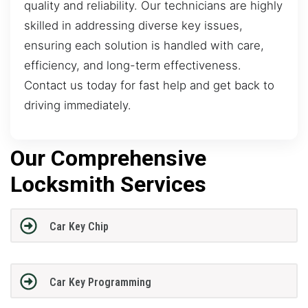
quality and reliability. Our technicians are highly
skilled in addressing diverse key issues,
ensuring each solution is handled with care,
efficiency, and long-term effectiveness.
Contact us today for fast help and get back to
driving immediately.
Our Comprehensive
Locksmith Services
Car Key Chip
Car Key Programming