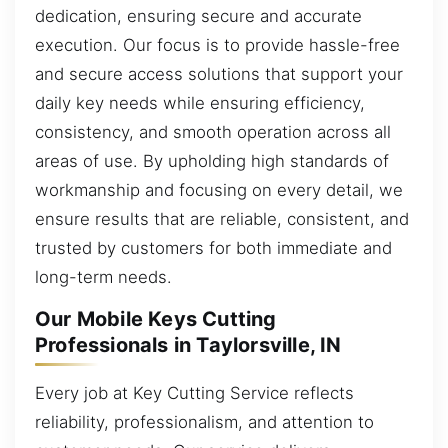
dedication, ensuring secure and accurate
execution. Our focus is to provide hassle-free
and secure access solutions that support your
daily key needs while ensuring efficiency,
consistency, and smooth operation across all
areas of use. By upholding high standards of
workmanship and focusing on every detail, we
ensure results that are reliable, consistent, and
trusted by customers for both immediate and
long-term needs.
Our Mobile Keys Cutting
Professionals in Taylorsville, IN
Every job at Key Cutting Service reflects
reliability, professionalism, and attention to