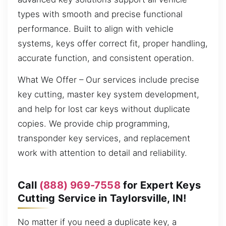
types with smooth and precise functional
performance. Built to align with vehicle
systems, keys offer correct fit, proper handling,
accurate function, and consistent operation.
What We Offer – Our services include precise
key cutting, master key system development,
and help for lost car keys without duplicate
copies. We provide chip programming,
transponder key services, and replacement
work with attention to detail and reliability.
Call
(888) 969-7558
for Expert Keys
Cutting Service in Taylorsville, IN!
No matter if you need a duplicate key, a