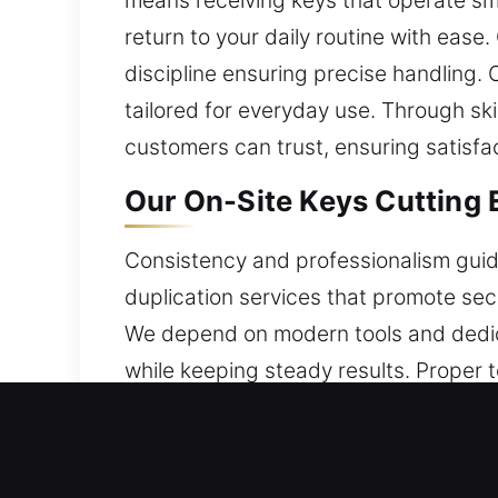
means receiving keys that operate smo
return to your daily routine with ease.
discipline ensuring precise handling.
tailored for everyday use. Through sk
customers can trust, ensuring satisfact
Our On-Site Keys Cutting 
Consistency and professionalism guid
duplication services that promote se
We depend on modern tools and dedic
while keeping steady results. Proper 
knowledge and experience to approach
completed with security as a priorit
This approach allows tasks to be com