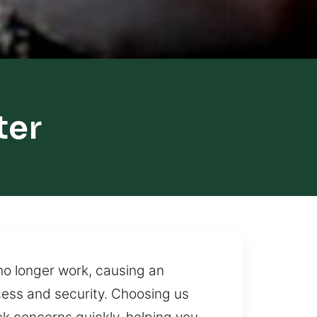
ter
no longer work, causing an
cess and security. Choosing us