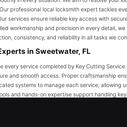
othly in every situation. We aim to resolve your lo
 Our professional local locksmith expert tackles eve
 Our services ensure reliable key access with secu
illed workmanship and precision in every detail, w
ion, consistency, and reliability in all tasks we co
Experts in Sweetwater, FL
e every service completed by Key Cutting Service.
cure and smooth access. Proper craftsmanship ensu
ated systems to manage each service, allowing u
tools and hands-on expertise support handling key-r
 different tasks with the right methods and consi
y. We encourage ease of use through consistent sys
pleted smoothly while maintaining dependable out