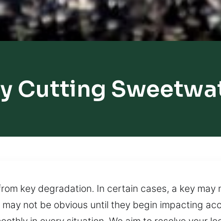
y Cutting Sweetwa
rom key degradation. In certain cases, a key may 
 may not be obvious until they begin impacting ac