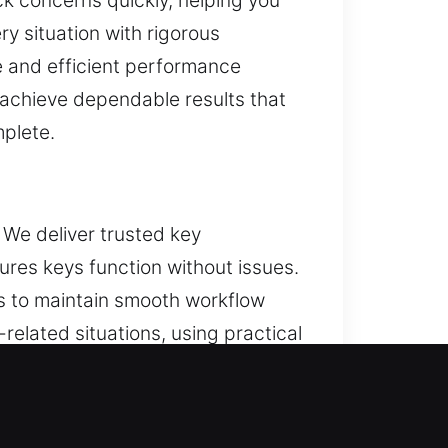
ck concerns quickly, helping you
ry situation with rigorous
re and efficient performance
e achieve dependable results that
mplete.
 We deliver trusted key
res keys function without issues.
s to maintain smooth workflow
elated situations, using practical
stent techniques. Each service is
tems and efficient performance.
comes. Designed for routine use,