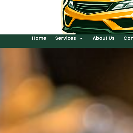
Home
Services
About Us
Con