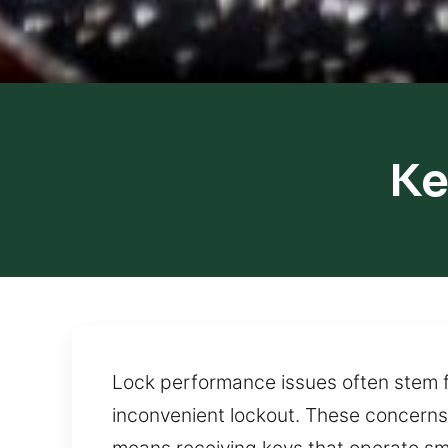
Ke
Lock performance issues often stem f
inconvenient lockout. These concerns