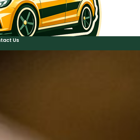
tact Us