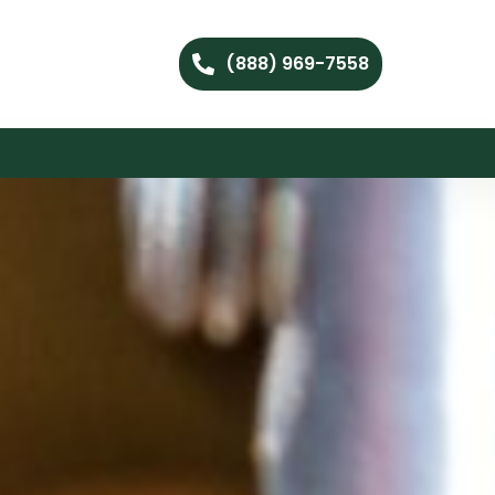
(888) 969-7558