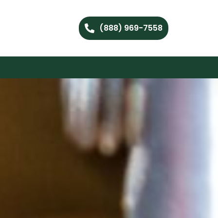
(888) 969-7558