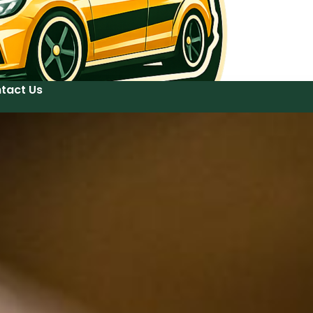
tact Us