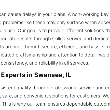
can cause delays in your plans. A non-working key c
ng problems like these may only surface when acce
e use. Our goal is to provide efficient solutions t
curate results through skilled service and dedicat
ts are met through secure, efficient, and hassle-f
cated craftsmanship and attention to detail, we de
onsistency, and reliability in all services.
 Experts in Swansea, IL
sistent quality through professional service and 
, safe, and convenient solutions for customers. We
e. This is why our team ensures dependable outcom