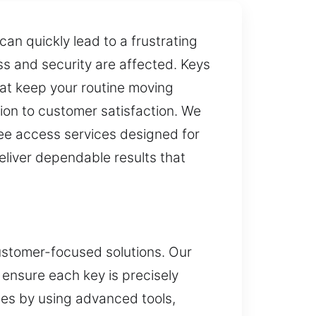
an quickly lead to a frustrating
ss and security are affected. Keys
hat keep your routine moving
ion to customer satisfaction. We
ree access services designed for
liver dependable results that
customer-focused solutions. Our
 ensure each key is precisely
es by using advanced tools,