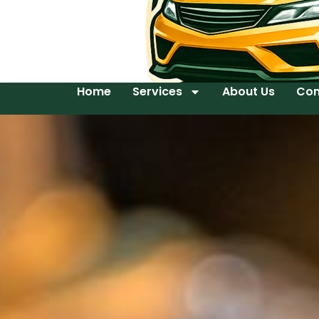
Home
Services
About Us
Con