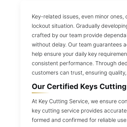
Key-related issues, even minor ones, 
lockout situation. Gradually developi
crafted by our team provide dependabl
without delay. Our team guarantees ac
help ensure your daily key requiremen
consistent performance. Through dedi
customers can trust, ensuring quality, c
Our Certified Keys Cutting
At Key Cutting Service, we ensure con
key cutting service provides accurate
formed and confirmed for reliable us