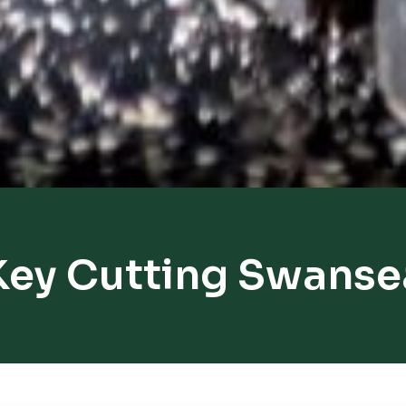
Key Cutting Swanse