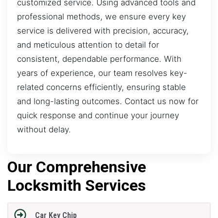
customized service. Using advanced tools and
professional methods, we ensure every key
service is delivered with precision, accuracy,
and meticulous attention to detail for
consistent, dependable performance. With
years of experience, our team resolves key-
related concerns efficiently, ensuring stable
and long-lasting outcomes. Contact us now for
quick response and continue your journey
without delay.
Our Comprehensive
Locksmith Services
Car Key Chip