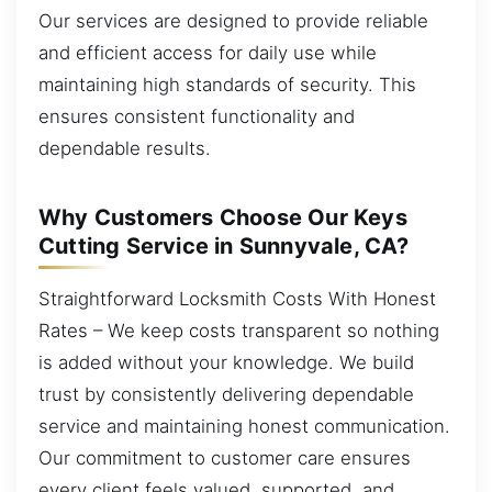
Our services are designed to provide reliable
and efficient access for daily use while
maintaining high standards of security. This
ensures consistent functionality and
dependable results.
Why Customers Choose Our Keys
Cutting Service in Sunnyvale, CA?
Straightforward Locksmith Costs With Honest
Rates – We keep costs transparent so nothing
is added without your knowledge. We build
trust by consistently delivering dependable
service and maintaining honest communication.
Our commitment to customer care ensures
every client feels valued, supported, and