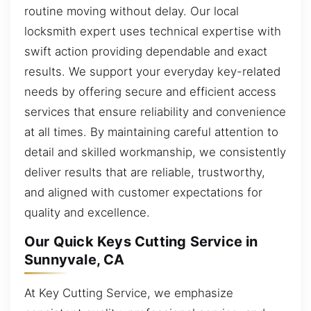
routine moving without delay. Our local
locksmith expert uses technical expertise with
swift action providing dependable and exact
results. We support your everyday key-related
needs by offering secure and efficient access
services that ensure reliability and convenience
at all times. By maintaining careful attention to
detail and skilled workmanship, we consistently
deliver results that are reliable, trustworthy,
and aligned with customer expectations for
quality and excellence.
Our Quick Keys Cutting Service in
Sunnyvale, CA
At Key Cutting Service, we emphasize