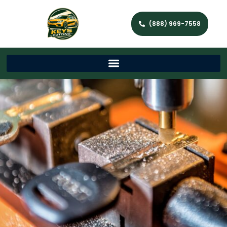
(888) 969-7558