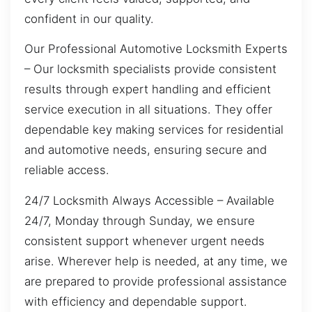
confident in our quality.
Our Professional Automotive Locksmith Experts
– Our locksmith specialists provide consistent
results through expert handling and efficient
service execution in all situations. They offer
dependable key making services for residential
and automotive needs, ensuring secure and
reliable access.
24/7 Locksmith Always Accessible – Available
24/7, Monday through Sunday, we ensure
consistent support whenever urgent needs
arise. Wherever help is needed, at any time, we
are prepared to provide professional assistance
with efficiency and dependable support.