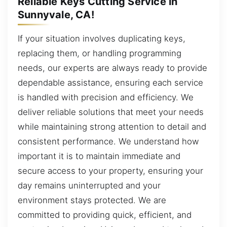
Reliable Keys Cutting Service in
Sunnyvale, CA!
If your situation involves duplicating keys,
replacing them, or handling programming
needs, our experts are always ready to provide
dependable assistance, ensuring each service
is handled with precision and efficiency. We
deliver reliable solutions that meet your needs
while maintaining strong attention to detail and
consistent performance. We understand how
important it is to maintain immediate and
secure access to your property, ensuring your
day remains uninterrupted and your
environment stays protected. We are
committed to providing quick, efficient, and