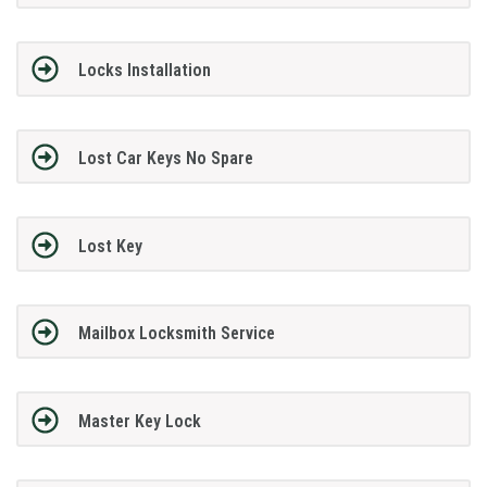
Locks Installation
Lost Car Keys No Spare
Lost Key
Mailbox Locksmith Service
Master Key Lock