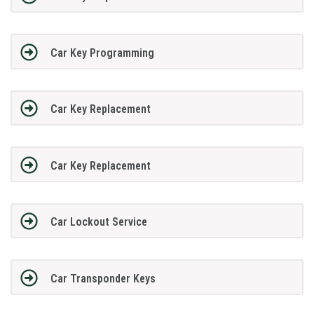
Car Key Programming
Car Key Replacement
Car Key Replacement
Car Lockout Service
Car Transponder Keys