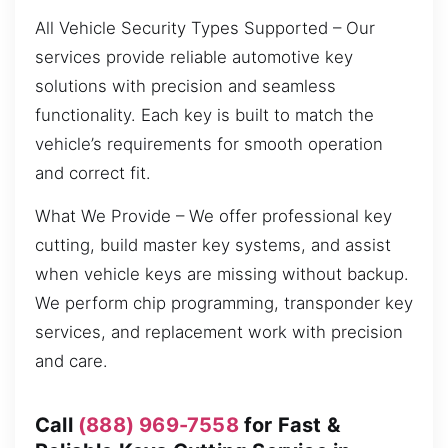
All Vehicle Security Types Supported – Our
services provide reliable automotive key
solutions with precision and seamless
functionality. Each key is built to match the
vehicle’s requirements for smooth operation
and correct fit.
What We Provide – We offer professional key
cutting, build master key systems, and assist
when vehicle keys are missing without backup.
We perform chip programming, transponder key
services, and replacement work with precision
and care.
Call
(888) 969-7558
for Fast &