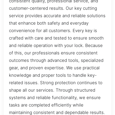
consistent quality, professional service, and
customer-centered results. Our key cutting
service provides accurate and reliable solutions
that enhance both safety and everyday
convenience for all customers. Every key is
crafted with care and tested to ensure smooth
and reliable operation with your lock. Because
of this, our professionals ensure consistent
outcomes through advanced tools, specialized
gear, and proven expertise. We use practical
knowledge and proper tools to handle key-
related issues. Strong protection continues to
shape all our services. Through structured
systems and reliable functionality, we ensure
tasks are completed efficiently while
maintaining consistent and dependable results.