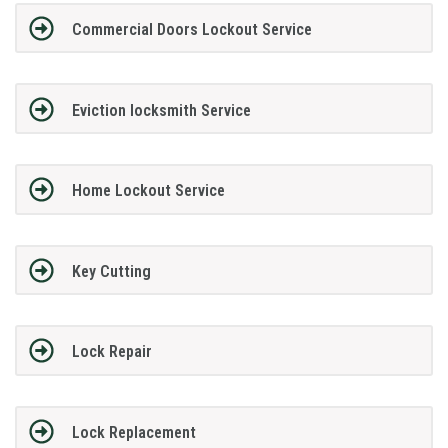
Commercial Doors Lockout Service
Eviction locksmith Service
Home Lockout Service
Key Cutting
Lock Repair
Lock Replacement