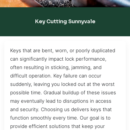
Key Cutting Sunnyvale
Keys that are bent, worn, or poorly duplicated
can significantly impact lock performance,
often resulting in sticking, jamming, and
difficult operation. Key failure can occur
suddenly, leaving you locked out at the worst
possible time. Gradual buildup of these issues
may eventually lead to disruptions in access
and security. Choosing us delivers keys that
function smoothly every time. Our goal is to
provide efficient solutions that keep your