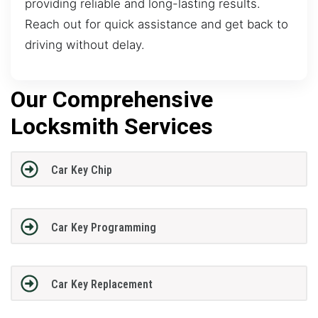
providing reliable and long-lasting results.
Reach out for quick assistance and get back to
driving without delay.
Our Comprehensive
Locksmith Services
Car Key Chip
Car Key Programming
Car Key Replacement