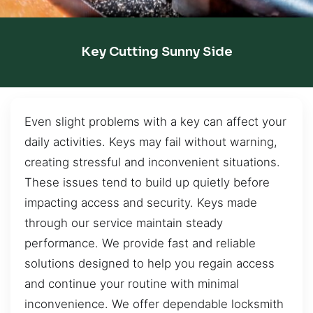
Key Cutting Sunny Side
Even slight problems with a key can affect your
daily activities. Keys may fail without warning,
creating stressful and inconvenient situations.
These issues tend to build up quietly before
impacting access and security. Keys made
through our service maintain steady
performance. We provide fast and reliable
solutions designed to help you regain access
and continue your routine with minimal
inconvenience. We offer dependable locksmith