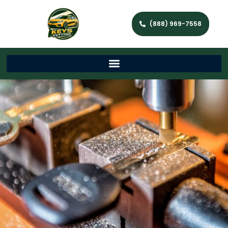
(888) 969-7558