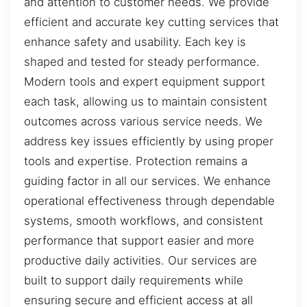
and attention to customer needs. We provide
efficient and accurate key cutting services that
enhance safety and usability. Each key is
shaped and tested for steady performance.
Modern tools and expert equipment support
each task, allowing us to maintain consistent
outcomes across various service needs. We
address key issues efficiently by using proper
tools and expertise. Protection remains a
guiding factor in all our services. We enhance
operational effectiveness through dependable
systems, smooth workflows, and consistent
performance that support easier and more
productive daily activities. Our services are
built to support daily requirements while
ensuring secure and efficient access at all