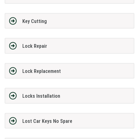
Key Cutting
Lock Repair
Lock Replacement
Locks Installation
Lost Car Keys No Spare