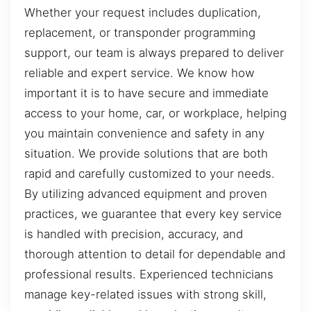
Whether your request includes duplication,
replacement, or transponder programming
support, our team is always prepared to deliver
reliable and expert service. We know how
important it is to have secure and immediate
access to your home, car, or workplace, helping
you maintain convenience and safety in any
situation. We provide solutions that are both
rapid and carefully customized to your needs.
By utilizing advanced equipment and proven
practices, we guarantee that every key service
is handled with precision, accuracy, and
thorough attention to detail for dependable and
professional results. Experienced technicians
manage key-related issues with strong skill,