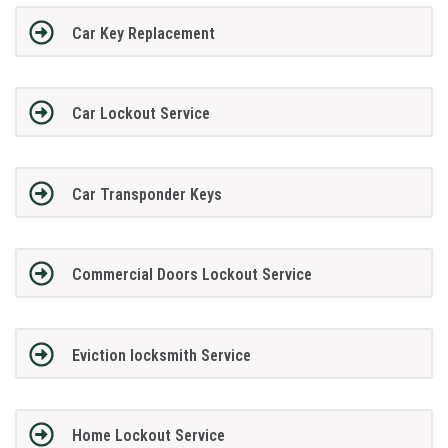
Car Key Replacement
Car Lockout Service
Car Transponder Keys
Commercial Doors Lockout Service
Eviction locksmith Service
Home Lockout Service