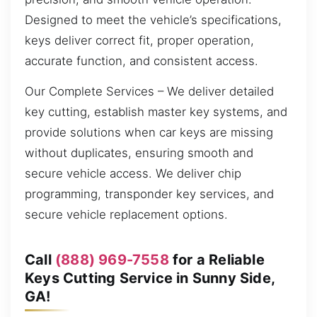
Designed to meet the vehicle’s specifications,
keys deliver correct fit, proper operation,
accurate function, and consistent access.
Our Complete Services – We deliver detailed
key cutting, establish master key systems, and
provide solutions when car keys are missing
without duplicates, ensuring smooth and
secure vehicle access. We deliver chip
programming, transponder key services, and
secure vehicle replacement options.
Call
(888) 969-7558
for a Reliable
Keys Cutting Service in Sunny Side,
GA!