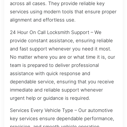
across all cases. They provide reliable key
services using modern tools that ensure proper
alignment and effortless use.
24 Hour On Call Locksmith Support – We
provide constant assistance, ensuring reliable
and fast support whenever you need it most.
No matter where you are or what time it is, our
team is prepared to deliver professional
assistance with quick response and
dependable service, ensuring that you receive
immediate and reliable support whenever
urgent help or guidance is required.
Services Every Vehicle Type – Our automotive
key services ensure dependable performance,
precision, and smooth vehicle operation.