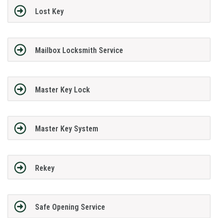
Lost Key
Mailbox Locksmith Service
Master Key Lock
Master Key System
Rekey
Safe Opening Service