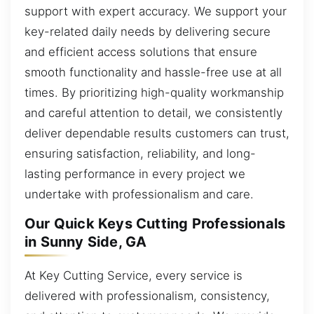
support with expert accuracy. We support your
key-related daily needs by delivering secure
and efficient access solutions that ensure
smooth functionality and hassle-free use at all
times. By prioritizing high-quality workmanship
and careful attention to detail, we consistently
deliver dependable results customers can trust,
ensuring satisfaction, reliability, and long-
lasting performance in every project we
undertake with professionalism and care.
Our Quick Keys Cutting Professionals
in Sunny Side, GA
At Key Cutting Service, every service is
delivered with professionalism, consistency,