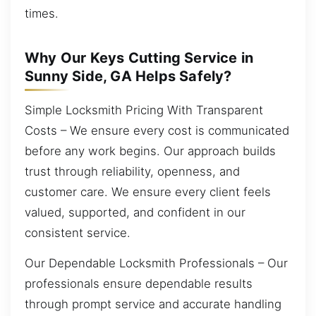
times.
Why Our Keys Cutting Service in
Sunny Side, GA Helps Safely?
Simple Locksmith Pricing With Transparent
Costs – We ensure every cost is communicated
before any work begins. Our approach builds
trust through reliability, openness, and
customer care. We ensure every client feels
valued, supported, and confident in our
consistent service.
Our Dependable Locksmith Professionals – Our
professionals ensure dependable results
through prompt service and accurate handling