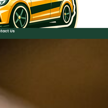
tact Us