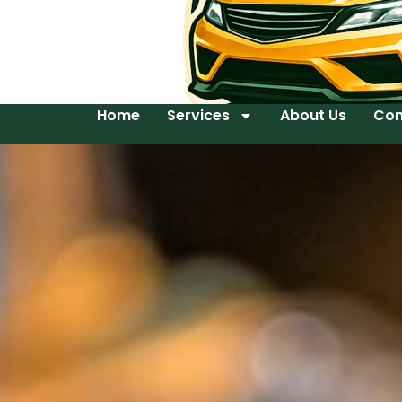
Home
Services
About Us
Con