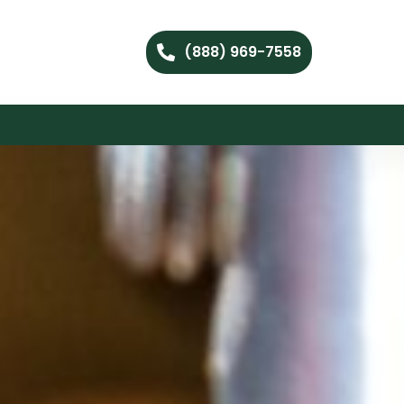
(888) 969-7558