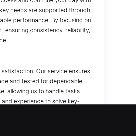
n access and continue your day with
y key needs are supported through
dable performance. By focusing on
 ensuring consistency, reliability,
ce.
satisfaction. Our service ensures
 made and tested for dependable
, allowing us to handle tasks
 and experience to solve key-
ices. We strengthen overall
mprove daily performance and
ing secure and efficient access