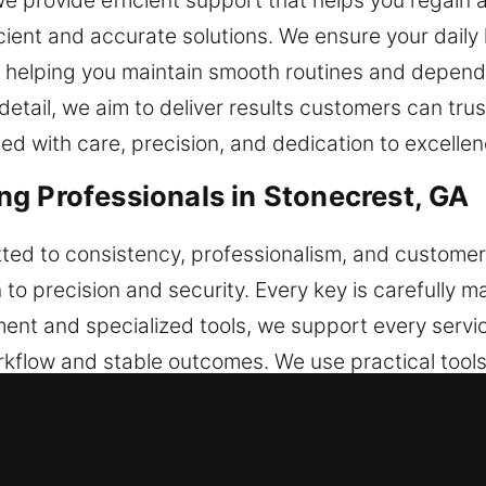
. We provide efficient support that helps you regai
icient and accurate solutions. We ensure your dail
s, helping you maintain smooth routines and depen
tail, we aim to deliver results customers can trust,
ed with care, precision, and dedication to excellen
g Professionals in Stonecrest, GA
ted to consistency, professionalism, and customer 
 to precision and security. Every key is carefully
t and specialized tools, we support every service
rkflow and stable outcomes. We use practical tools
 remains firmly established throughout all our serv
 reliable systems, and consistent outcomes that i
e created to support routine needs while maintain