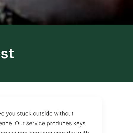
st
ave you stuck outside without
rence. Our service produces keys