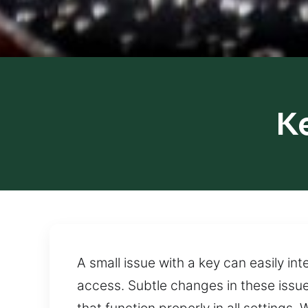
K
A small issue with a key can easily in
access. Subtle changes in these issu