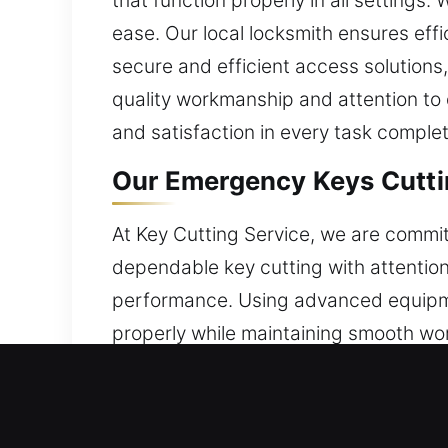
that function properly in all settings
ease. Our local locksmith ensures eff
secure and efficient access solution
quality workmanship and attention to de
and satisfaction in every task complet
Our Emergency Keys Cuttin
At Key Cutting Service, we are commit
dependable key cutting with attention
performance. Using advanced equipmen
properly while maintaining smooth wo
related concerns effectively. Security
efficiency through smooth operation,
reduce complications. Our services ar