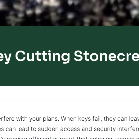
ey Cutting Stonecre
terfere with your plans. When keys fail, they can le
es can lead to sudden access and security interfe