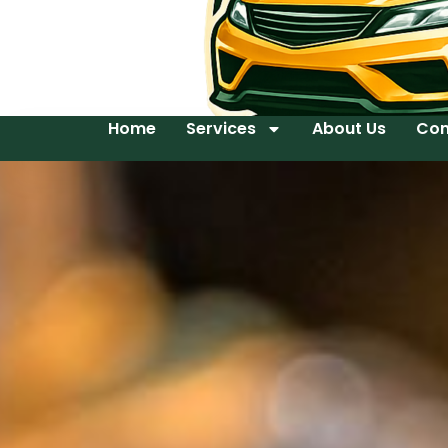
Home
Services
About Us
Con