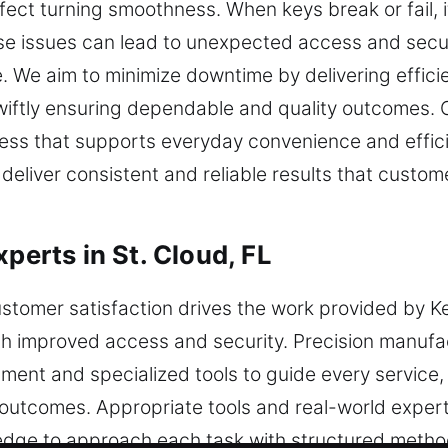
ect turning smoothness. When keys break or fail, it
ese issues can lead to unexpected access and securi
me. We aim to minimize downtime by delivering effici
swiftly ensuring dependable and quality outcomes. 
cess that supports everyday convenience and effic
deliver consistent and reliable results that custom
perts in St. Cloud, FL
tomer satisfaction drives the work provided by Ke
ith improved access and security. Precision manuf
ment and specialized tools to guide every service,
t outcomes. Appropriate tools and real-world expe
edge to approach each task with structured metho