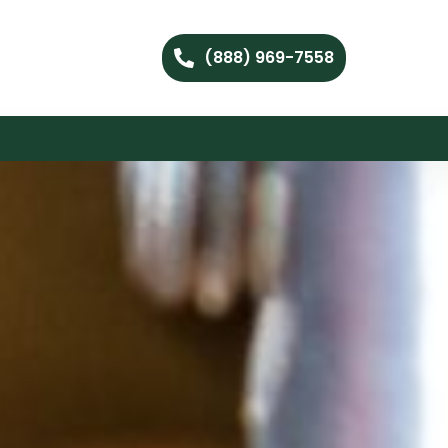
(888) 969-7558