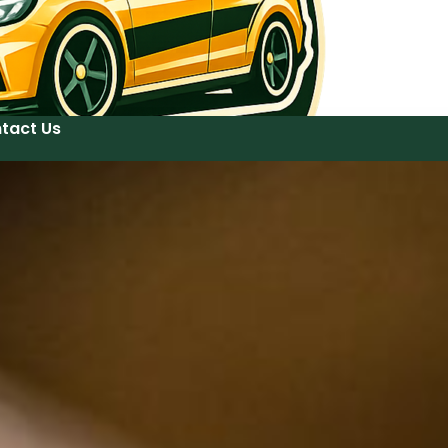
tact Us