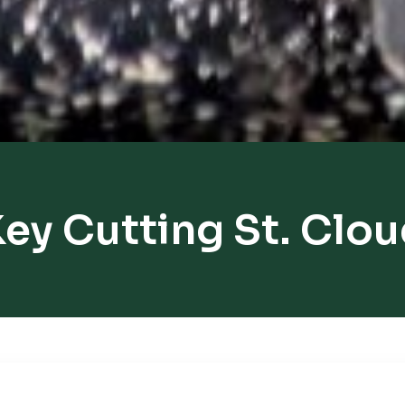
ey Cutting St. Clo