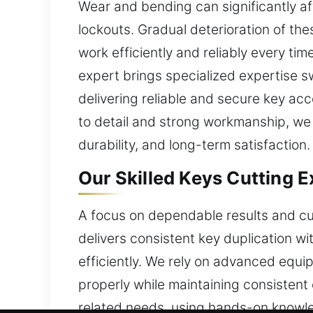
Wear and bending can significantly aff
lockouts. Gradual deterioration of th
work efficiently and reliably every ti
expert brings specialized expertise 
delivering reliable and secure key ac
to detail and strong workmanship, we 
durability, and long-term satisfaction.
Our Skilled Keys Cutting Ex
A focus on dependable results and cus
delivers consistent key duplication w
efficiently. We rely on advanced equip
properly while maintaining consisten
related needs, using hands-on knowl