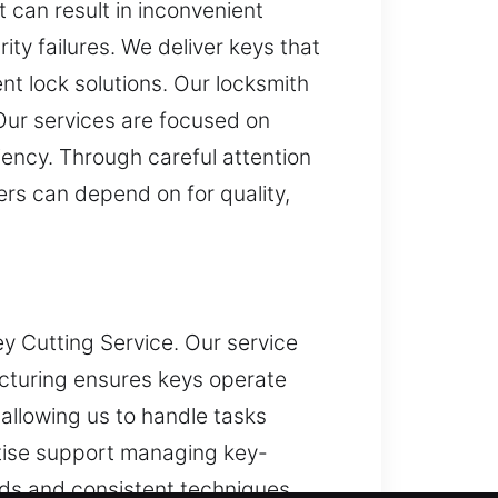
 can result in inconvenient
ty failures. We deliver keys that
ent lock solutions. Our locksmith
Our services are focused on
iency. Through careful attention
ers can depend on for quality,
y Cutting Service. Our service
acturing ensures keys operate
 allowing us to handle tasks
rtise support managing key-
ds and consistent techniques.