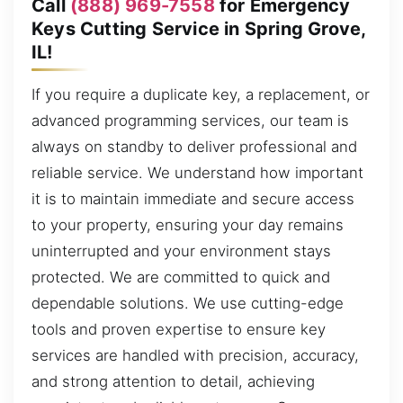
Call
(888) 969-7558
for Emergency
Keys Cutting Service in Spring Grove,
IL!
If you require a duplicate key, a replacement, or
advanced programming services, our team is
always on standby to deliver professional and
reliable service. We understand how important
it is to maintain immediate and secure access
to your property, ensuring your day remains
uninterrupted and your environment stays
protected. We are committed to quick and
dependable solutions. We use cutting-edge
tools and proven expertise to ensure key
services are handled with precision, accuracy,
and strong attention to detail, achieving