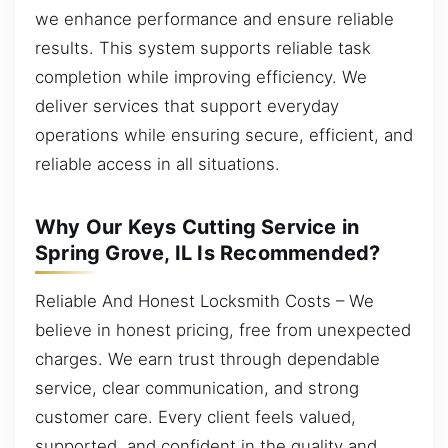
we enhance performance and ensure reliable
results. This system supports reliable task
completion while improving efficiency. We
deliver services that support everyday
operations while ensuring secure, efficient, and
reliable access in all situations.
Why Our Keys Cutting Service in
Spring Grove, IL Is Recommended?
Reliable And Honest Locksmith Costs – We
believe in honest pricing, free from unexpected
charges. We earn trust through dependable
service, clear communication, and strong
customer care. Every client feels valued,
supported, and confident in the quality and