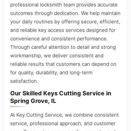
professional locksmith team provides accurate
outcomes through dedication. We help maintain
your daily routines by offering secure, efficient,
and reliable key access services designed for
convenience and consistent performance.
Through careful attention to detail and strong
workmanship, we deliver consistent and
reliable results that customers can depend on
for quality, durability, and long-term
satisfaction.
Our Skilled Keys Cutting Service in
Spring Grove, IL
At Key Cutting Service, we combine consistent
service, professional approach, and customer