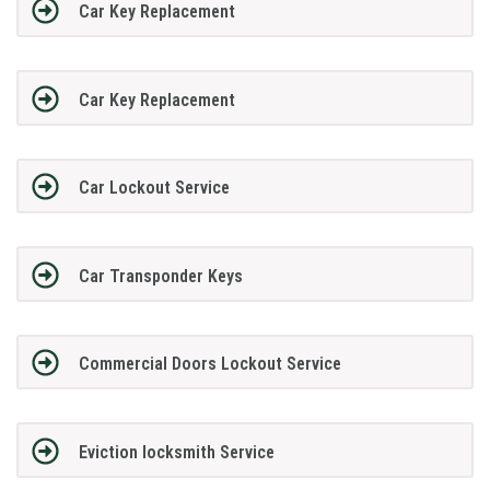
Car Key Replacement
Car Key Replacement
Car Lockout Service
Car Transponder Keys
Commercial Doors Lockout Service
Eviction locksmith Service