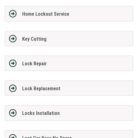
Home Lockout Service
Key Cutting
Lock Repair
Lock Replacement
Locks Installation