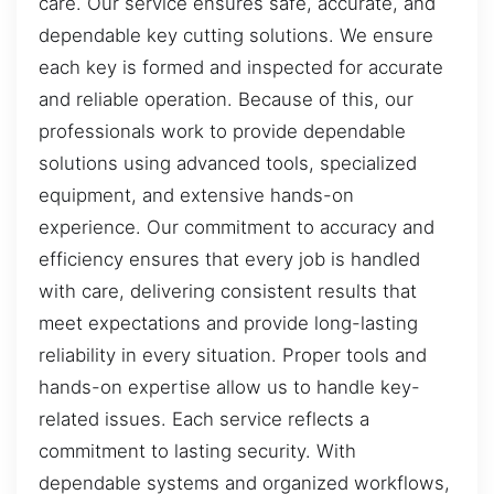
care. Our service ensures safe, accurate, and
dependable key cutting solutions. We ensure
each key is formed and inspected for accurate
and reliable operation. Because of this, our
professionals work to provide dependable
solutions using advanced tools, specialized
equipment, and extensive hands-on
experience. Our commitment to accuracy and
efficiency ensures that every job is handled
with care, delivering consistent results that
meet expectations and provide long-lasting
reliability in every situation. Proper tools and
hands-on expertise allow us to handle key-
related issues. Each service reflects a
commitment to lasting security. With
dependable systems and organized workflows,