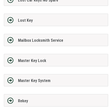
Lost Car Keys No Spare
Lost Key
Mailbox Locksmith Service
Master Key Lock
Master Key System
Rekey