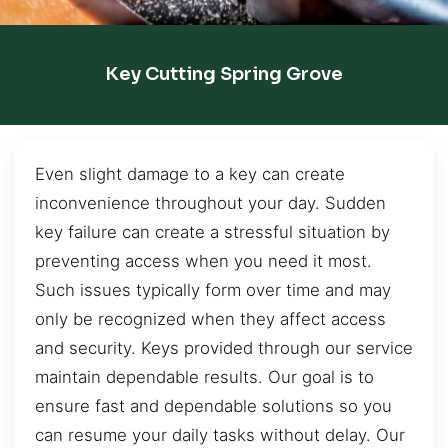
Key Cutting Spring Grove
Even slight damage to a key can create
inconvenience throughout your day. Sudden
key failure can create a stressful situation by
preventing access when you need it most.
Such issues typically form over time and may
only be recognized when they affect access
and security. Keys provided through our service
maintain dependable results. Our goal is to
ensure fast and dependable solutions so you
can resume your daily tasks without delay. Our