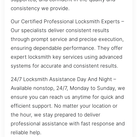
consistency we provide.
Our Certified Professional Locksmith Experts –
Our specialists deliver consistent results
through prompt service and precise execution,
ensuring dependable performance. They offer
expert locksmith key services using advanced
systems for accurate and consistent results.
24/7 Locksmith Assistance Day And Night –
Available nonstop, 24/7, Monday to Sunday, we
ensure you can reach us anytime for quick and
efficient support. No matter your location or
the hour, we stay prepared to deliver
professional assistance with fast response and
reliable help.