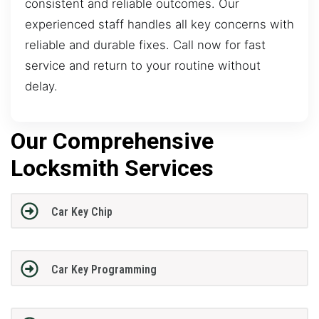
consistent and reliable outcomes. Our
experienced staff handles all key concerns with
reliable and durable fixes. Call now for fast
service and return to your routine without
delay.
Our Comprehensive
Locksmith Services
Car Key Chip
Car Key Programming