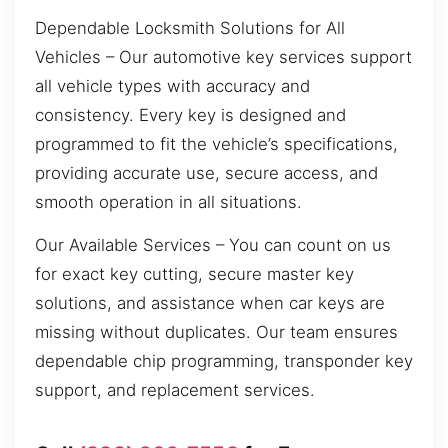
Dependable Locksmith Solutions for All
Vehicles – Our automotive key services support
all vehicle types with accuracy and
consistency. Every key is designed and
programmed to fit the vehicle’s specifications,
providing accurate use, secure access, and
smooth operation in all situations.
Our Available Services – You can count on us
for exact key cutting, secure master key
solutions, and assistance when car keys are
missing without duplicates. Our team ensures
dependable chip programming, transponder key
support, and replacement services.