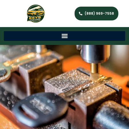
(888) 969-7558