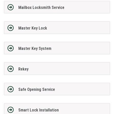
Mailbox Locksmith Service
Master Key Lock
Master Key System
Rekey
Safe Opening Service
Smart Lock Installation