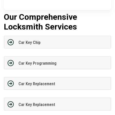
Our Comprehensive
Locksmith Services
Car Key Chip
Car Key Programming
Car Key Replacement
Car Key Replacement