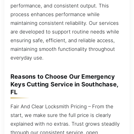
performance, and consistent output. This
process enhances performance while
maintaining consistent reliability. Our services
are developed to support routine needs while
ensuring safe, efficient, and reliable access,
maintaining smooth functionality throughout
everyday use.
Reasons to Choose Our Emergency
Keys Cutting Service in Southchase,
FL
Fair And Clear Locksmith Pricing – From the
start, we make sure the full price is clearly
explained with no extras. Trust grows steadily
through our consistent service, open