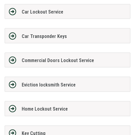
Car Lockout Service
Car Transponder Keys
Commercial Doors Lockout Service
Eviction locksmith Service
Home Lockout Service
Key Cutting