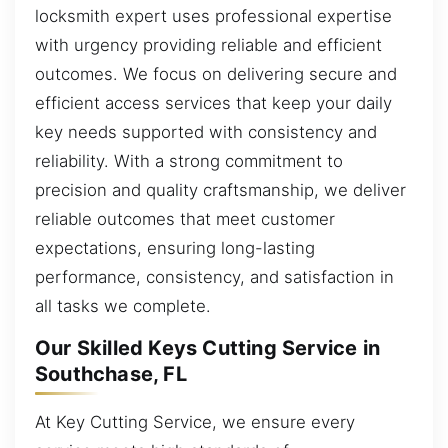
locksmith expert uses professional expertise
with urgency providing reliable and efficient
outcomes. We focus on delivering secure and
efficient access services that keep your daily
key needs supported with consistency and
reliability. With a strong commitment to
precision and quality craftsmanship, we deliver
reliable outcomes that meet customer
expectations, ensuring long-lasting
performance, consistency, and satisfaction in
all tasks we complete.
Our Skilled Keys Cutting Service in
Southchase, FL
At Key Cutting Service, we ensure every