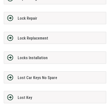
Lock Repair
Lock Replacement
Locks Installation
Lost Car Keys No Spare
Lost Key