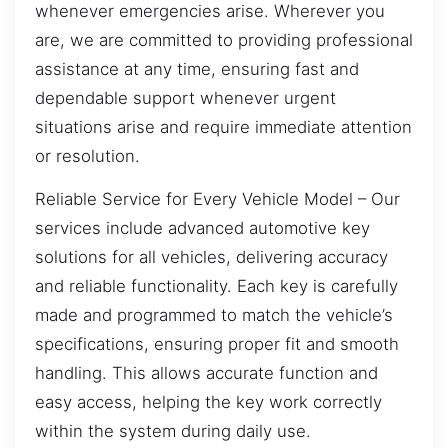
whenever emergencies arise. Wherever you
are, we are committed to providing professional
assistance at any time, ensuring fast and
dependable support whenever urgent
situations arise and require immediate attention
or resolution.
Reliable Service for Every Vehicle Model – Our
services include advanced automotive key
solutions for all vehicles, delivering accuracy
and reliable functionality. Each key is carefully
made and programmed to match the vehicle’s
specifications, ensuring proper fit and smooth
handling. This allows accurate function and
easy access, helping the key work correctly
within the system during daily use.