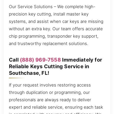
Our Service Solutions – We complete high-
precision key cutting, install master key
systems, and assist when car keys are missing
without an extra key. Our team offers accurate
chip programming, transponder key support,
and trustworthy replacement solutions.
Call
(888) 969-7558
Immediately for
Reliable Keys Cutting Service in
Southchase, FL!
If your request involves restoring access
through duplication or programming, our
professionals are always ready to deliver
expert and reliable service, ensuring each task