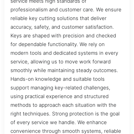
service meets high standards of
professionalism and customer care. We ensure
reliable key cutting solutions that deliver
accuracy, safety, and customer satisfaction.
Keys are shaped with precision and checked
for dependable functionality. We rely on
modern tools and dedicated systems in every
service, allowing us to move work forward
smoothly while maintaining steady outcomes.
Hands-on knowledge and suitable tools
support managing key-related challenges,
using practical experience and structured
methods to approach each situation with the
right techniques. Strong protection is the goal
of every service we handle. We enhance
convenience through smooth systems, reliable