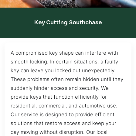
Key Cutting Southchase
A compromised key shape can interfere with
smooth locking. In certain situations, a faulty
key can leave you locked out unexpectedly.
These problems often remain hidden until they
suddenly hinder access and security. We
provide keys that function efficiently for
residential, commercial, and automotive use.
Our service is designed to provide efficient
solutions that restore access and keep your
day moving without disruption. Our local