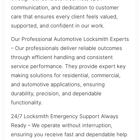
communication, and dedication to customer
care that ensures every client feels valued,
supported, and confident in our work.
Our Professional Automotive Locksmith Experts
– Our professionals deliver reliable outcomes
through efficient handling and consistent
service performance. They provide expert key
making solutions for residential, commercial,
and automotive applications, ensuring
durability, precision, and dependable
functionality.
24/7 Locksmith Emergency Support Always
Ready – We operate without interruption,
ensuring you receive fast and dependable help