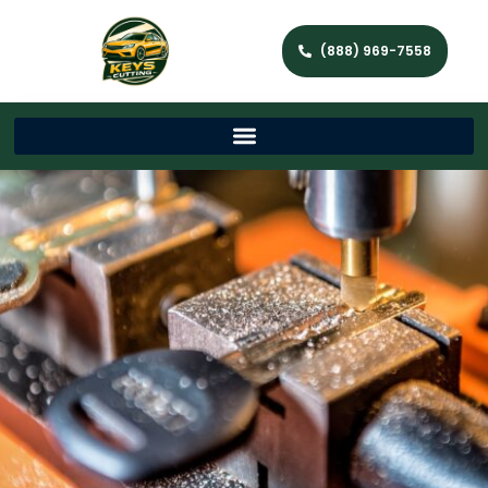
(888) 969-7558