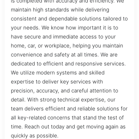
is completed with accuracy and efficiency. We
maintain high standards while delivering
consistent and dependable solutions tailored to
your needs. We know how important it is to
have secure and immediate access to your
home, car, or workplace, helping you maintain
convenience and safety at all times. We are
dedicated to efficient and responsive services.
We utilize modern systems and skilled
expertise to deliver key services with
precision, accuracy, and careful attention to
detail. With strong technical expertise, our
team delivers efficient and reliable solutions for
all key-related concerns that stand the test of
time. Reach out today and get moving again as
quickly as possible.