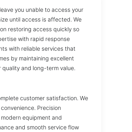
 leave you unable to access your
ze until access is affected. We
d on restoring access quickly so
pertise with rapid response
s with reliable services that
omes by maintaining excellent
r quality and long-term value.
complete customer satisfaction. We
 convenience. Precision
th modern equipment and
rmance and smooth service flow