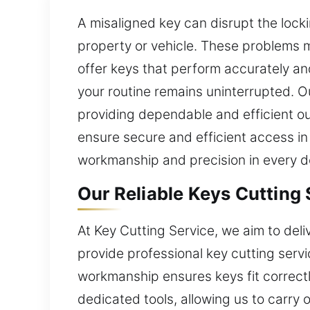
A misaligned key can disrupt the lock
property or vehicle. These problems m
offer keys that perform accurately and
your routine remains uninterrupted. O
providing dependable and efficient o
ensure secure and efficient access in
workmanship and precision in every det
Our Reliable Keys Cutting 
At Key Cutting Service, we aim to del
provide professional key cutting serv
workmanship ensures keys fit correc
dedicated tools, allowing us to carry