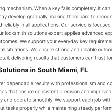
ing mechanism. When a key fails completely, it can
ay develop gradually, making them hard to recogni
 reliably in all applications. Our service is focuse
ur locksmith solutions expert applies advanced ex
utcomes. We support your everyday key requirement
 all situations. We ensure strong and reliable outc
ail, delivering results that customers can trust fo
Solutions in South Miami, FL
iver dependable results with professionalism and 
ices that ensure consistent precision and improved
tly and operate smoothly. We support each job wi
 out tasks properly while maintaining steady perfo