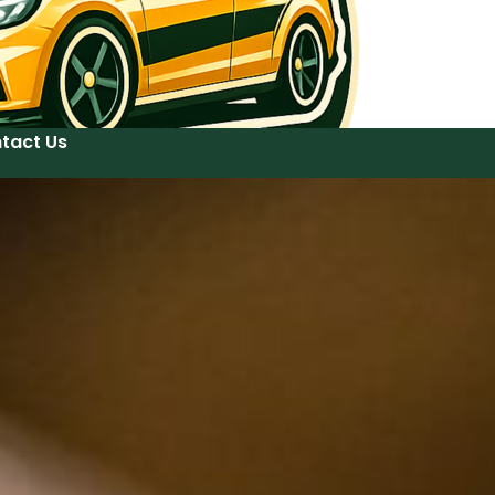
tact Us