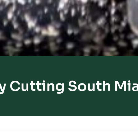
y Cutting South Mi