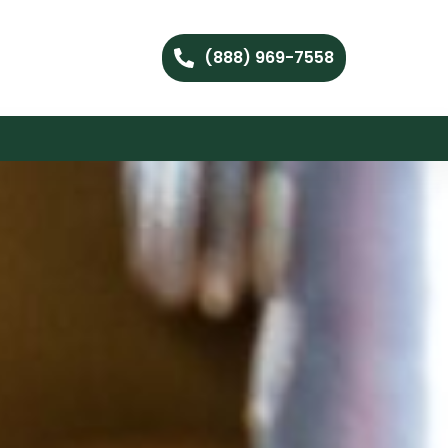
(888) 969-7558