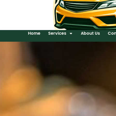
Home
Services
About Us
Con