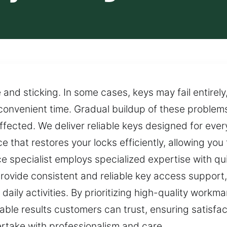
 and sticking. In some cases, keys may fail entirely
nconvenient time. Gradual buildup of these problem
affected. We deliver reliable keys designed for eve
vice that restores your locks efficiently, allowing yo
ice specialist employs specialized expertise with q
ovide consistent and reliable key access support,
 daily activities. By prioritizing high-quality workm
ble results customers can trust, ensuring satisfacti
rtake with professionalism and care.