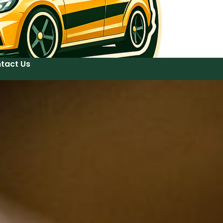
tact Us