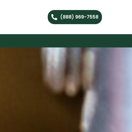
(888) 969-7558