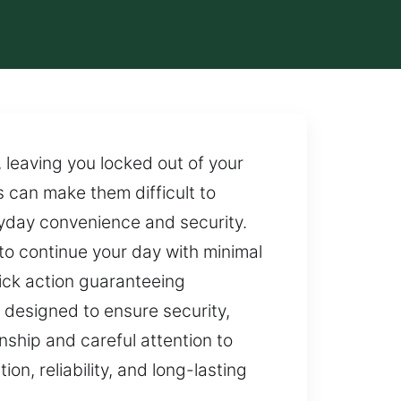
, leaving you locked out of your
s can make them difficult to
ryday convenience and security.
u to continue your day with minimal
uick action guaranteeing
 designed to ensure security,
anship and careful attention to
on, reliability, and long-lasting