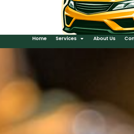
Home
Services
About Us
Con