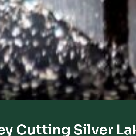
ey Cutting Silver La