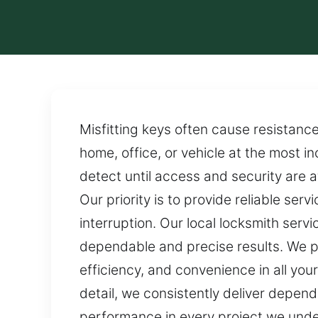
Misfitting keys often cause resistance
home, office, or vehicle at the most i
detect until access and security are 
Our priority is to provide reliable ser
interruption. Our local locksmith serv
dependable and precise results. We pr
efficiency, and convenience in all your
detail, we consistently deliver dependa
performance in every project we unde