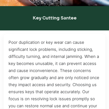
Key Cutting Santee
Poor duplication or key wear can cause
significant lock problems, including sticking,
difficulty turning, and internal jamming. When a
key becomes unusable, it can prevent access
and cause inconvenience. These concerns
often grow gradually and are only noticed once
they impact access and security. Choosing us
ensures keys that operate accurately. Our
focus is on resolving lock issues promptly so
you can restore normal use and continue your