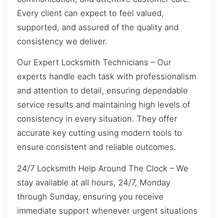
Every client can expect to feel valued,
supported, and assured of the quality and
consistency we deliver.
Our Expert Locksmith Technicians – Our
experts handle each task with professionalism
and attention to detail, ensuring dependable
service results and maintaining high levels of
consistency in every situation. They offer
accurate key cutting using modern tools to
ensure consistent and reliable outcomes.
24/7 Locksmith Help Around The Clock – We
stay available at all hours, 24/7, Monday
through Sunday, ensuring you receive
immediate support whenever urgent situations