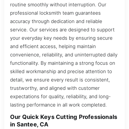
routine smoothly without interruption. Our
professional locksmith team guarantees
accuracy through dedication and reliable
service. Our services are designed to support
your everyday key needs by ensuring secure
and efficient access, helping maintain
convenience, reliability, and uninterrupted daily
functionality. By maintaining a strong focus on
skilled workmanship and precise attention to
detail, we ensure every result is consistent,
trustworthy, and aligned with customer
expectations for quality, reliability, and long-
lasting performance in all work completed.
Our Quick Keys Cutting Professionals
in Santee, CA