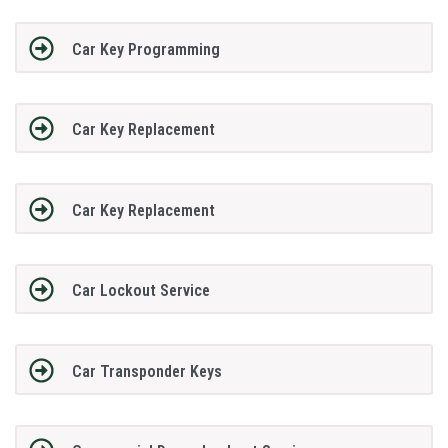
Car Key Programming
Car Key Replacement
Car Key Replacement
Car Lockout Service
Car Transponder Keys