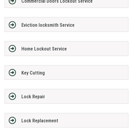
Commercial Doors Lockout Service
Eviction locksmith Service
Home Lockout Service
Key Cutting
Lock Repair
Lock Replacement