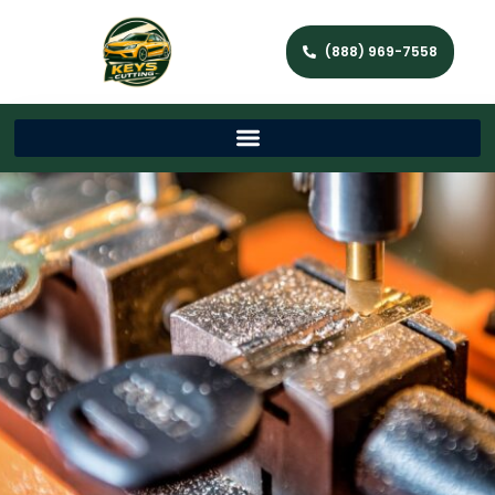
(888) 969-7558