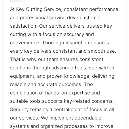
At Key Cutting Service, consistent performance
and professional service drive customer
satisfaction. Our service delivers trusted key
cutting with a focus on accuracy and
convenience. Thorough inspection ensures
every key delivers consistent and smooth use.
That is why our team ensures consistent
solutions through advanced tools, specialized
equipment, and proven knowledge, delivering
reliable and accurate outcomes. The
combination of hands-on expertise and
suitable tools supports key-related concerns.
Security remains a central point of focus in all
our services. We implement dependable
systems and organized processes to improve