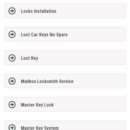
Locks Installation
Lost Car Keys No Spare
Lost Key
Mailbox Locksmith Service
Master Key Lock
Master Key System