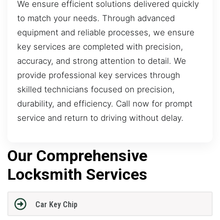
We ensure efficient solutions delivered quickly
to match your needs. Through advanced
equipment and reliable processes, we ensure
key services are completed with precision,
accuracy, and strong attention to detail. We
provide professional key services through
skilled technicians focused on precision,
durability, and efficiency. Call now for prompt
service and return to driving without delay.
Our Comprehensive
Locksmith Services
Car Key Chip