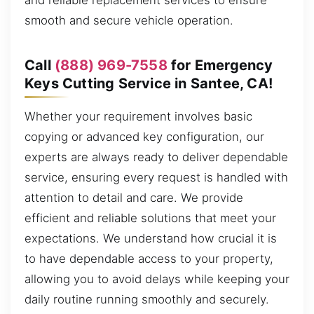
and reliable replacement services to ensure
smooth and secure vehicle operation.
Call
(888) 969-7558
for Emergency
Keys Cutting Service in Santee, CA!
Whether your requirement involves basic
copying or advanced key configuration, our
experts are always ready to deliver dependable
service, ensuring every request is handled with
attention to detail and care. We provide
efficient and reliable solutions that meet your
expectations. We understand how crucial it is
to have dependable access to your property,
allowing you to avoid delays while keeping your
daily routine running smoothly and securely.