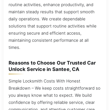
routine activities, enhance productivity, and
maintain steady results that support smooth
daily operations. We create dependable
solutions that support routine activities while
ensuring secure and efficient access,
maintaining consistent performance at all
times.
Reasons to Choose Our Trusted Car
Unlock Service in Santee, CA
Simple Locksmith Costs With Honest
Breakdown – We keep costs straightforward so
you always know what to expect. We build
confidence by offering reliable service, clear
communication, and attentive customer care.