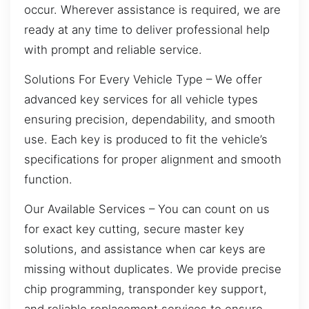
occur. Wherever assistance is required, we are
ready at any time to deliver professional help
with prompt and reliable service.
Solutions For Every Vehicle Type – We offer
advanced key services for all vehicle types
ensuring precision, dependability, and smooth
use. Each key is produced to fit the vehicle’s
specifications for proper alignment and smooth
function.
Our Available Services – You can count on us
for exact key cutting, secure master key
solutions, and assistance when car keys are
missing without duplicates. We provide precise
chip programming, transponder key support,