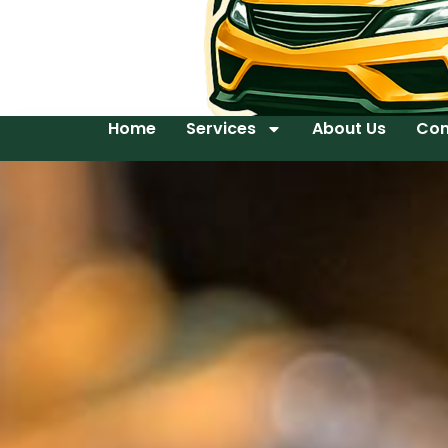
Home
Services
About Us
Con