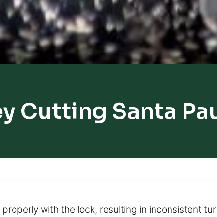
y Cutting Santa Pa
roperly with the lock, resulting in inconsistent tur