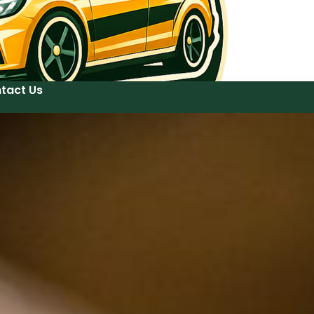
tact Us