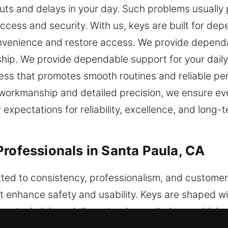
uts and delays in your day. Such problems usually
 access and security. With us, keys are built for d
convenience and restore access. We provide depen
hip. We provide dependable support for your daily
cess that promotes smooth routines and reliable per
 workmanship and detailed precision, we ensure ever
expectations for reliability, excellence, and long-t
Professionals in Santa Paula, CA
ted to consistency, professionalism, and customer 
t enhance safety and usability. Keys are shaped w
 our technicians deliver steady results by combinin