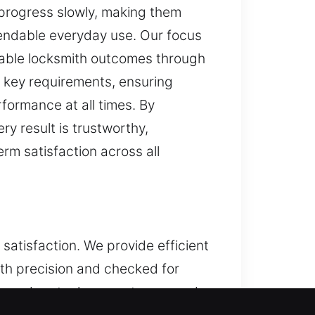
 progress slowly, making them
ependable everyday use. Our focus
dable locksmith outcomes through
 key requirements, ensuring
formance at all times. By
y result is trustworthy,
erm satisfaction across all
satisfaction. We provide efficient
ith precision and checked for
g modern tools, expert gear, and