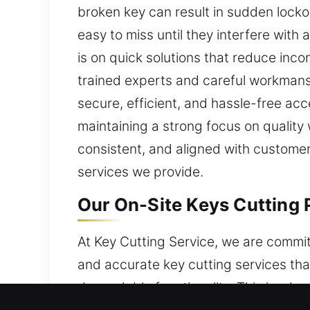
broken key can result in sudden locko
easy to miss until they interfere with
is on quick solutions that reduce in
trained experts and careful workmans
secure, efficient, and hassle-free ac
maintaining a strong focus on quality
consistent, and aligned with customer 
services we provide.
Our On-Site Keys Cutting 
At Key Cutting Service, we are commit
and accurate key cutting services tha
dependable functionality. This is why