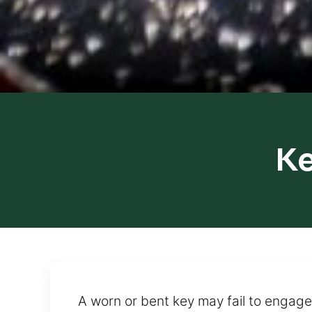
Ke
A worn or bent key may fail to engage p