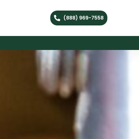
(888) 969-7558