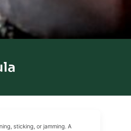
ula
ning, sticking, or jamming. A