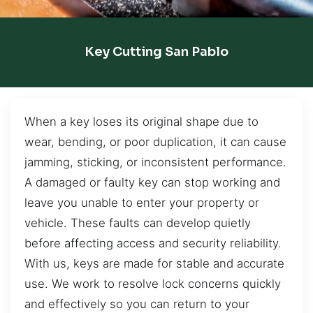
Key Cutting San Pablo
When a key loses its original shape due to
wear, bending, or poor duplication, it can cause
jamming, sticking, or inconsistent performance.
A damaged or faulty key can stop working and
leave you unable to enter your property or
vehicle. These faults can develop quietly
before affecting access and security reliability.
With us, keys are made for stable and accurate
use. We work to resolve lock concerns quickly
and effectively so you can return to your