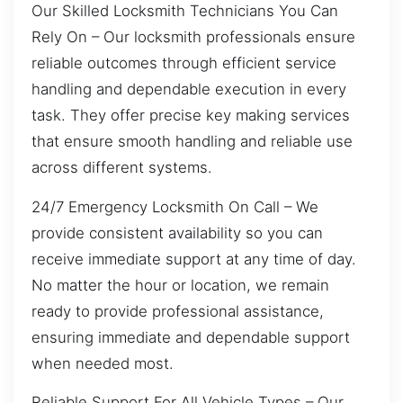
Our Skilled Locksmith Technicians You Can
Rely On – Our locksmith professionals ensure
reliable outcomes through efficient service
handling and dependable execution in every
task. They offer precise key making services
that ensure smooth handling and reliable use
across different systems.
24/7 Emergency Locksmith On Call – We
provide consistent availability so you can
receive immediate support at any time of day.
No matter the hour or location, we remain
ready to provide professional assistance,
ensuring immediate and dependable support
when needed most.
Reliable Support For All Vehicle Types – Our