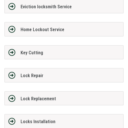
Eviction locksmith Service
Home Lockout Service
Key Cutting
Lock Repair
Lock Replacement
Locks Installation