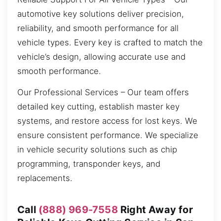
automotive key solutions deliver precision,
reliability, and smooth performance for all
vehicle types. Every key is crafted to match the
vehicle’s design, allowing accurate use and
smooth performance.
Our Professional Services – Our team offers
detailed key cutting, establish master key
systems, and restore access for lost keys. We
ensure consistent performance. We specialize
in vehicle security solutions such as chip
programming, transponder keys, and
replacements.
Call
(888) 969-7558
Right Away for