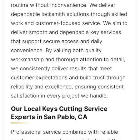
routine without inconvenience. We deliver
dependable locksmith solutions through skilled
work and customer-focused service. We aim to
deliver smooth and dependable key services
that support secure access and daily
convenience. By valuing both quality
workmanship and thorough attention to detail,
we consistently deliver results that meet
customer expectations and build trust through
reliability and excellence, ensuring consistent
satisfaction in every project we handle.
Our Local Keys Cutting Service
Experts in San Pablo, CA
Professional service combined with reliable