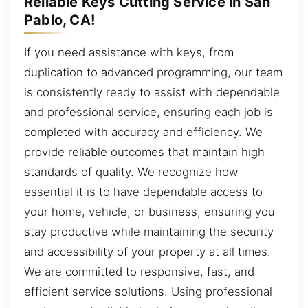
Reliable Keys Cutting Service in San
Pablo, CA!
If you need assistance with keys, from
duplication to advanced programming, our team
is consistently ready to assist with dependable
and professional service, ensuring each job is
completed with accuracy and efficiency. We
provide reliable outcomes that maintain high
standards of quality. We recognize how
essential it is to have dependable access to
your home, vehicle, or business, ensuring you
stay productive while maintaining the security
and accessibility of your property at all times.
We are committed to responsive, fast, and
efficient service solutions. Using professional