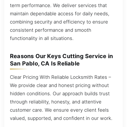
term performance. We deliver services that
maintain dependable access for daily needs,
combining security and efficiency to ensure
consistent performance and smooth
functionality in all situations.
Reasons Our Keys Cutting Service in
San Pablo, CA Is Reliable
Clear Pricing With Reliable Locksmith Rates –
We provide clear and honest pricing without
hidden conditions. Our approach builds trust
through reliability, honesty, and attentive
customer care. We ensure every client feels
valued, supported, and confident in our work.