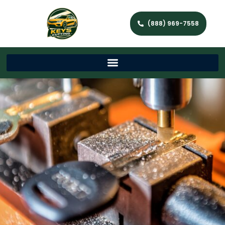
(888) 969-7558