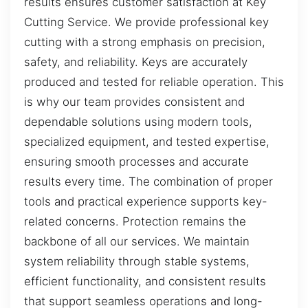
results ensures customer satisfaction at Key
Cutting Service. We provide professional key
cutting with a strong emphasis on precision,
safety, and reliability. Keys are accurately
produced and tested for reliable operation. This
is why our team provides consistent and
dependable solutions using modern tools,
specialized equipment, and tested expertise,
ensuring smooth processes and accurate
results every time. The combination of proper
tools and practical experience supports key-
related concerns. Protection remains the
backbone of all our services. We maintain
system reliability through stable systems,
efficient functionality, and consistent results
that support seamless operations and long-