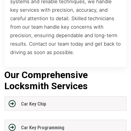
systems and reliable techniques, we handle
key services with precision, accuracy, and
careful attention to detail. Skilled technicians
from our team handle key concerns with
precision, ensuring dependable and long-term
results. Contact our team today and get back to
driving as soon as possible.
Our Comprehensive
Locksmith Services
Car Key Chip
Car Key Programming