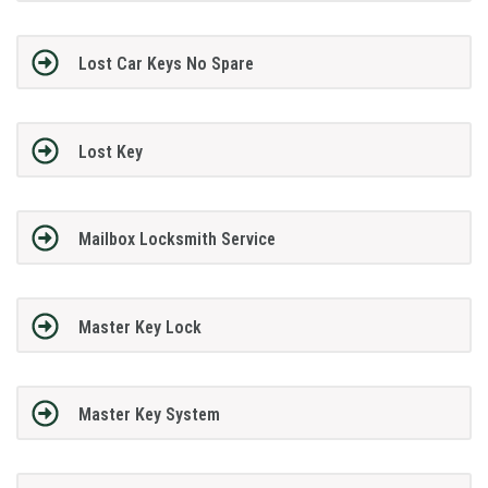
Lost Car Keys No Spare
Lost Key
Mailbox Locksmith Service
Master Key Lock
Master Key System