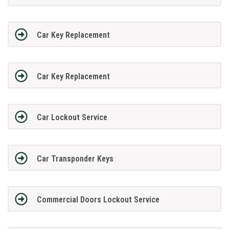
Car Key Replacement
Car Key Replacement
Car Lockout Service
Car Transponder Keys
Commercial Doors Lockout Service