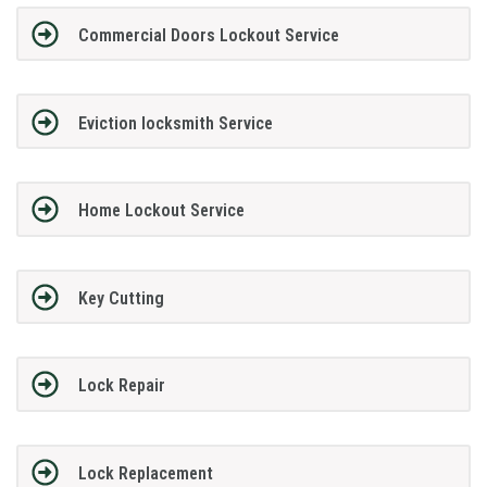
Commercial Doors Lockout Service
Eviction locksmith Service
Home Lockout Service
Key Cutting
Lock Repair
Lock Replacement