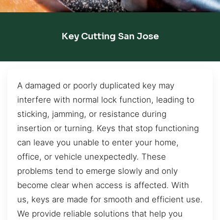
Key Cutting San Jose
A damaged or poorly duplicated key may
interfere with normal lock function, leading to
sticking, jamming, or resistance during
insertion or turning. Keys that stop functioning
can leave you unable to enter your home,
office, or vehicle unexpectedly. These
problems tend to emerge slowly and only
become clear when access is affected. With
us, keys are made for smooth and efficient use.
We provide reliable solutions that help you