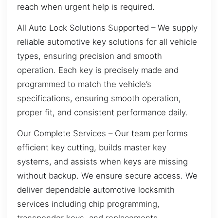
reach when urgent help is required.
All Auto Lock Solutions Supported – We supply
reliable automotive key solutions for all vehicle
types, ensuring precision and smooth
operation. Each key is precisely made and
programmed to match the vehicle’s
specifications, ensuring smooth operation,
proper fit, and consistent performance daily.
Our Complete Services – Our team performs
efficient key cutting, builds master key
systems, and assists when keys are missing
without backup. We ensure secure access. We
deliver dependable automotive locksmith
services including chip programming,