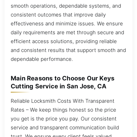
smooth operations, dependable systems, and
consistent outcomes that improve daily
effectiveness and minimize issues. We ensure
daily requirements are met through secure and
efficient access solutions, providing reliable
and consistent results that support smooth and
dependable performance.
Main Reasons to Choose Our Keys
Cutting Service in San Jose, CA
Reliable Locksmith Costs With Transparent
Rates – We keep things honest so the price
you get is the price you pay. Our consistent
service and transparent communication build
trust. We ensure every client feels valued,