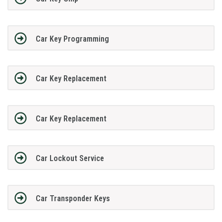
Car Key Programming
Car Key Replacement
Car Key Replacement
Car Lockout Service
Car Transponder Keys