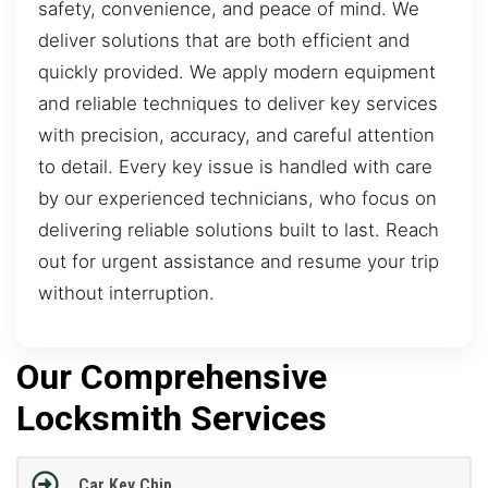
safety, convenience, and peace of mind. We
deliver solutions that are both efficient and
quickly provided. We apply modern equipment
and reliable techniques to deliver key services
with precision, accuracy, and careful attention
to detail. Every key issue is handled with care
by our experienced technicians, who focus on
delivering reliable solutions built to last. Reach
out for urgent assistance and resume your trip
without interruption.
Our Comprehensive
Locksmith Services
Car Key Chip