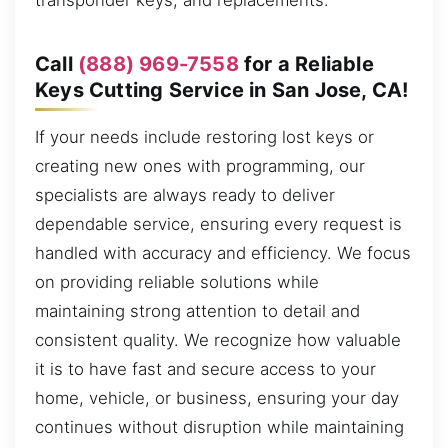
transponder keys, and replacements.
Call
(888) 969-7558
for a Reliable
Keys Cutting Service in San Jose, CA!
If your needs include restoring lost keys or
creating new ones with programming, our
specialists are always ready to deliver
dependable service, ensuring every request is
handled with accuracy and efficiency. We focus
on providing reliable solutions while
maintaining strong attention to detail and
consistent quality. We recognize how valuable
it is to have fast and secure access to your
home, vehicle, or business, ensuring your day
continues without disruption while maintaining