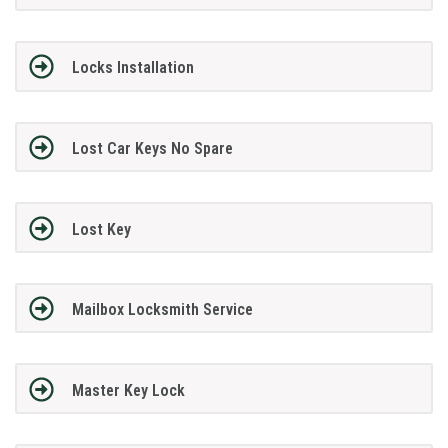
Locks Installation
Lost Car Keys No Spare
Lost Key
Mailbox Locksmith Service
Master Key Lock