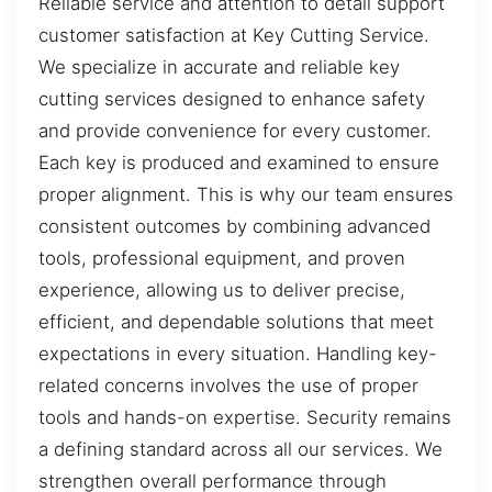
Reliable service and attention to detail support
customer satisfaction at Key Cutting Service.
We specialize in accurate and reliable key
cutting services designed to enhance safety
and provide convenience for every customer.
Each key is produced and examined to ensure
proper alignment. This is why our team ensures
consistent outcomes by combining advanced
tools, professional equipment, and proven
experience, allowing us to deliver precise,
efficient, and dependable solutions that meet
expectations in every situation. Handling key-
related concerns involves the use of proper
tools and hands-on expertise. Security remains
a defining standard across all our services. We
strengthen overall performance through