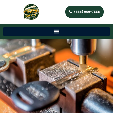
(888) 969-7558