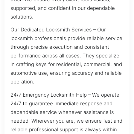
supported, and confident in our dependable
solutions.
Our Dedicated Locksmith Services – Our
locksmith professionals provide reliable service
through precise execution and consistent
performance across all cases. They specialize
in crafting keys for residential, commercial, and
automotive use, ensuring accuracy and reliable
operation.
24/7 Emergency Locksmith Help – We operate
24/7 to guarantee immediate response and
dependable service whenever assistance is
needed. Wherever you are, we ensure fast and
reliable professional support is always within