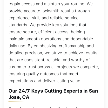
regain access and maintain your routine. We
provide accurate locksmith results through
experience, skill, and reliable service
standards. We provide key solutions that
ensure secure, efficient access, helping
maintain smooth operations and dependable
daily use. By emphasizing craftsmanship and
detailed precision, we strive to achieve results
that are consistent, reliable, and worthy of
customer trust across all projects we complete,
ensuring quality outcomes that meet
expectations and deliver lasting value.
Our 24/7 Keys Cutting Experts in San
Jose, CA