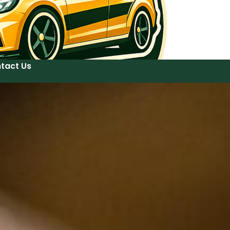
tact Us