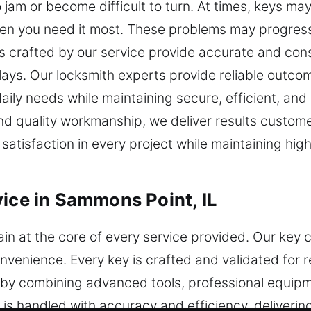
am or become difficult to turn. At times, keys may 
hen you need it most. These problems may progress
crafted by our service provide accurate and consi
elays. Our locksmith experts provide reliable outc
aily needs while maintaining secure, efficient, and 
d quality workmanship, we deliver results customer
l satisfaction in every project while maintaining hi
vice in Sammons Point, IL
n at the core of every service provided. Our key 
nvenience. Every key is crafted and validated for r
y combining advanced tools, professional equipm
s handled with accuracy and efficiency, delivering 