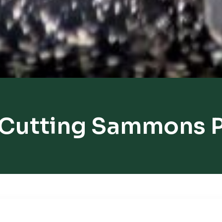
 Cutting Sammons P