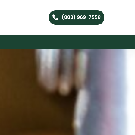
(888) 969-7558