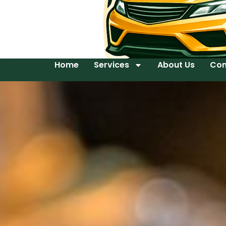
Home
Services
About Us
Con