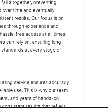
fail altogether, preventing
 over time and eventually
stent results. Our focus is on
omes through experience and
hassle-free access at all times.
s can rely on, ensuring long-
gh standards at every stage of
cutting service ensures accuracy
eliable use. This is why our team
ent, and years of hands-on
consistent results that reflect