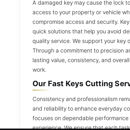
A damaged key may cause the lock to j
access to your property or vehicle w
compromise access and security. Keys 
quick solutions that help you avoid d
quality service. We support your key d
Through a commitment to precision an
lasting value, consistency, and overal
work.
Our Fast Keys Cutting Ser
Consistency and professionalism remai
and reliability to enhance everyday co
focuses on dependable performance b
experience. We ensure that each task i