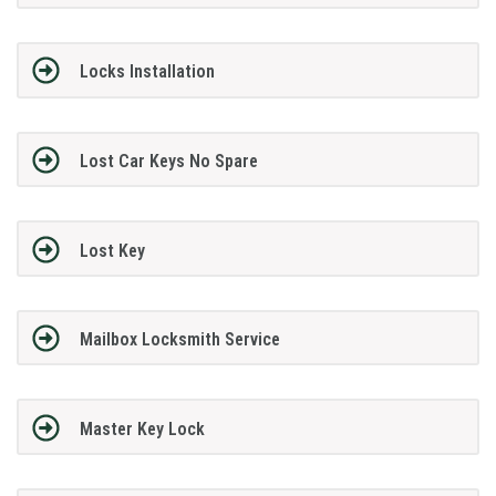
Locks Installation
Lost Car Keys No Spare
Lost Key
Mailbox Locksmith Service
Master Key Lock