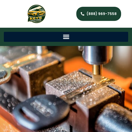
(888) 969-7558