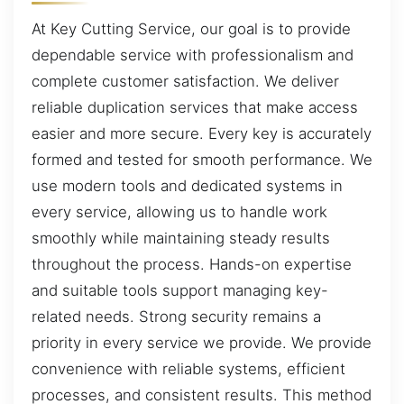
At Key Cutting Service, our goal is to provide
dependable service with professionalism and
complete customer satisfaction. We deliver
reliable duplication services that make access
easier and more secure. Every key is accurately
formed and tested for smooth performance. We
use modern tools and dedicated systems in
every service, allowing us to handle work
smoothly while maintaining steady results
throughout the process. Hands-on expertise
and suitable tools support managing key-
related needs. Strong security remains a
priority in every service we provide. We provide
convenience with reliable systems, efficient
processes, and consistent results. This method