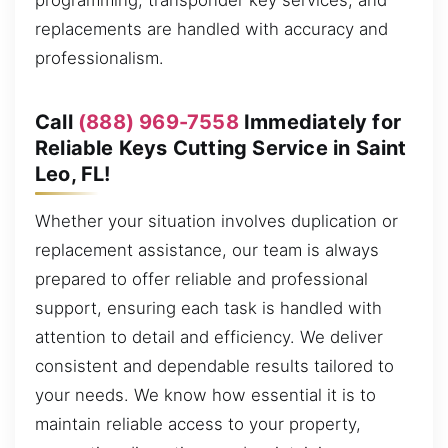
programming, transponder key services, and
replacements are handled with accuracy and
professionalism.
Call
(888) 969-7558
Immediately for
Reliable Keys Cutting Service in Saint
Leo, FL!
Whether your situation involves duplication or
replacement assistance, our team is always
prepared to offer reliable and professional
support, ensuring each task is handled with
attention to detail and efficiency. We deliver
consistent and dependable results tailored to
your needs. We know how essential it is to
maintain reliable access to your property,