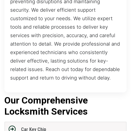
preventing disruptions and maintaining
security. We deliver efficient support
customized to your needs. We utilize expert
tools and reliable processes to deliver key
services with precision, accuracy, and careful
attention to detail. We provide professional and
experienced technicians who consistently
deliver effective, lasting solutions for key-
related issues. Reach out today for dependable
support and return to driving without delay.
Our Comprehensive
Locksmith Services
Car Key Chip