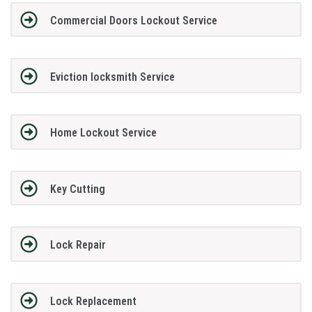
Commercial Doors Lockout Service
Eviction locksmith Service
Home Lockout Service
Key Cutting
Lock Repair
Lock Replacement