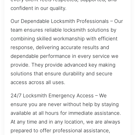
confident in our quality.
Our Dependable Locksmith Professionals – Our
team ensures reliable locksmith solutions by
combining skilled workmanship with efficient
response, delivering accurate results and
dependable performance in every service we
provide. They provide advanced key making
solutions that ensure durability and secure
access across all uses.
24/7 Locksmith Emergency Access – We
ensure you are never without help by staying
available at all hours for immediate assistance.
At any time and in any location, we are always
prepared to offer professional assistance,