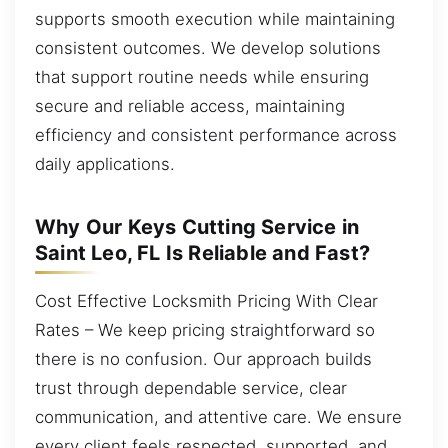
supports smooth execution while maintaining
consistent outcomes. We develop solutions
that support routine needs while ensuring
secure and reliable access, maintaining
efficiency and consistent performance across
daily applications.
Why Our Keys Cutting Service in
Saint Leo, FL Is Reliable and Fast?
Cost Effective Locksmith Pricing With Clear
Rates – We keep pricing straightforward so
there is no confusion. Our approach builds
trust through dependable service, clear
communication, and attentive care. We ensure
every client feels respected, supported, and