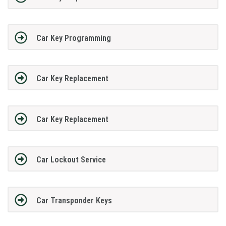
Car Key Programming
Car Key Replacement
Car Key Replacement
Car Lockout Service
Car Transponder Keys