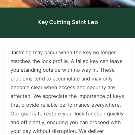
Key Cutting Saint Leo
Jamming may occur when the key no longer
matches the lock profile. A failed key can leave
you standing outside with no way in. These
problems tend to accumulate and may only
become clear when access and security are
affected. We appreciate the importance of keys
that provide reliable performance everywhere.
Our goal is to restore your lock function quickly
and efficiently, ensuring you can proceed with
your day without disruption. We deliver