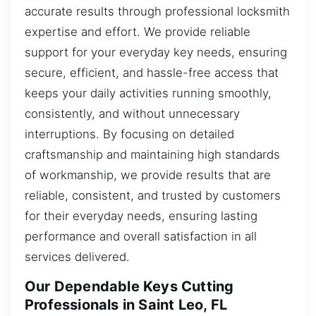
accurate results through professional locksmith
expertise and effort. We provide reliable
support for your everyday key needs, ensuring
secure, efficient, and hassle-free access that
keeps your daily activities running smoothly,
consistently, and without unnecessary
interruptions. By focusing on detailed
craftsmanship and maintaining high standards
of workmanship, we provide results that are
reliable, consistent, and trusted by customers
for their everyday needs, ensuring lasting
performance and overall satisfaction in all
services delivered.
Our Dependable Keys Cutting
Professionals in Saint Leo, FL