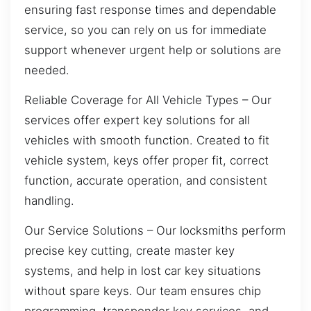
ensuring fast response times and dependable
service, so you can rely on us for immediate
support whenever urgent help or solutions are
needed.
Reliable Coverage for All Vehicle Types – Our
services offer expert key solutions for all
vehicles with smooth function. Created to fit
vehicle system, keys offer proper fit, correct
function, accurate operation, and consistent
handling.
Our Service Solutions – Our locksmiths perform
precise key cutting, create master key
systems, and help in lost car key situations
without spare keys. Our team ensures chip