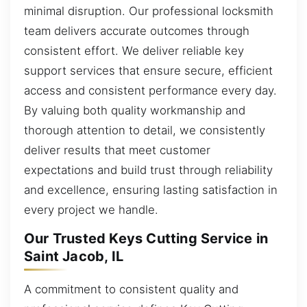
minimal disruption. Our professional locksmith
team delivers accurate outcomes through
consistent effort. We deliver reliable key
support services that ensure secure, efficient
access and consistent performance every day.
By valuing both quality workmanship and
thorough attention to detail, we consistently
deliver results that meet customer
expectations and build trust through reliability
and excellence, ensuring lasting satisfaction in
every project we handle.
Our Trusted Keys Cutting Service in
Saint Jacob, IL
A commitment to consistent quality and