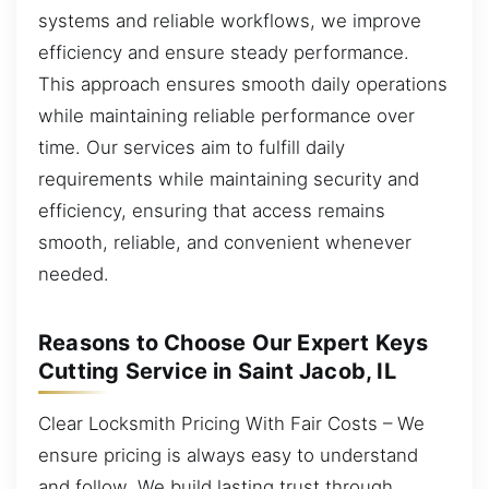
systems and reliable workflows, we improve
efficiency and ensure steady performance.
This approach ensures smooth daily operations
while maintaining reliable performance over
time. Our services aim to fulfill daily
requirements while maintaining security and
efficiency, ensuring that access remains
smooth, reliable, and convenient whenever
needed.
Reasons to Choose Our Expert Keys
Cutting Service in Saint Jacob, IL
Clear Locksmith Pricing With Fair Costs – We
ensure pricing is always easy to understand
and follow. We build lasting trust through