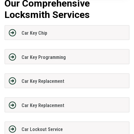
Our Comprehensive
Locksmith Services
Car Key Chip
Car Key Programming
Car Key Replacement
Car Key Replacement
Car Lockout Service