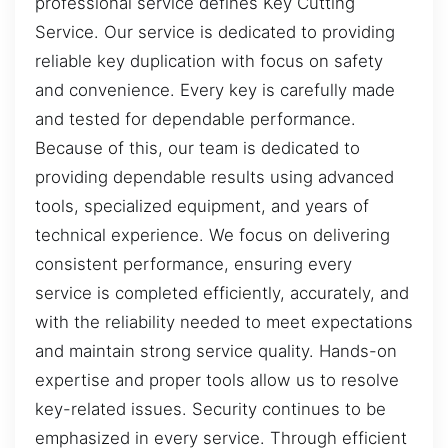
professional service defines Key Cutting
Service. Our service is dedicated to providing
reliable key duplication with focus on safety
and convenience. Every key is carefully made
and tested for dependable performance.
Because of this, our team is dedicated to
providing dependable results using advanced
tools, specialized equipment, and years of
technical experience. We focus on delivering
consistent performance, ensuring every
service is completed efficiently, accurately, and
with the reliability needed to meet expectations
and maintain strong service quality. Hands-on
expertise and proper tools allow us to resolve
key-related issues. Security continues to be
emphasized in every service. Through efficient