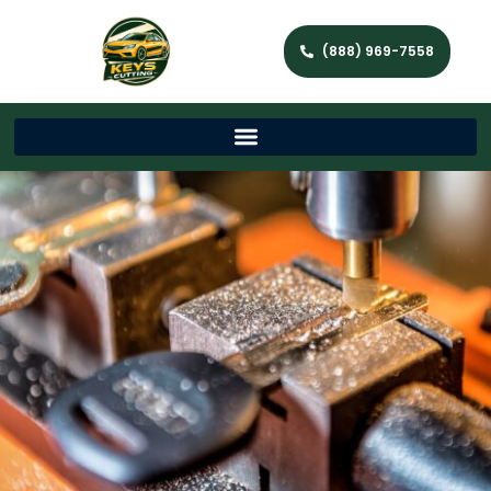
(888) 969-7558