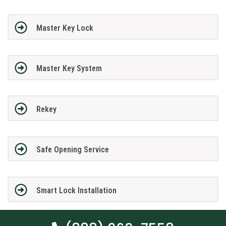
Master Key Lock
Master Key System
Rekey
Safe Opening Service
Smart Lock Installation