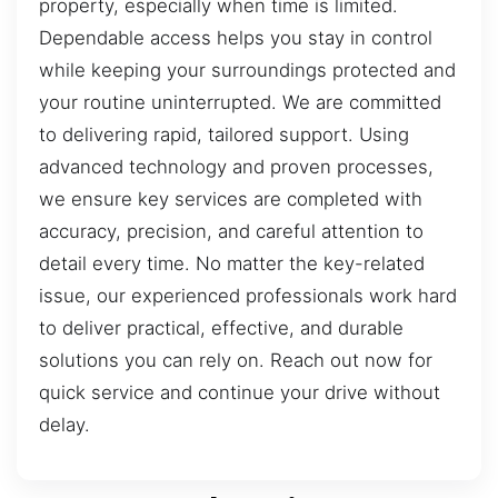
property, especially when time is limited.
Dependable access helps you stay in control
while keeping your surroundings protected and
your routine uninterrupted. We are committed
to delivering rapid, tailored support. Using
advanced technology and proven processes,
we ensure key services are completed with
accuracy, precision, and careful attention to
detail every time. No matter the key-related
issue, our experienced professionals work hard
to deliver practical, effective, and durable
solutions you can rely on. Reach out now for
quick service and continue your drive without
delay.