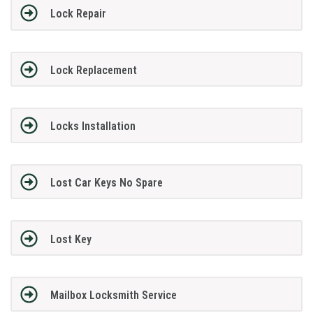
Lock Repair
Lock Replacement
Locks Installation
Lost Car Keys No Spare
Lost Key
Mailbox Locksmith Service