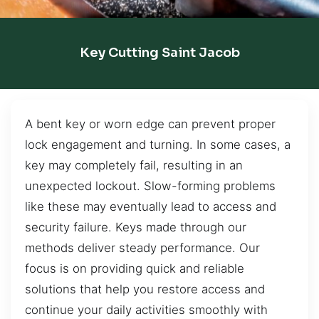
Key Cutting Saint Jacob
A bent key or worn edge can prevent proper
lock engagement and turning. In some cases, a
key may completely fail, resulting in an
unexpected lockout. Slow-forming problems
like these may eventually lead to access and
security failure. Keys made through our
methods deliver steady performance. Our
focus is on providing quick and reliable
solutions that help you restore access and
continue your daily activities smoothly with