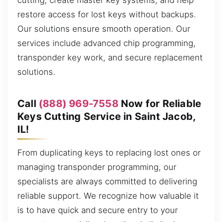
cutting, create master key systems, and help
restore access for lost keys without backups.
Our solutions ensure smooth operation. Our
services include advanced chip programming,
transponder key work, and secure replacement
solutions.
Call
(888) 969-7558
Now for Reliable
Keys Cutting Service in Saint Jacob,
IL!
From duplicating keys to replacing lost ones or
managing transponder programming, our
specialists are always committed to delivering
reliable support. We recognize how valuable it
is to have quick and secure entry to your