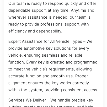
Our team is ready to respond quickly and offer
dependable support at any time. Anytime and
wherever assistance is needed, our team is
ready to provide professional support with
efficiency and dependability.
Expert Assistance for All Vehicle Types – We
provide automotive key solutions for every
vehicle, ensuring seamless and reliable
function. Every key is created and programmed
to meet the vehicle’s requirements, allowing
accurate function and smooth use. Proper
alignment ensures the key works correctly
within the system, providing consistent access.
Services We Deliver – We handle precise key