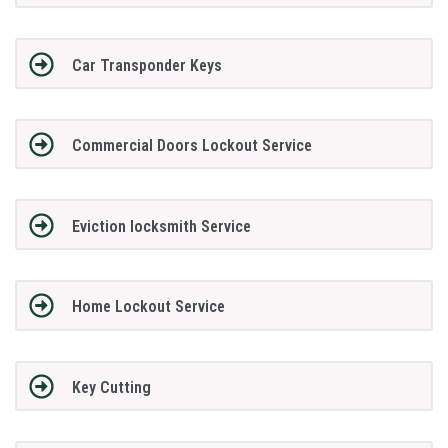
Car Transponder Keys
Commercial Doors Lockout Service
Eviction locksmith Service
Home Lockout Service
Key Cutting