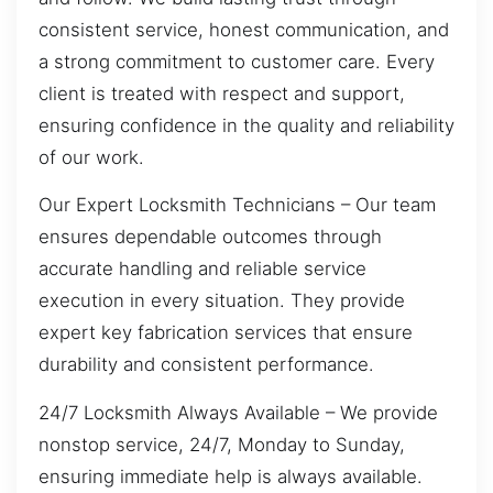
consistent service, honest communication, and
a strong commitment to customer care. Every
client is treated with respect and support,
ensuring confidence in the quality and reliability
of our work.
Our Expert Locksmith Technicians – Our team
ensures dependable outcomes through
accurate handling and reliable service
execution in every situation. They provide
expert key fabrication services that ensure
durability and consistent performance.
24/7 Locksmith Always Available – We provide
nonstop service, 24/7, Monday to Sunday,
ensuring immediate help is always available.